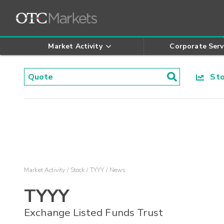
Market Activity
Corporate Serv
Stoc
Market Activity
Stock
TYYY
News
TYYY
Exchange Listed Funds Trust