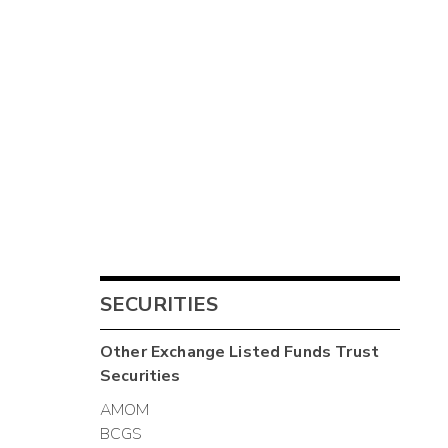
SECURITIES
Other
Exchange Listed Funds Trust
Securities
AMOM
BCGS