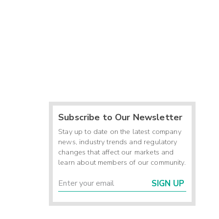
Subscribe to Our Newsletter
Stay up to date on the latest company
news, industry trends and regulatory
changes that affect our markets and
learn about members of our community.
SIGN UP