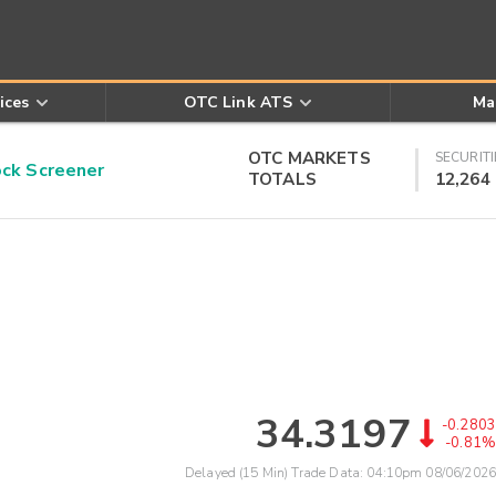
ices
OTC Link ATS
Ma
OTC MARKETS
SECURITI
k Screener
TOTALS
12,264
34.3197
-0.2803
-0.81%
Delayed (15 Min) Trade Data:
04:10pm 08/06/2026