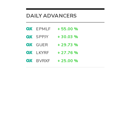
DAILY ADVANCERS
EPMLF
+
55.00
%
SPPJY
+
30.03
%
GUER
+
29.73
%
LKYRF
+
27.76
%
BVRXF
+
25.00
%