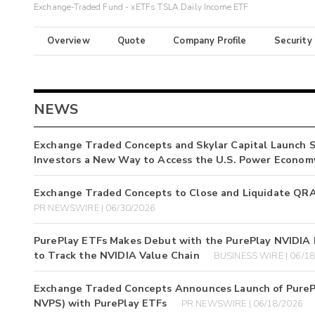
Exchange-Traded Fund - xETFs TSLA Daily Income ETF
Overview
Quote
Company Profile
Security
NEWS
Exchange Traded Concepts and Skylar Capital Launch S
Investors a New Way to Access the U.S. Power Econom
Exchange Traded Concepts to Close and Liquidate QR
PR NEWSWIRE | 06/30/2026
PurePlay ETFs Makes Debut with the PurePlay NVIDIA E
to Track the NVIDIA Value Chain
BUSINESS WIRE | 06/1
Exchange Traded Concepts Announces Launch of PurePl
NVPS) with PurePlay ETFs
PR NEWSWIRE | 06/18/2026