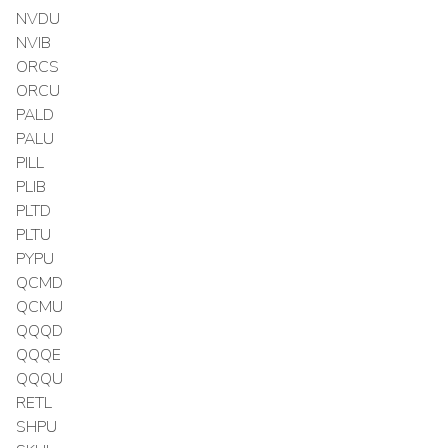
NVDU
NVIB
ORCS
ORCU
PALD
PALU
PILL
PLIB
PLTD
PLTU
PYPU
QCMD
QCMU
QQQD
QQQE
QQQU
RETL
SHPU