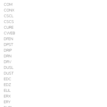
COM
CONX
CSCL
CSCS
CURE
CWEB
DFEN
DPST
DRIP
DRN
DRV
DUSL
DUST
EDC
EDZ
ELIL
ERX
ERY