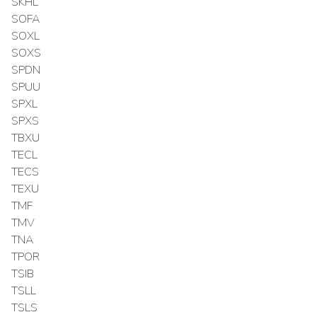
SKHL
SOFA
SOXL
SOXS
SPDN
SPUU
SPXL
SPXS
TBXU
TECL
TECS
TEXU
TMF
TMV
TNA
TPOR
TSIB
TSLL
TSLS