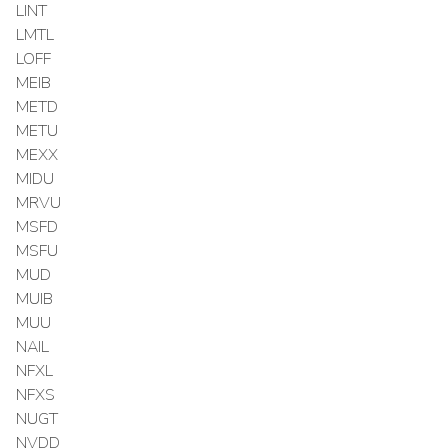
LINT
LMTL
LOFF
MEIB
METD
METU
MEXX
MIDU
MRVU
MSFD
MSFU
MUD
MUIB
MUU
NAIL
NFXL
NFXS
NUGT
NVDD