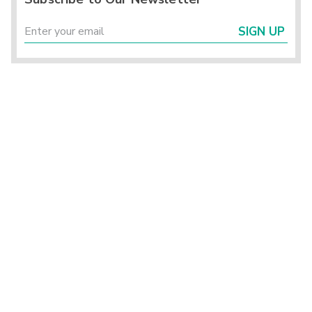
SIGN UP