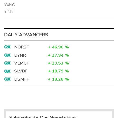
YANG
YINN
DAILY ADVANCERS
NORSF
+
46.90
%
DYNR
+
27.94
%
VLMGF
+
23.53
%
SLVDF
+
18.79
%
DSMFF
+
18.28
%
Subscribe to Our Newsletter