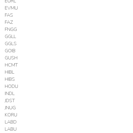
EURL
EVMU
FAS
FAZ
FNGG
GGLL
GGLS
GOIB
GUSH
HCMT
HIBL
HIBS
HODU
INDL
JDST
JNUG
KORU
LABD
LABU