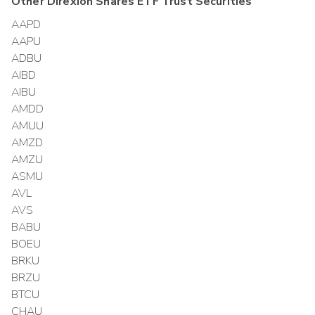
Other
Direxion Shares ETF Trust
Securities
AAPD
AAPU
ADBU
AIBD
AIBU
AMDD
AMUU
AMZD
AMZU
ASMU
AVL
AVS
BABU
BOEU
BRKU
BRZU
BTCU
CHAU