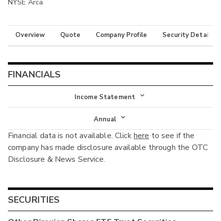
NYSE Arca
Overview
Quote
Company Profile
Security Details
FINANCIALS
Income Statement
Income Statement
Annual
Financial data is not available. Click
here
to see if the
Balance Sheet
Annual
company has made disclosure available through the OTC
Cash Flow
Disclosure & News Service.
Interim
SECURITIES