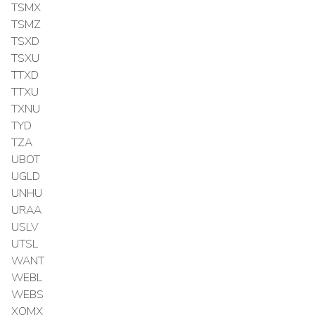
TSMX
TSMZ
TSXD
TSXU
TTXD
TTXU
TXNU
TYD
TZA
UBOT
UGLD
UNHU
URAA
USLV
UTSL
WANT
WEBL
WEBS
XOMX