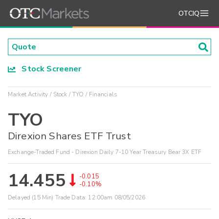
OTCIQ
Stock Screener
Market Activity
Stock
TYO
Financials
TYO
Direxion Shares ETF Trust
Exchange-Traded Fund - Direxion Daily 7-10 Year Treasury Bear 3X ETF
14.455
-0.015
-0.10%
Delayed (15 Min) Trade Data:
12:00am 08/05/2026