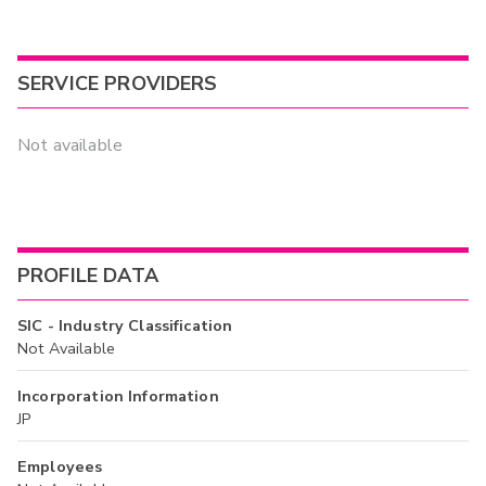
SERVICE PROVIDERS
Not available
PROFILE DATA
SIC - Industry Classification
Not Available
Incorporation Information
JP
Employees