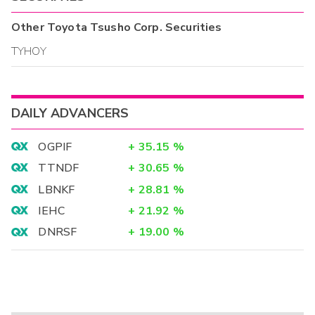
Other
Toyota Tsusho Corp.
Securities
TYHOY
DAILY ADVANCERS
OGPIF
+
35.15
%
TTNDF
+
30.65
%
LBNKF
+
28.81
%
IEHC
+
21.92
%
DNRSF
+
19.00
%