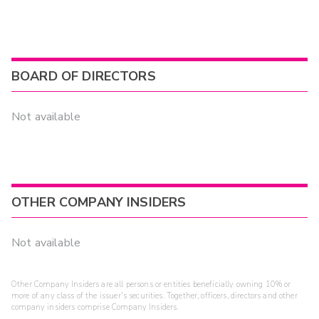
BOARD OF DIRECTORS
Not available
OTHER COMPANY INSIDERS
Not available
Other Company Insiders are all persons or entities beneficially owning 10% or
more of any class of the issuer's securities. Together, officers, directors and other
company insiders comprise Company Insiders.