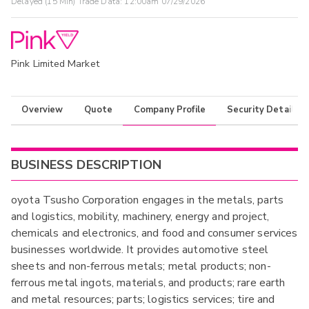
Delayed (15 Min) Trade Data:
12:00am 07/29/2026
Pink Limited Market
Overview
Quote
Company Profile
Security Details
BUSINESS DESCRIPTION
oyota Tsusho Corporation engages in the metals, parts
and logistics, mobility, machinery, energy and project,
chemicals and electronics, and food and consumer services
businesses worldwide. It provides automotive steel
sheets and non-ferrous metals; metal products; non-
ferrous metal ingots, materials, and products; rare earth
and metal resources; parts; logistics services; tire and