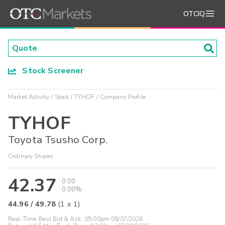
OTCIQ
Stock Screener
Market Activity
Stock
TYHOF
Company Profile
TYHOF
Toyota Tsusho Corp.
Ordinary Shares
42.37
0.00
0.00%
44.96
/
49.78
(
1
x
1
)
Real-Time Best Bid & Ask:
05:00pm 08/07/2026