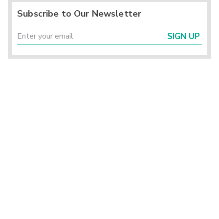
Subscribe to Our Newsletter
SIGN UP