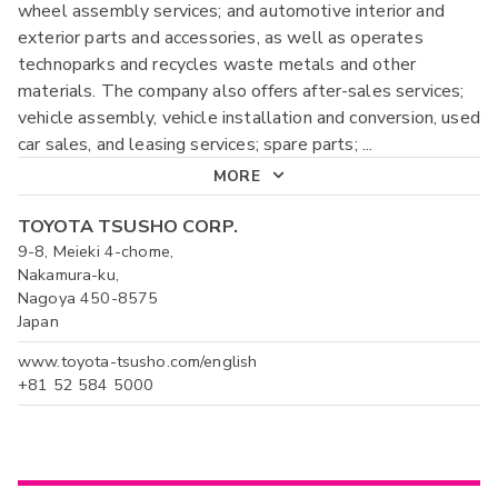
wheel assembly services; and automotive interior and
exterior parts and accessories, as well as operates
technoparks and recycles waste metals and other
materials. The company also offers after-sales services;
vehicle assembly, vehicle installation and conversion, used
car sales, and leasing services; spare parts;
...
MORE
TOYOTA TSUSHO CORP.
9-8, Meieki 4-chome,
Nakamura-ku,
Nagoya 450-8575
Japan
www.toyota-tsusho.com/english
+81 52 584 5000