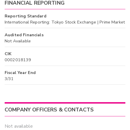
FINANCIAL REPORTING
Reporting Standard
International Reporting: Tokyo Stock Exchange | Prime Market
Audited Financials
Not Available
CIK
0002018139
Fiscal Year End
3/31
COMPANY OFFICERS & CONTACTS
Not available