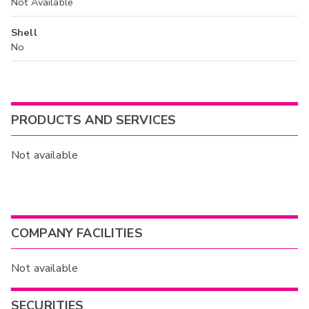
Not Available
Shell
No
PRODUCTS AND SERVICES
Not available
COMPANY FACILITIES
Not available
SECURITIES