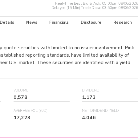
Real-Time Best Bid & Ask:
05:00pm 08/06/2026
Delayed (15 Min) Trade Data:
03:50pm 08/06/2026
 Details
News
Financials
Disclosure
Research
y quote securities with limited to no issuer involvement. Pink
stablished reporting standards, have limited availability of
heir U.S. market. These securities are identified with a yield
VOLUME
DIVIDEND
9,578
1.173
AVERAGE VOL (30D)
NET DIVIDEND YIELD
17,223
4.046