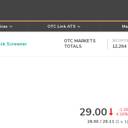
ices
OTC Link ATS
Ma
OTC MARKETS
SECURITI
k Screener
TOTALS
12,264
29.00
-1.26
-4.16%
28.90
/
29.11
(
1
x
1
)