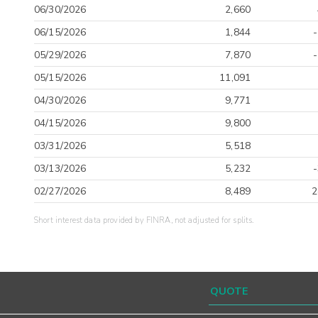
06/30/2026
2,660
06/15/2026
1,844
05/29/2026
7,870
05/15/2026
11,091
04/30/2026
9,771
04/15/2026
9,800
03/31/2026
5,518
03/13/2026
5,232
02/27/2026
8,489
2
Short interest data provided by FINRA, not adjusted for splits.