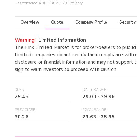
Unsponsored ADR (1 ADS : 20 Ordinary)
Overview
Quote
Company Profile
Security
Warning!
Limited Information
The Pink Limited Market is for broker-dealers to publicl
Limited companies do not certify their compliance with e
disclosure or financial information and may not support t
sign to warn investors to proceed with caution.
OPEN
DAILY RANGE
29.45
29.00
-
29.96
PREV CLOSE
52WK RANGE
30.26
23.63
-
35.95