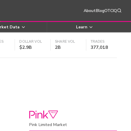
About
Blog
OTCIQ
rket Data
Learn
ES
DOLLAR VOL
SHARE VOL
TRADES
$2.9B
2B
377,018
Pink Limited Market