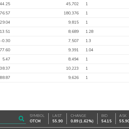
44.25
45,702
1
-76.57
180,376
1
-29.04
9,815
1
13.51
8,689
1.28
-0.30
7,507
1.3
77.60
9,391
1.04
5.47
8,494
1
-38.37
10,223
1
88.87
9,626
1
SYMBOL
LAST
CHANGE
BID
ASK
OTCM
55.90
0.89
(
1.62%
)
54.15
55.9