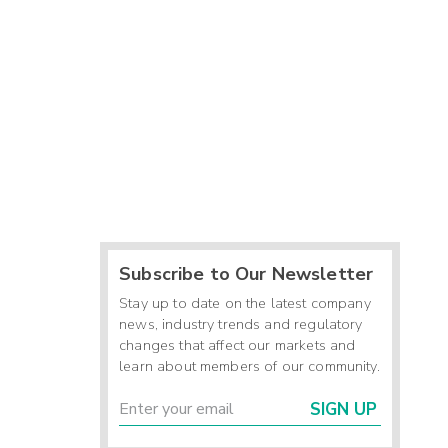
Subscribe to Our Newsletter
Stay up to date on the latest company
news, industry trends and regulatory
changes that affect our markets and
learn about members of our community.
SIGN UP