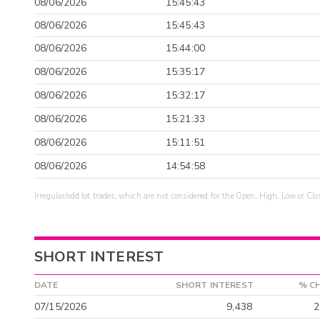
08/06/2026
15:45:43
08/06/2026
15:45:43
08/06/2026
15:44:00
08/06/2026
15:35:17
08/06/2026
15:32:17
08/06/2026
15:21:33
08/06/2026
15:11:51
08/06/2026
14:54:58
Irregular/odd lot trades, which are not considered for the Open, High, Low or Clo
SHORT INTEREST
DATE
SHORT INTEREST
% C
07/15/2026
9,438
2