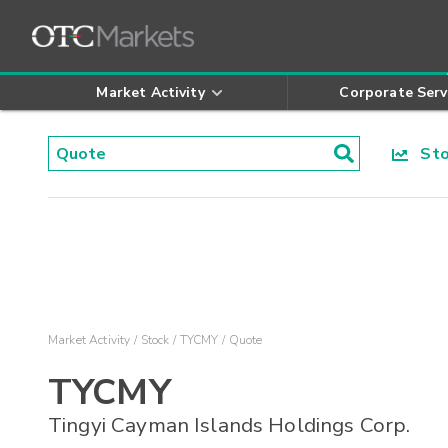
Market Activity
Corporate Serv
Stoc
Market Activity
Stock
TYCMY
Quote
TYCMY
Tingyi Cayman Islands Holdings Corp.