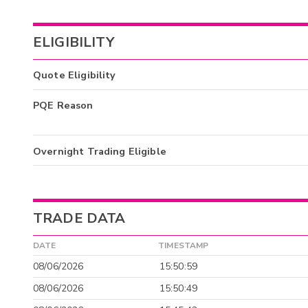
ELIGIBILITY
Quote Eligibility
PQE Reason
Overnight Trading Eligible
TRADE DATA
DATE
TIMESTAMP
08/06/2026
15:50:59
08/06/2026
15:50:49