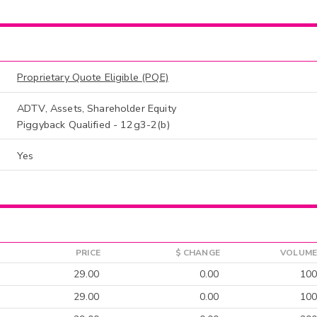
Proprietary Quote Eligible (PQE)
ADTV, Assets, Shareholder Equity
Piggyback Qualified - 12g3-2(b)
Yes
PRICE
$ CHANGE
VOLUME
29.00
0.00
100
29.00
0.00
100