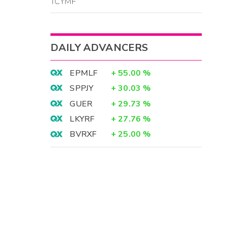
TCYMF
DAILY ADVANCERS
EPMLF
+
55.00
%
SPPJY
+
30.03
%
GUER
+
29.73
%
LKYRF
+
27.76
%
BVRXF
+
25.00
%