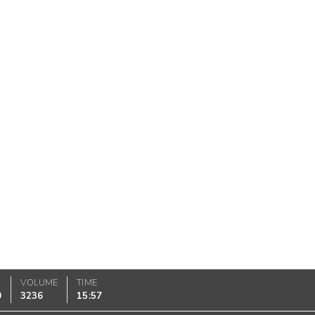
VOLUME
TIME
0
3236
15:57