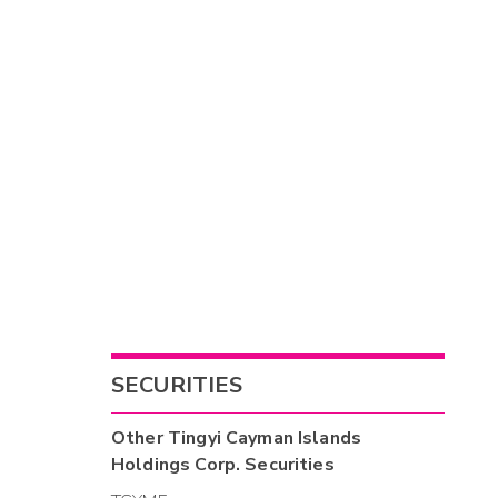
SECURITIES
Other
Tingyi Cayman Islands
Holdings Corp.
Securities