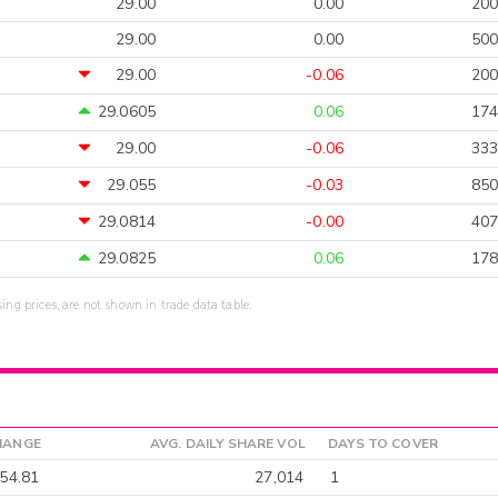
29.00
0.00
200
29.00
0.00
500
29.00
-0.06
200
29.0605
0.06
174
29.00
-0.06
333
29.055
-0.03
850
29.0814
-0.00
407
29.0825
0.06
178
sing prices, are not shown in trade data table.
HANGE
AVG. DAILY SHARE VOL
DAYS TO COVER
54.81
27,014
1