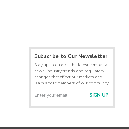
Subscribe to Our Newsletter
Stay up to date on the latest company
news, industry trends and regulatory
changes that affect our markets and
learn about members of our community.
SIGN UP