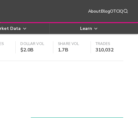
About
Blog
OTCIQ
rket Data
Learn
ES
DOLLAR VOL
SHARE VOL
TRADES
$2.0B
1.7B
310,032