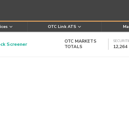
ices
OTC Link ATS
Ma
OTC MARKETS
SECURITI
k Screener
TOTALS
12,264