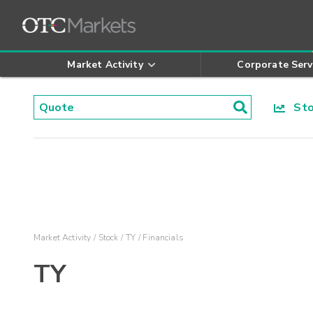
Market Activity
Corporate Serv
Stoc
Market Activity
Stock
TY
Financials
TY