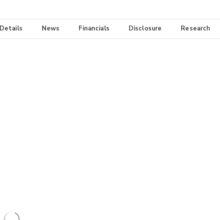
 Details
News
Financials
Disclosure
Research