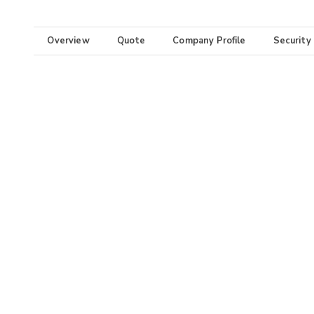
Overview
Quote
Company Profile
Security