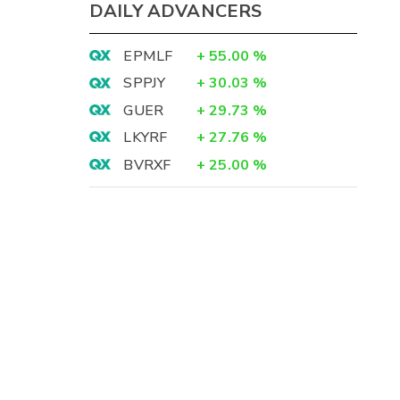
DAILY ADVANCERS
EPMLF
+
55.00
%
SPPJY
+
30.03
%
GUER
+
29.73
%
LKYRF
+
27.76
%
BVRXF
+
25.00
%