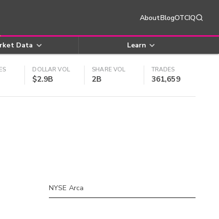
About
Blog
OTCIQ
rket Data
Learn
ES
DOLLAR VOL
SHARE VOL
TRADES
$2.9B
2B
361,659
NYSE Arca