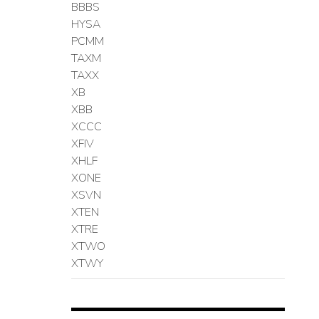
BBBS
HYSA
PCMM
TAXM
TAXX
XB
XBB
XCCC
XFIV
XHLF
XONE
XSVN
XTEN
XTRE
XTWO
XTWY