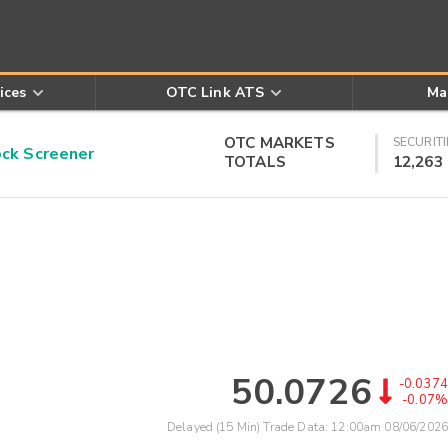
ices
OTC Link ATS
Ma
OTC MARKETS
SECURITI
k Screener
TOTALS
12,263
50.0726
-0.0374
-0.07%
Delayed (15 Min) Trade Data:
12:00am 08/06/2026