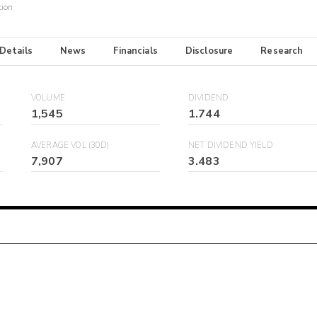
tion
 Details
News
Financials
Disclosure
Research
VOLUME
DIVIDEND
1,545
1.744
AVERAGE VOL (30D)
NET DIVIDEND YIELD
7,907
3.483