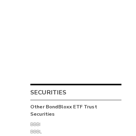
SECURITIES
Other
BondBloxx ETF Trust
Securities
BBBI
BBBL