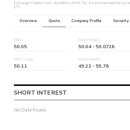
Exchange-Traded Fund - BondBloxx IR+M Tax-Aware Intermediate Dura
ETF
Overview
Quote
Company Profile
Security
OPEN
DAILY RANGE
50.05
50.04
-
50.0726
PREV CLOSE
52WK RANGE
50.11
49.22
-
55.78
SHORT INTEREST
No Data Found