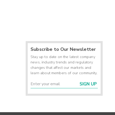
Subscribe to Our Newsletter
Stay up to date on the latest company
news, industry trends and regulatory
changes that affect our markets and
learn about members of our community.
SIGN UP