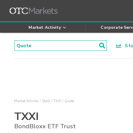
Market Activity
Corporate Serv
Stoc
Market Activity
Stock
TXXI
Quote
TXXI
BondBloxx ETF Trust