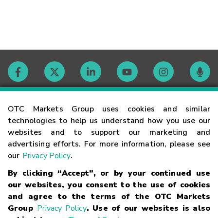
Contact
OTC Markets Group uses cookies and similar
technologies to help us understand how you use our
websites and to support our marketing and
Careers
advertising efforts. For more information, please see
our
Privacy Policy
.
Market Hours
By clicking “Accept”, or by your continued use
our websites, you consent to the use of cookies
Glossary
and agree to the terms of the OTC Markets
Group
Privacy Policy
. Use of our websites is also