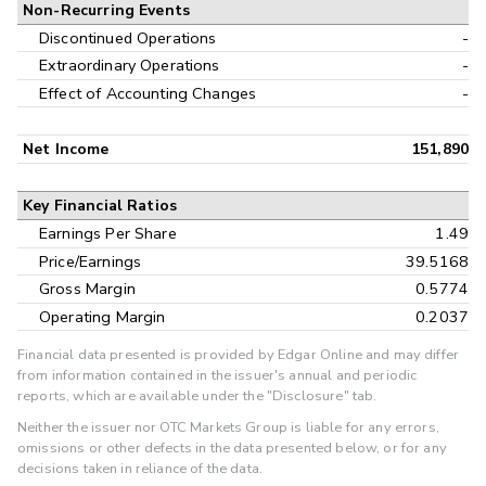
Non-Recurring Events
Discontinued Operations
-
Extraordinary Operations
-
Effect of Accounting Changes
-
Net Income
151,890
Key Financial Ratios
Earnings Per Share
1.49
Price/Earnings
39.5168
Gross Margin
0.5774
Operating Margin
0.2037
Financial data presented is provided by Edgar Online and may differ
from information contained in the issuer's annual and periodic
reports, which are available under the "Disclosure" tab.
Neither the issuer nor OTC Markets Group is liable for any errors,
omissions or other defects in the data presented below, or for any
decisions taken in reliance of the data.