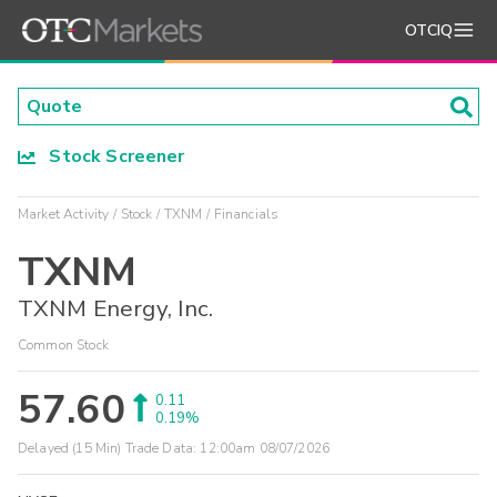
OTCIQ
Stock Screener
Market Activity
Stock
TXNM
Financials
TXNM
TXNM Energy, Inc.
Common Stock
57.60
0.11
0.19%
Delayed (15 Min) Trade Data:
12:00am 08/07/2026