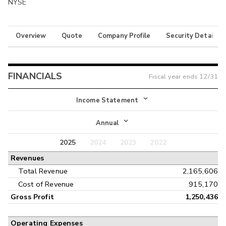
NYSE
Overview
Quote
Company Profile
Security Details
FINANCIALS
Fiscal year ends
12/31
Income Statement
Income Statement
Annual
Balance Sheet
2025
2024
2023
2022
Annual
Revenues
Cash Flow
Interim
Total Revenue
2,165,606
Cost of Revenue
915,170
Gross Profit
1,250,436
Operating Expenses