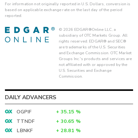
For information not originally reported in U.S. Dollars, conversion is
based on applicable exchange rate on the last day of the period
reported.
©
2026
EDGAR®Online LLC, a
subsidiary of OTC Markets Group. All
rights reserved. EDGAR® and SEC®
are trademarks of the U.S. Securities
and Exchange Commission. OTC Market
Groups Inc.'s products and services are
not affiliated with or approved by the
U.S. Securities and Exchange
Commission.
DAILY ADVANCERS
OGPIF
+
35.15
%
TTNDF
+
30.65
%
LBNKF
+
28.81
%