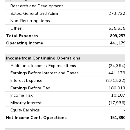
Research and Development
-
Sales, General and Admin
273,722
Non-Recurring Items
-
Other
535,535
Total Expenses
809,257
Operating Income
441,179
Income from Continuing Operations
Additional Income / Expense Items
(24,394)
Earnings Before Interest and Taxes
441,179
Interest Expense
(271,522)
Earnings Before Tax
180,013
Income Tax
10,187
Minority Interest
(17,936)
Equity Earnings
-
Net Income Cont. Operations
151,890