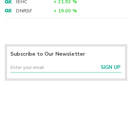
IEHC
+
21.92
%
DNRSF
+
19.00
%
Subscribe to Our Newsletter
SIGN UP