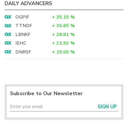
DAILY ADVANCERS
OGPIF
+
35.15
%
TTNDF
+
30.65
%
LBNKF
+
28.81
%
IEHC
+
21.92
%
DNRSF
+
19.00
%
Subscribe to Our Newsletter
SIGN UP