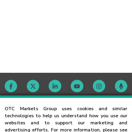
Contact
OTC Markets Group uses cookies and similar
technologies to help us understand how you use our
websites and to support our marketing and
Careers
advertising efforts. For more information, please see