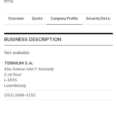
NYSE
Overview
Quote
Company Profile
Security Details
BUSINESS DESCRIPTION
Not available
TERNIUM S.A.
46a Avenue John F. Kennedy
2 nd floor
L-1855
Luxembourg
(352) 2668-3152