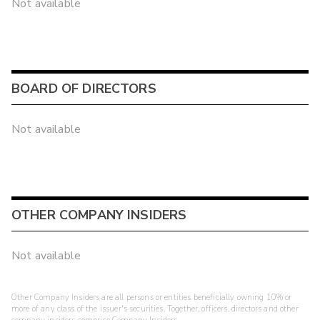
Not available
BOARD OF DIRECTORS
Not available
OTHER COMPANY INSIDERS
Not available
Other Company Insiders are all persons or entities beneficially owning 10% or
more of any class of the issuer's securities. Together, officers, directors and other