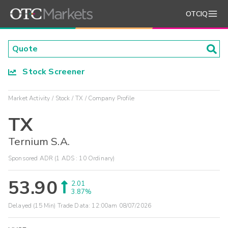
OTCIQ
Stock Screener
Market Activity
Stock
TX
Company Profile
TX
Ternium S.A.
Sponsored ADR (1 ADS : 10 Ordinary)
53.90
2.01
3.87%
Delayed (15 Min) Trade Data:
12:00am 08/07/2026