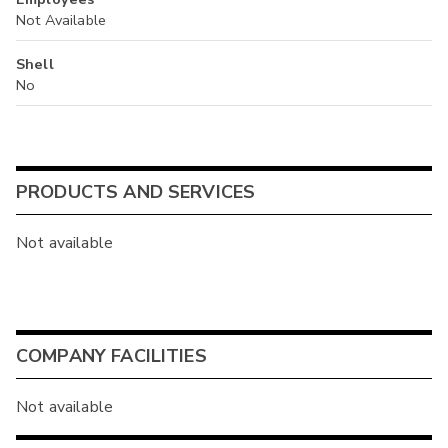
Not Available
Shell
No
PRODUCTS AND SERVICES
Not available
COMPANY FACILITIES
Not available