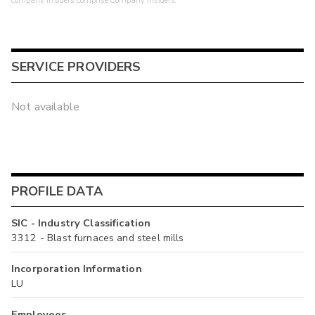
company insiders comprise Company Insiders.
SERVICE PROVIDERS
Not available
PROFILE DATA
SIC - Industry Classification
3312 - Blast furnaces and steel mills
Incorporation Information
LU
Employees