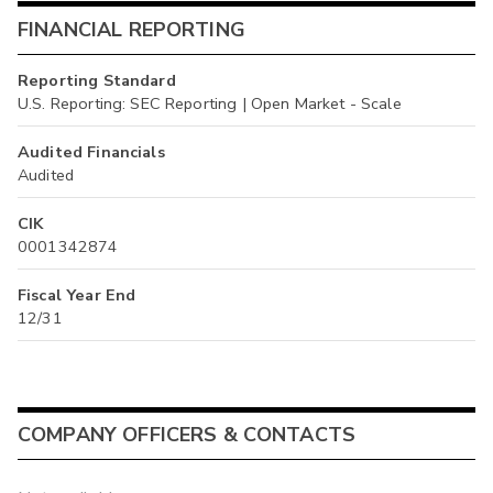
FINANCIAL REPORTING
Reporting Standard
U.S. Reporting: SEC Reporting | Open Market - Scale
Audited Financials
Audited
CIK
0001342874
Fiscal Year End
12/31
COMPANY OFFICERS & CONTACTS