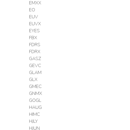
EMXX
EO
EUV
EUVX
EYES
FBX
FDRS
FDRX
GASZ
GEVC
GLAM
GLX
GMEC
GNMX
GOGL
HAUG
HIMC
HJLY
HJUN