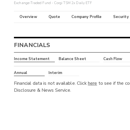
Exchange-Traded Fund - Corgi TSM 2x Daily ETF
Overview
Quote
Company Profile
Security
FINANCIALS
Income Statement
Balance Sheet
Cash Flow
Annual
Interim
Financial data is not available. Click
here
to see if the c
Disclosure & News Service.