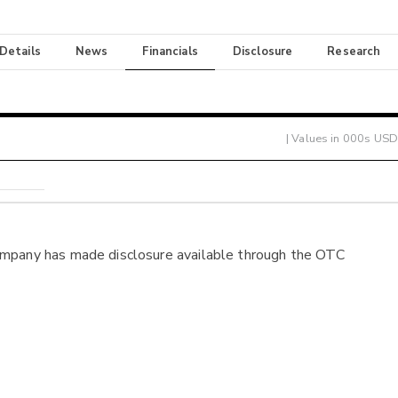
 Details
News
Financials
Disclosure
Research
| Values in 000s USD
ompany has made disclosure available through the OTC