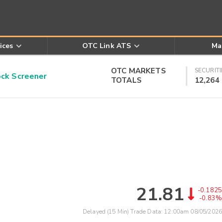
ices
OTC Link ATS
Ma
OTC MARKETS
SECURITI
k Screener
TOTALS
12,264
21.81
-0.1825
-0.83%
Delayed (15 Min) Trade Data:
12:00am 08/05/2026