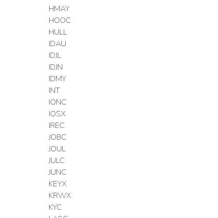
HMAY
HOOC
HULL
IDAU
IDJL
IDJN
IDMY
INT
IONC
IOSX
IREC
JOBC
JOUL
JULC
JUNC
KEYX
KRWX
KYC