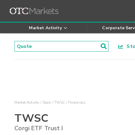
Market Activity
Corporate Serv
Stoc
Market Activity
Stock
TWSC
Financials
TWSC
Corgi ETF Trust I