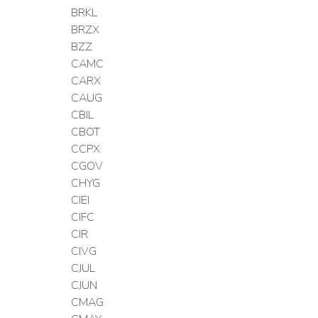
BRKL
BRZX
BZZ
CAMC
CARX
CAUG
CBIL
CBOT
CCPX
CGOV
CHYG
CIEI
CIFC
CIR
CIVG
CJUL
CJUN
CMAG