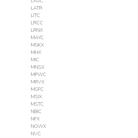
LASC
LATR
LITC
LRCC
LRNX
MAYC
MGKX
MHX
MIC
MNSX
MPWC
MRVX
MSFC
MSIX
MSTC
NBIC
NFX
NOWX
NVC