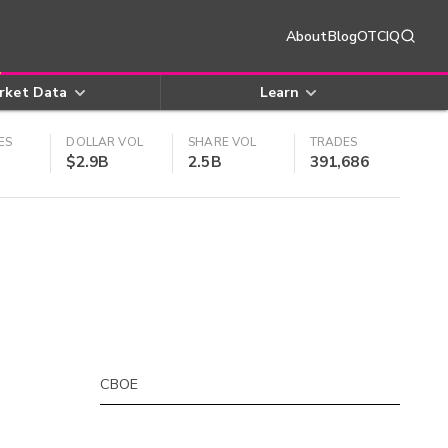
About
Blog
OTCIQ
rket Data
Learn
ES
DOLLAR VOL
SHARE VOL
TRADES
$2.9B
2.5B
391,686
CBOE