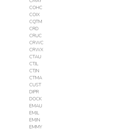
CMAY
COHC
COIX
CQTM
CRD
CRUC
CRWC
CRWX
CTAU
CTJL
CTJN
CTMA
CUST
DIPR
DOCK
EMAU
EMJL
EMJN
EMMY