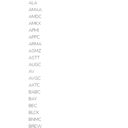
ALA
AMAA
AMDC
AMKX
APMI
APPC
ARMA
ASMZ
ASTT
AUGC
AV
AVGC
AXTC
BABC
BAY
BEC
BLCK
BNMC
BREW