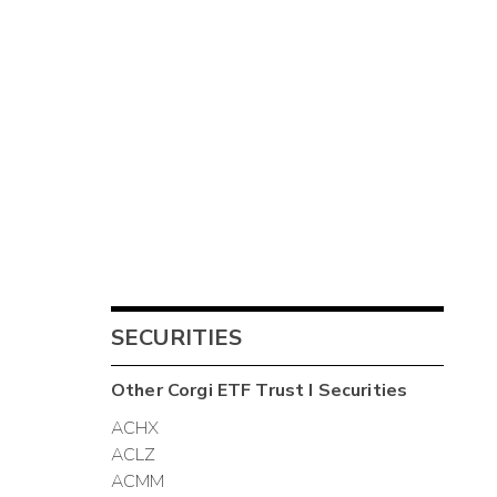
SECURITIES
Other
Corgi ETF Trust I
Securities
ACHX
ACLZ
ACMM