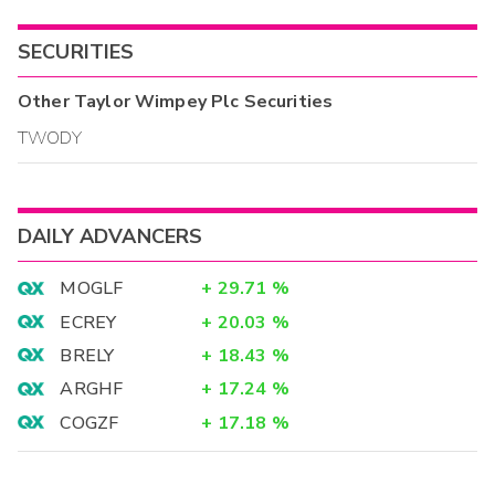
SECURITIES
Other
Taylor Wimpey Plc
Securities
TWODY
DAILY ADVANCERS
MOGLF
+
29.71
%
ECREY
+
20.03
%
BRELY
+
18.43
%
ARGHF
+
17.24
%
COGZF
+
17.18
%