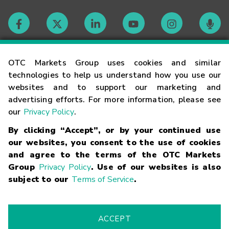
Contact
OTC Markets Group uses cookies and similar
technologies to help us understand how you use our
websites and to support our marketing and
Careers
advertising efforts. For more information, please see
our
Privacy Policy
.
Market Hours
By clicking “Accept”, or by your continued use
our websites, you consent to the use of cookies
Glossary
and agree to the terms of the OTC Markets
Group
Privacy Policy
. Use of our websites is also
subject to our
Terms of Service
.
©
2026
OTC Markets Group Inc.
Terms of Service
Linking
Terms
Trademarks
Privacy Statement
Code of Conduct
Risk
Warning
Fraud Alert
Supported Browsers
ACCEPT