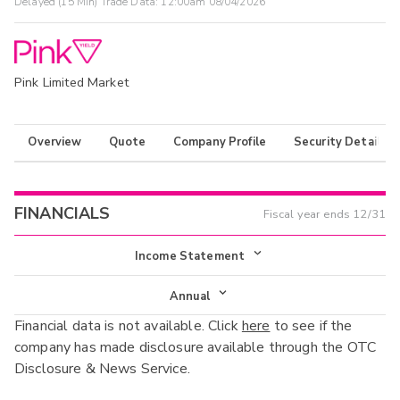
Delayed (15 Min) Trade Data:
12:00am 08/04/2026
Pink Limited Market
Overview
Quote
Company Profile
Security Details
FINANCIALS
Fiscal year ends
12/31
Income Statement
Income Statement
Annual
Financial data is not available. Click
here
to see if the
Balance Sheet
Annual
company has made disclosure available through the OTC
Cash Flow
Disclosure & News Service.
Interim