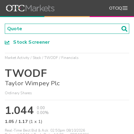
OTCIQ
Stock Screener
Market Activity
Stock
TWODF
Financials
TWODF
Taylor Wimpey Plc
Ordinary Shares
1.044
0.00
0.00%
1.05
/
1.17
(
1
x
1
)
Real-Time Best Bid & Ask:
02:50pm 08/10/2026