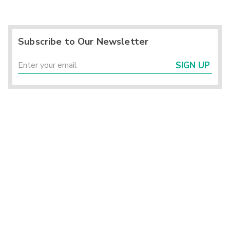
Subscribe to Our Newsletter
SIGN UP