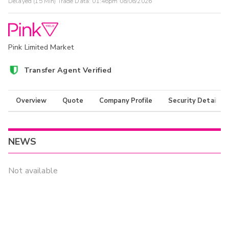
Delayed (15 Min) Trade Data:
01:46pm 08/06/2026
Pink Limited Market
Transfer Agent Verified
Overview
Quote
Company Profile
Security Details
NEWS
Not available