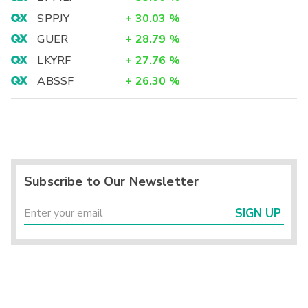
SPPJY
+
30.03
%
GUER
+
28.79
%
LKYRF
+
27.76
%
ABSSF
+
26.30
%
Subscribe to Our Newsletter
SIGN UP