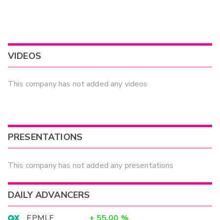
VIDEOS
This company has not added any videos
PRESENTATIONS
This company has not added any presentations
DAILY ADVANCERS
EPMLF
+
55.00
%