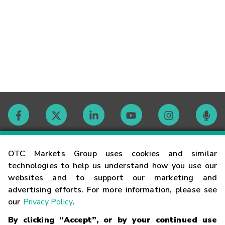
Contact
OTC Markets Group uses cookies and similar
technologies to help us understand how you use our
websites and to support our marketing and
Careers
advertising efforts. For more information, please see
our
Privacy Policy
.
Market Hours
By clicking “Accept”, or by your continued use