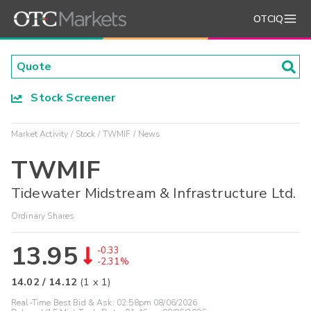
OTCIQ
Stock Screener
Market Activity
Stock
TWMIF
News
TWMIF
Tidewater Midstream & Infrastructure Ltd.
Ordinary Shares
13.95
-0.33
-2.31%
14.02
/
14.12
(
1
x
1
)
Real-Time Best Bid & Ask:
02:58pm 08/06/2026