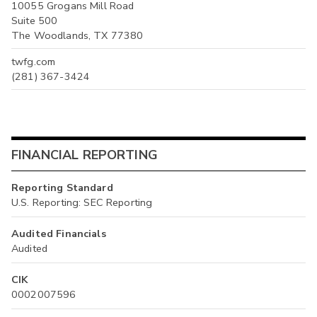
10055 Grogans Mill Road
Suite 500
The Woodlands, TX 77380
twfg.com
(281) 367-3424
FINANCIAL REPORTING
Reporting Standard
U.S. Reporting: SEC Reporting
Audited Financials
Audited
CIK
0002007596