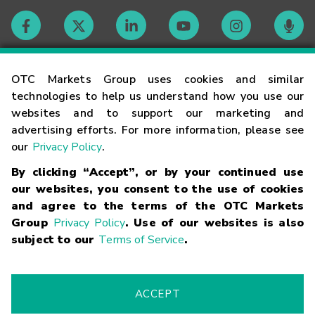
Contact
OTC Markets Group uses cookies and similar
technologies to help us understand how you use our
websites and to support our marketing and
Careers
advertising efforts. For more information, please see
our
Privacy Policy
.
Market Hours
By clicking “Accept”, or by your continued use
our websites, you consent to the use of cookies
Glossary
and agree to the terms of the OTC Markets
Group
Privacy Policy
. Use of our websites is also
subject to our
Terms of Service
.
©
2026
OTC Markets Group Inc.
Terms of Service
Linking
Terms
Trademarks
Privacy Statement
Code of Conduct
Risk
Warning
Fraud Alert
Supported Browsers
ACCEPT