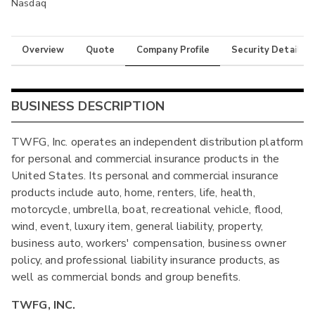
Nasdaq
Overview
Quote
Company Profile
Security Details
BUSINESS DESCRIPTION
TWFG, Inc. operates an independent distribution platform
for personal and commercial insurance products in the
United States. Its personal and commercial insurance
products include auto, home, renters, life, health,
motorcycle, umbrella, boat, recreational vehicle, flood,
wind, event, luxury item, general liability, property,
business auto, workers' compensation, business owner
policy, and professional liability insurance products, as
well as commercial bonds and group benefits.
TWFG, INC.