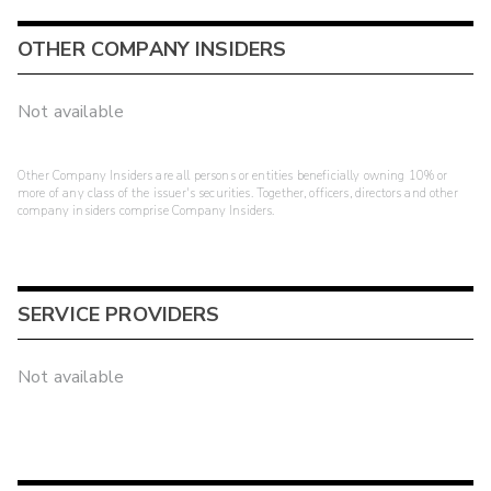
OTHER COMPANY INSIDERS
Not available
Other Company Insiders are all persons or entities beneficially owning 10% or
more of any class of the issuer's securities. Together, officers, directors and other
company insiders comprise Company Insiders.
SERVICE PROVIDERS
Not available