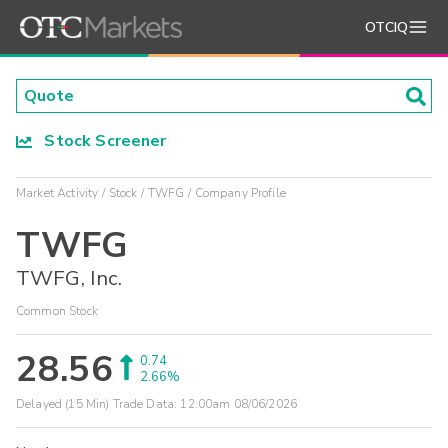
OTCIQ
Stock Screener
Market Activity
Stock
TWFG
Company Profile
TWFG
TWFG, Inc.
Common Stock
28.56
0.74
2.66%
Delayed (15 Min) Trade Data:
12:00am 08/06/2026