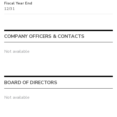
Fiscal Year End
12/31
COMPANY OFFICERS & CONTACTS
Not available
BOARD OF DIRECTORS
Not available