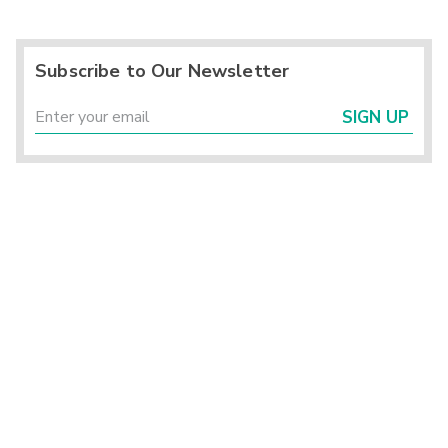
Subscribe to Our Newsletter
SIGN UP