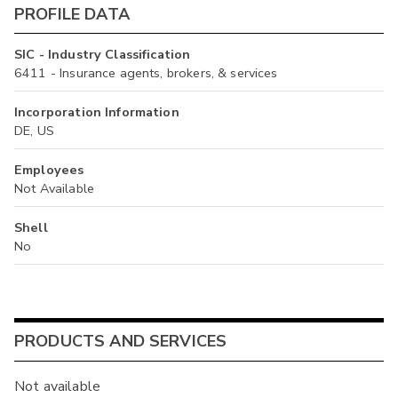
PROFILE DATA
SIC - Industry Classification
6411 - Insurance agents, brokers, & services
Incorporation Information
DE, US
Employees
Not Available
Shell
No
PRODUCTS AND SERVICES
Not available