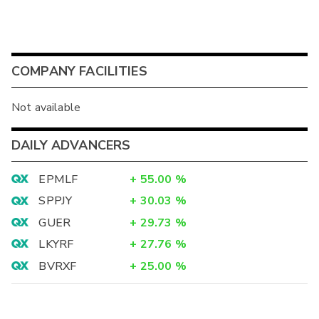
COMPANY FACILITIES
Not available
DAILY ADVANCERS
EPMLF
+
55.00
%
SPPJY
+
30.03
%
GUER
+
29.73
%
LKYRF
+
27.76
%
BVRXF
+
25.00
%