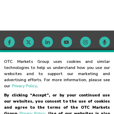
Contact
OTC Markets Group uses cookies and similar
technologies to help us understand how you use our
websites and to support our marketing and
Careers
advertising efforts. For more information, please see
our
Privacy Policy
.
Market Hours
By clicking “Accept”, or by your continued use
our websites, you consent to the use of cookies
Glossary
and agree to the terms of the OTC Markets
Group
Privacy Policy
. Use of our websites is also