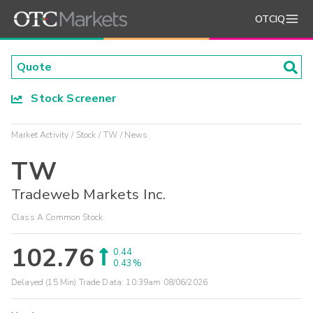
OTCIQ
Stock Screener
Market Activity
Stock
TW
News
TW
Tradeweb Markets Inc.
Class A Common Stock
102.76
0.44
0.43%
Delayed (15 Min) Trade Data:
10:39am 08/06/2026