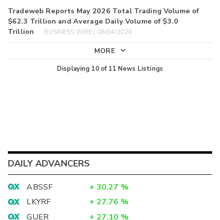
Tradeweb Reports May 2026 Total Trading Volume of
$62.3 Trillion and Average Daily Volume of $3.0
Trillion
BUSINESS WIRE | 06/04/2026
MORE
Displaying
10
of
11
News Listings
DAILY ADVANCERS
ABSSF
+
30.27
%
LKYRF
+
27.76
%
GUER
+
27.10
%