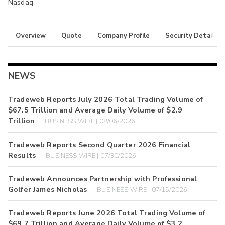
Nasdaq
Overview
Quote
Company Profile
Security Details
NEWS
Tradeweb Reports July 2026 Total Trading Volume of
$67.5 Trillion and Average Daily Volume of $2.9
Trillion
BUSINESS WIRE | 08/06/2026
Tradeweb Reports Second Quarter 2026 Financial
Results
BUSINESS WIRE | 07/30/2026
Tradeweb Announces Partnership with Professional
Golfer James Nicholas
BUSINESS WIRE | 07/15/2026
Tradeweb Reports June 2026 Total Trading Volume of
$69.7 Trillion and Average Daily Volume of $3.2