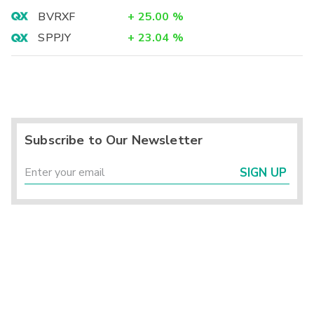
BVRXF
+
25.00
%
SPPJY
+
23.04
%
Subscribe to Our Newsletter
SIGN UP