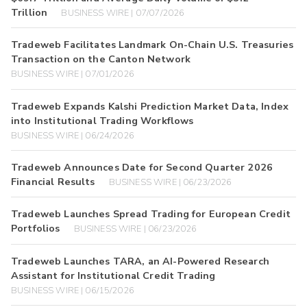
Trillion
BUSINESS WIRE | 07/07/2026
Tradeweb Facilitates Landmark On-Chain U.S. Treasuries
Transaction on the Canton Network
BUSINESS WIRE | 07/01/2026
Tradeweb Expands Kalshi Prediction Market Data, Index
into Institutional Trading Workflows
BUSINESS WIRE | 06/24/2026
Tradeweb Announces Date for Second Quarter 2026
Financial Results
BUSINESS WIRE | 06/23/2026
Tradeweb Launches Spread Trading for European Credit
Portfolios
BUSINESS WIRE | 06/23/2026
Tradeweb Launches TARA, an AI-Powered Research
Assistant for Institutional Credit Trading
BUSINESS WIRE | 06/15/2026