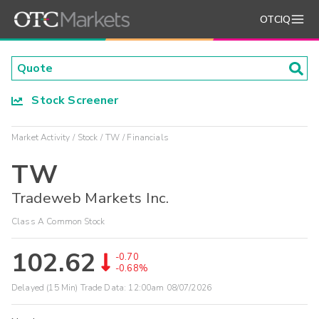
OTCIQ
Stock Screener
Market Activity
Stock
TW
Financials
TW
Tradeweb Markets Inc.
Class A Common Stock
102.62
-0.70
-0.68%
Delayed (15 Min) Trade Data:
12:00am 08/07/2026