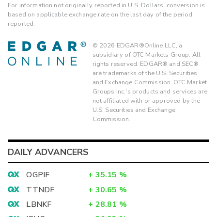
For information not originally reported in U.S. Dollars, conversion is
based on applicable exchange rate on the last day of the period
reported.
©
2026
EDGAR®Online LLC, a
subsidiary of OTC Markets Group. All
rights reserved. EDGAR® and SEC®
are trademarks of the U.S. Securities
and Exchange Commission. OTC Market
Groups Inc.'s products and services are
not affiliated with or approved by the
U.S. Securities and Exchange
Commission.
DAILY ADVANCERS
OGPIF
+
35.15
%
TTNDF
+
30.65
%
LBNKF
+
28.81
%