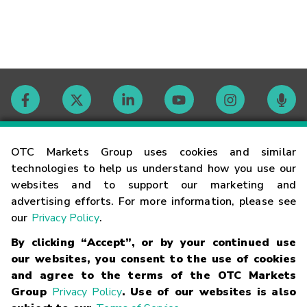
Contact
OTC Markets Group uses cookies and similar
technologies to help us understand how you use our
websites and to support our marketing and
Careers
advertising efforts. For more information, please see
our
Privacy Policy
.
Market Hours
By clicking “Accept”, or by your continued use
our websites, you consent to the use of cookies
Glossary
and agree to the terms of the OTC Markets
Group
Privacy Policy
. Use of our websites is also