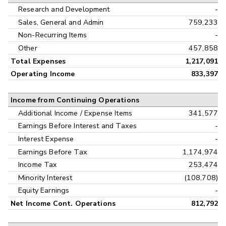
Research and Development
-
Sales, General and Admin
759,233
Non-Recurring Items
-
Other
457,858
Total Expenses
1,217,091
Operating Income
833,397
Income from Continuing Operations
Additional Income / Expense Items
341,577
Earnings Before Interest and Taxes
-
Interest Expense
-
Earnings Before Tax
1,174,974
Income Tax
253,474
Minority Interest
(108,708)
Equity Earnings
-
Net Income Cont. Operations
812,792