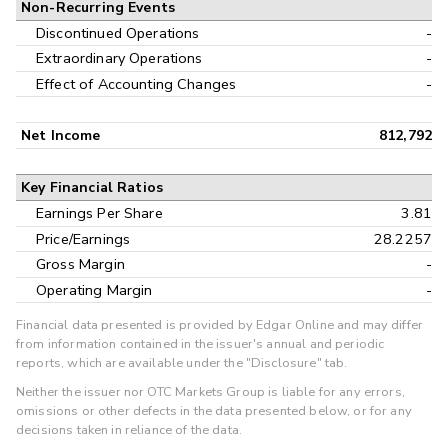
Non-Recurring Events
Discontinued Operations
-
Extraordinary Operations
-
Effect of Accounting Changes
-
Net Income
812,792
Key Financial Ratios
Earnings Per Share
3.81
Price/Earnings
28.2257
Gross Margin
-
Operating Margin
-
Financial data presented is provided by Edgar Online and may differ
from information contained in the issuer's annual and periodic
reports, which are available under the "Disclosure" tab.
Neither the issuer nor OTC Markets Group is liable for any errors,
omissions or other defects in the data presented below, or for any
decisions taken in reliance of the data.