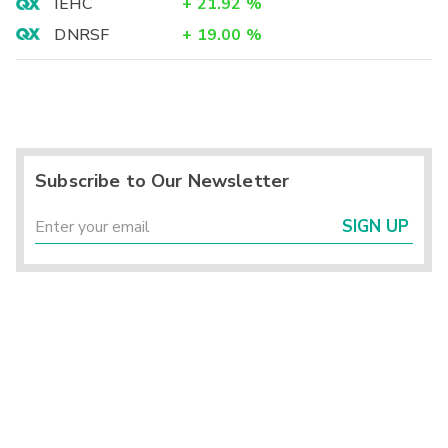
IEHC
+
21.92
%
DNRSF
+
19.00
%
Subscribe to Our Newsletter
SIGN UP