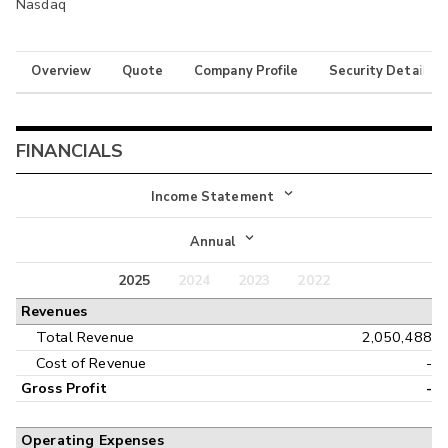
Nasdaq
Overview
Quote
Company Profile
Security Details
FINANCIALS
Income Statement
Income Statement
Annual
Balance Sheet
2025
2024
2023
2022
Annual
Revenues
Cash Flow
Interim
Total Revenue
2,050,488
Cost of Revenue
-
Gross Profit
-
Operating Expenses