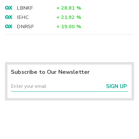
LBNKF
+
28.81
%
IEHC
+
21.92
%
DNRSF
+
19.00
%
Subscribe to Our Newsletter
SIGN UP