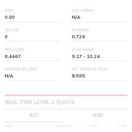
OPEN
DAILY RANGE
0.00
N/A
VOLUME
DIVIDEND
0
0.726
PREV CLOSE
52WK RANGE
8.4467
9.17
-
10.24
AVERAGE VOL (30D)
NET DIVIDEND YIELD
N/A
8.595
REAL-TIME LEVEL 2 QUOTE
BID
ASK
MPID
BID PRICE
SIZE
TIME