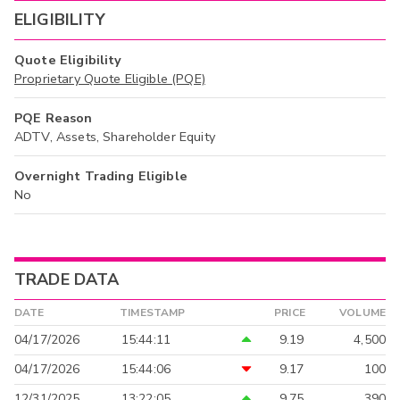
ELIGIBILITY
Quote Eligibility
Proprietary Quote Eligible (PQE)
PQE Reason
ADTV, Assets, Shareholder Equity
Overnight Trading Eligible
No
TRADE DATA
DATE
TIMESTAMP
PRICE
VOLUME
04/17/2026
15:44:11
9.19
4,500
04/17/2026
15:44:06
9.17
100
12/31/2025
13:22:05
9.75
390