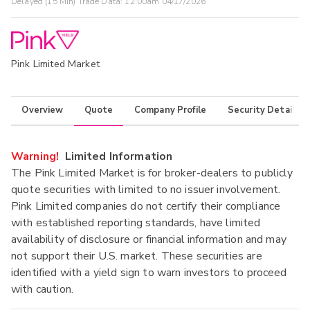
Delayed (15 Min) Trade Data:
12:00am 04/17/2026
Pink Limited Market
Overview
Quote
Company Profile
Security Details
Warning!
Limited Information
The Pink Limited Market is for broker-dealers to publicly
quote securities with limited to no issuer involvement.
Pink Limited companies do not certify their compliance
with established reporting standards, have limited
availability of disclosure or financial information and may
not support their U.S. market. These securities are
identified with a yield sign to warn investors to proceed
with caution.