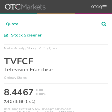
OTCIQ
Stock Screener
Market Activity
Stock
TVFCF
Quote
TVFCF
Television Franchise
Ordinary Shares
8.4467
0.00
0.00%
7.62
/
8.59
(
1
x
1
)
Real-Time Best Bid & Ask:
05:00pm 08/07/2026