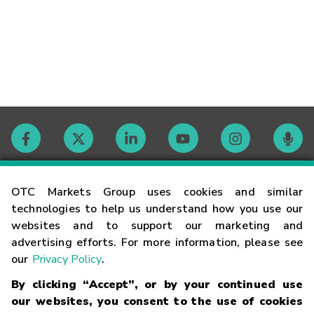
Contact
OTC Markets Group uses cookies and similar
technologies to help us understand how you use our
websites and to support our marketing and
Careers
advertising efforts. For more information, please see
our
Privacy Policy
.
Market Hours
By clicking “Accept”, or by your continued use
our websites, you consent to the use of cookies
Glossary