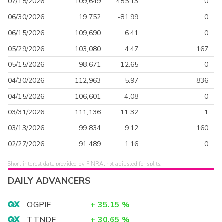
07/15/2026
109,649
455.13
0
06/30/2026
19,752
-81.99
0
06/15/2026
109,690
6.41
0
05/29/2026
103,080
4.47
167
05/15/2026
98,671
-12.65
0
04/30/2026
112,963
5.97
836
04/15/2026
106,601
-4.08
0
03/31/2026
111,136
11.32
1
03/13/2026
99,834
9.12
160
02/27/2026
91,489
1.16
0
Short interest data provided by FINRA, not adjusted for splits.
DAILY ADVANCERS
OGPIF
+
35.15
%
TTNDF
+
30.65
%