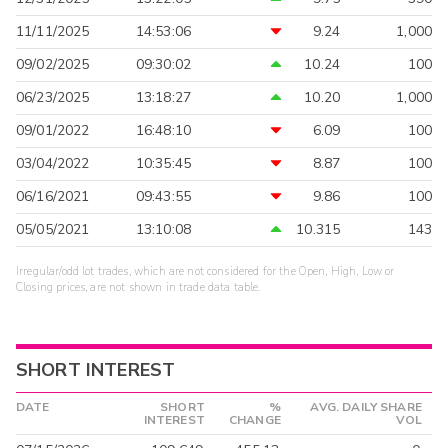
11/11/2025
14:53:06
9.24
1,000
09/02/2025
09:30:02
10.24
100
06/23/2025
13:18:27
10.20
1,000
09/01/2022
16:48:10
6.09
100
03/04/2022
10:35:45
8.87
100
06/16/2021
09:43:55
9.86
100
05/05/2021
13:10:08
10.315
143
Irregular/odd lot trades, which are not considered for the Open, High, Low or
Closing prices, are not shown in trade data table.
SHORT INTEREST
DATE
SHORT
%
AVG. DAILY SHARE
INTEREST
CHANGE
VOL