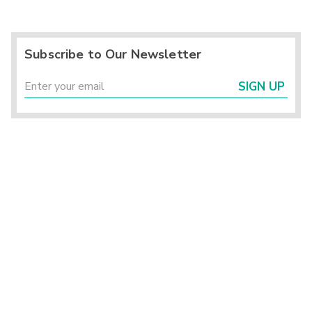
Subscribe to Our Newsletter
SIGN UP