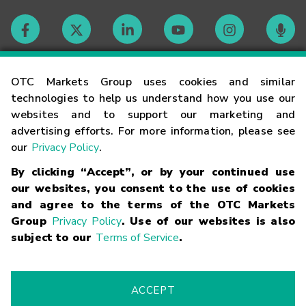
Contact
OTC Markets Group uses cookies and similar
technologies to help us understand how you use our
websites and to support our marketing and
Careers
advertising efforts. For more information, please see
our
Privacy Policy
.
Market Hours
By clicking “Accept”, or by your continued use
our websites, you consent to the use of cookies
Glossary
and agree to the terms of the OTC Markets
Group
Privacy Policy
. Use of our websites is also
subject to our
Terms of Service
.
©
2026
OTC Markets Group Inc.
Terms of Service
Linking
Terms
Trademarks
Privacy Statement
Code of Conduct
Risk
Warning
Fraud Alert
Supported Browsers
ACCEPT