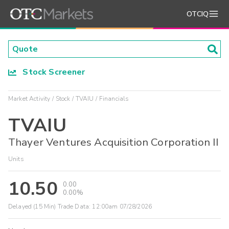
OTCIQ
Stock Screener
Market Activity
Stock
TVAIU
Financials
TVAIU
Thayer Ventures Acquisition Corporation II
Units
10.50
0.00
0.00%
Delayed (15 Min) Trade Data:
12:00am 07/28/2026