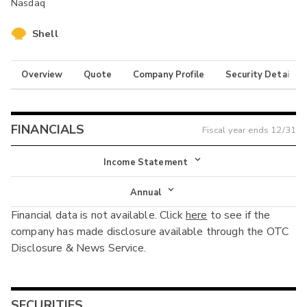
Nasdaq
Shell
Overview
Quote
Company Profile
Security Details
FINANCIALS
Fiscal year ends
12/31
Income Statement
Income Statement
Annual
Financial data is not available. Click
here
to see if the
Balance Sheet
Annual
company has made disclosure available through the OTC
Cash Flow
Disclosure & News Service.
Interim
SECURITIES