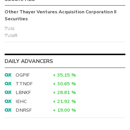
Other
Thayer Ventures Acquisition Corporation II
Securities
TVAI
TVAIR
DAILY ADVANCERS
OGPIF
+
35.15
%
TTNDF
+
30.65
%
LBNKF
+
28.81
%
IEHC
+
21.92
%
DNRSF
+
19.00
%