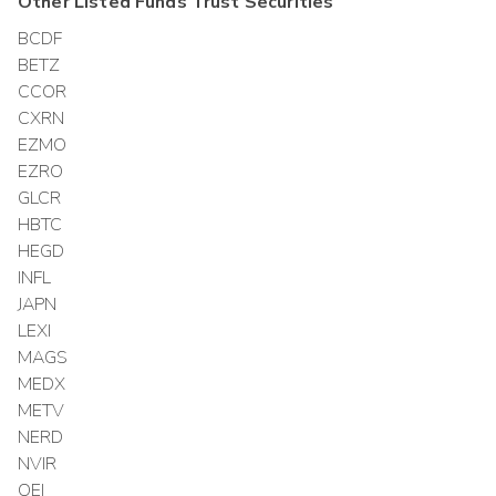
Other
Listed Funds Trust
Securities
BCDF
BETZ
CCOR
CXRN
EZMO
EZRO
GLCR
HBTC
HEGD
INFL
JAPN
LEXI
MAGS
MEDX
METV
NERD
NVIR
OEI