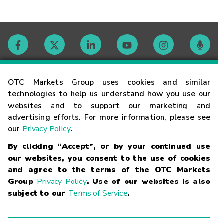
Contact
OTC Markets Group uses cookies and similar
technologies to help us understand how you use our
websites and to support our marketing and
Careers
advertising efforts. For more information, please see
our
Privacy Policy
.
Market Hours
By clicking “Accept”, or by your continued use
our websites, you consent to the use of cookies
Glossary
and agree to the terms of the OTC Markets
Group
Privacy Policy
. Use of our websites is also
subject to our
Terms of Service
.
©
2026
OTC Markets Group Inc.
Terms of Service
Linking
Terms
Trademarks
Privacy Statement
Code of Conduct
Risk