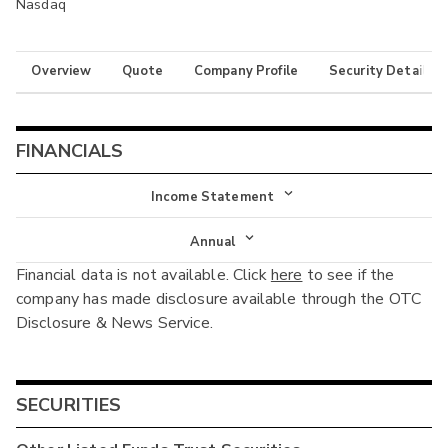
Nasdaq
Overview
Quote
Company Profile
Security Details
FINANCIALS
Income Statement
Income Statement
Annual
Financial data is not available. Click
here
to see if the
Balance Sheet
Annual
company has made disclosure available through the OTC
Cash Flow
Disclosure & News Service.
Interim
SECURITIES