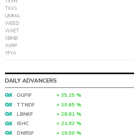
TXXH
TXXS
UMMA
WEED
WXET
XBNB
XXRP
YFYA
DAILY ADVANCERS
OGPIF
+
35.15
%
TTNDF
+
30.65
%
LBNKF
+
28.81
%
IEHC
+
21.92
%
DNRSF
+
19.00
%