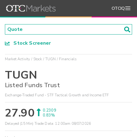
OTCIQ
Stock Screener
Market Activity
Stock
TUGN
Financials
TUGN
Listed Funds Trust
Exchange-Traded Fund - STF Tactical Growth and Income ETF
27.90
0.2309
0.83%
Delayed (15 Min) Trade Data:
12:00am 08/07/2026