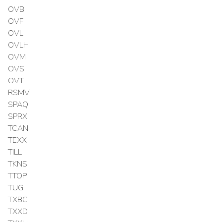
OVB
OVF
OVL
OVLH
OVM
OVS
OVT
RSMV
SPAQ
SPRX
TCAN
TEXX
TILL
TKNS
TTOP
TUG
TXBC
TXXD