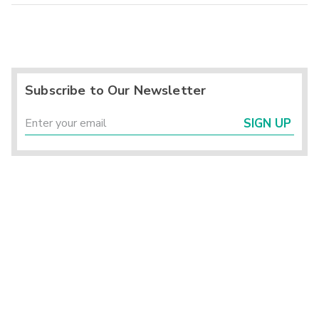
Subscribe to Our Newsletter
SIGN UP