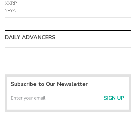
XXRP
YFYA
DAILY ADVANCERS
Subscribe to Our Newsletter
SIGN UP