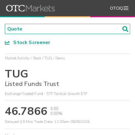
OTCIQ
Stock Screener
Market Activity
Stock
TUG
News
TUG
Listed Funds Trust
Exchange-Traded Fund - STF Tactical Growth ETF
46.7866
0.00
0.00%
Delayed (15 Min) Trade Data:
12:00am 08/05/2026