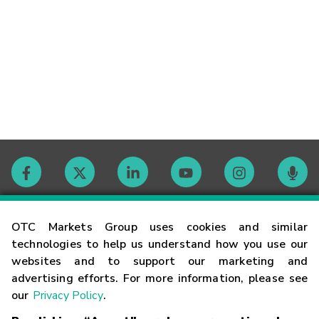
Contact
OTC Markets Group uses cookies and similar
technologies to help us understand how you use our
websites and to support our marketing and
Careers
advertising efforts. For more information, please see
our
Privacy Policy
.
Market Hours