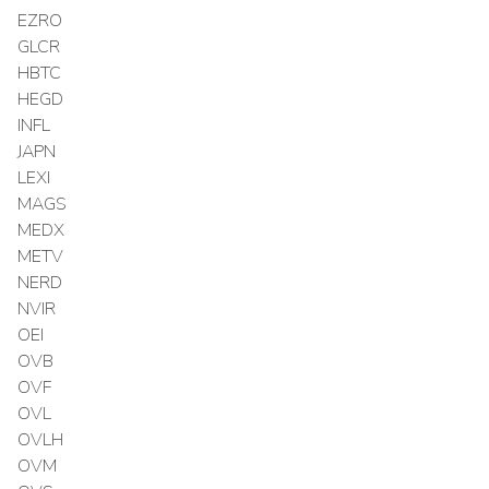
EZRO
GLCR
HBTC
HEGD
INFL
JAPN
LEXI
MAGS
MEDX
METV
NERD
NVIR
OEI
OVB
OVF
OVL
OVLH
OVM