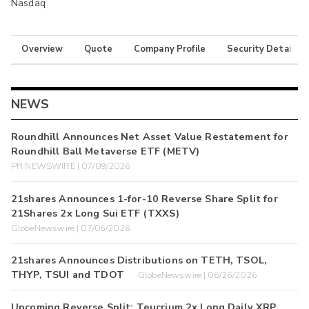
Nasdaq
Overview
Quote
Company Profile
Security Details
NEWS
Roundhill Announces Net Asset Value Restatement for
Roundhill Ball Metaverse ETF (METV)
PR NEWSWIRE | 07/09/2026
21shares Announces 1-for-10 Reverse Share Split for
21Shares 2x Long Sui ETF (TXXS)
GlobeNewswire | 07/06/2026
21shares Announces Distributions on TETH, TSOL,
THYP, TSUI and TDOT
GlobeNewswire | 06/26/2026
Upcoming Reverse Split: Teucrium 2x Long Daily XRP