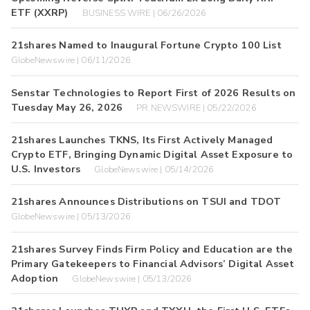
ETF (XXRP)
BUSINESS WIRE | 06/26/2026
21shares Named to Inaugural Fortune Crypto 100 List
GlobeNewswire | 06/11/2026
Senstar Technologies to Report First of 2026 Results on
Tuesday May 26, 2026
PR NEWSWIRE | 05/22/2026
21shares Launches TKNS, Its First Actively Managed
Crypto ETF, Bringing Dynamic Digital Asset Exposure to
U.S. Investors
GlobeNewswire | 05/14/2026
21shares Announces Distributions on TSUI and TDOT
GlobeNewswire | 05/13/2026
21shares Survey Finds Firm Policy and Education are the
Primary Gatekeepers to Financial Advisors’ Digital Asset
Adoption
GlobeNewswire | 05/13/2026