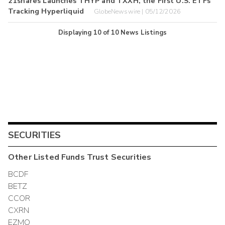
21shares Launches THYP and TXXH, the First U.S. ETFs
Tracking Hyperliquid
GlobeNewswire | 05/12/2026
Displaying
10
of
10
News Listings
SECURITIES
Other
Listed Funds Trust
Securities
BCDF
BETZ
CCOR
CXRN
EZMO