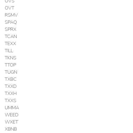
OVS
OVT
RSMV
SPAQ
SPRX
TCAN
TEXX
TILL
TKNS
TTOP
TUGN
TXBC
TXXD
TXXH
TXXS
UMMA
WEED
WXET
XBNB