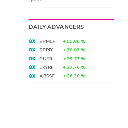
THFRF
DAILY ADVANCERS
EPMLF
+
55.00
%
SPPJY
+
30.03
%
GUER
+
29.73
%
LKYRF
+
27.76
%
ABSSF
+
26.30
%