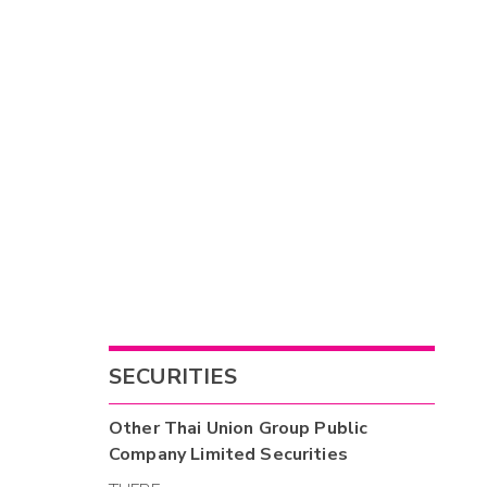
SECURITIES
Other
Thai Union Group Public
Company Limited
Securities