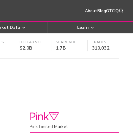
About
Blog
OTCIQ
rket Data
Learn
ES
DOLLAR VOL
SHARE VOL
TRADES
$2.0B
1.7B
310,032
Pink Limited Market