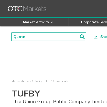
Market Activity
Corporate Serv
Stoc
Market Activity
Stock
TUFBY
Financials
TUFBY
Thai Union Group Public Company Limite