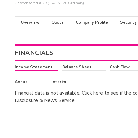
Unsponsored ADR (1 ADS : 20 Ordinary)
Overview
Quote
Company Profile
Security
FINANCIALS
Income Statement
Balance Sheet
Cash Flow
Annual
Interim
Financial data is not available. Click
here
to see if the c
Disclosure & News Service.