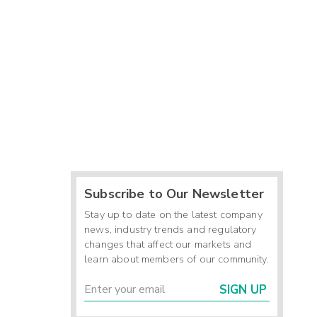
Subscribe to Our Newsletter
Stay up to date on the latest company
news, industry trends and regulatory
changes that affect our markets and
learn about members of our community.
SIGN UP