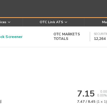
ices
OTC Link ATS
Ma
OTC MARKETS
SECURITI
k Screener
TOTALS
12,264
7.15
0.00
0.00%
d
7.47
/
8.45
(
1
x
1
)