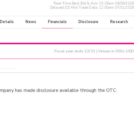
Real-Time Best Bid & Ask:
10:28am 08/06/2026
Delayed (15 Min) Trade Data:
12:00am 07/31/2026
 Details
News
Financials
Disclosure
Research
Fiscal year ends
12/31
| Values in 000s USD
ompany has made disclosure available through the OTC