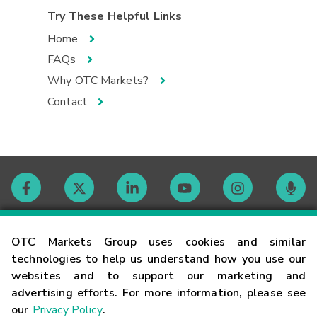
Try These Helpful Links
Home
FAQs
Why OTC Markets?
Contact
Contact
OTC Markets Group uses cookies and similar
technologies to help us understand how you use our
websites and to support our marketing and
Careers
advertising efforts. For more information, please see
our
Privacy Policy
.