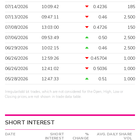
07/14/2026
10:09:42
0.4236
185
07/13/2026
09:47:11
0.46
2,500
07/08/2026
13:03:00
0.4726
150
07/06/2026
09:53:49
0.50
2,500
06/29/2026
10:02:15
0.46
2,500
06/26/2026
12:59:26
0.45704
1,000
06/26/2026
12:41:02
0.5036
1,000
05/28/2026
12:47:33
0.51
1,000
Irregular/odd lot trades, which are not considered for the Open, High, Low or
Closing prices, are not shown in trade data table.
SHORT INTEREST
DATE
SHORT
%
AVG. DAILY SHARE
INTEREST
CHANGE
VOL