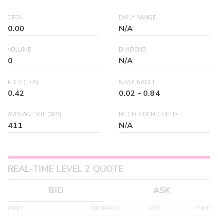
OPEN
DAILY RANGE
0.00
N/A
VOLUME
DIVIDEND
0
N/A
PREV CLOSE
52WK RANGE
0.42
0.02
-
0.84
AVERAGE VOL (30D)
NET DIVIDEND YIELD
411
N/A
REAL-TIME LEVEL 2 QUOTE
BID
ASK
MPID
BID PRICE
SIZE
TIME