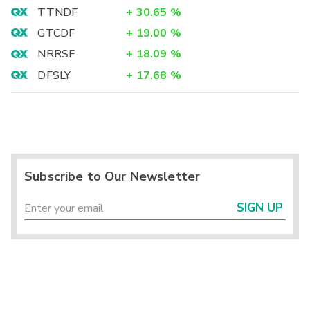
TTNDF
+
30.65
%
GTCDF
+
19.00
%
NRRSF
+
18.09
%
DFSLY
+
17.68
%
Subscribe to Our Newsletter
SIGN UP