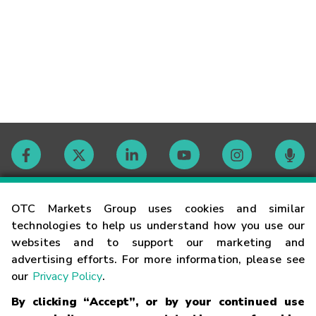
Contact
OTC Markets Group uses cookies and similar
technologies to help us understand how you use our
websites and to support our marketing and
Careers
advertising efforts. For more information, please see
our
Privacy Policy
.
Market Hours
By clicking “Accept”, or by your continued use