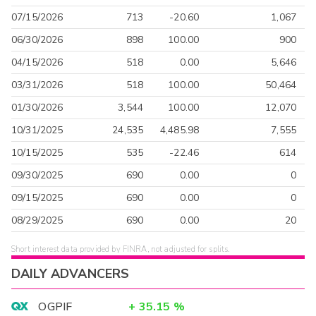
07/15/2026
713
-20.60
1,067
06/30/2026
898
100.00
900
04/15/2026
518
0.00
5,646
03/31/2026
518
100.00
50,464
01/30/2026
3,544
100.00
12,070
10/31/2025
24,535
4,485.98
7,555
10/15/2025
535
-22.46
614
09/30/2025
690
0.00
0
09/15/2025
690
0.00
0
08/29/2025
690
0.00
20
Short interest data provided by FINRA, not adjusted for splits.
DAILY ADVANCERS
OGPIF
+
35.15
%