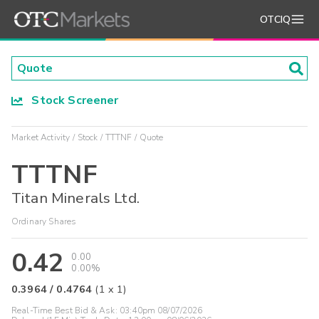
OTCIQ
Stock Screener
Market Activity
Stock
TTTNF
Quote
TTTNF
Titan Minerals Ltd.
Ordinary Shares
0.42
0.00
0.00%
0.3964
/
0.4764
(
1
x
1
)
Real-Time Best Bid & Ask:
03:40pm 08/07/2026