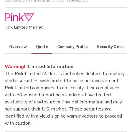
Delayed (15 Min) Trade Data:
12:00am 08/06/2026
Pink Limited Market
Overview
Quote
Company Profile
Security Details
Warning!
Limited Information
The Pink Limited Market is for broker-dealers to publicly
quote securities with limited to no issuer involvement.
Pink Limited companies do not certify their compliance
with established reporting standards, have limited
availability of disclosure or financial information and may
not support their U.S. market. These securities are
identified with a yield sign to warn investors to proceed
with caution.