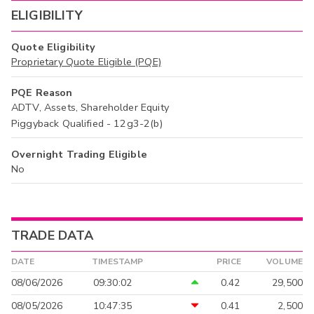
ELIGIBILITY
Quote Eligibility
Proprietary Quote Eligible (PQE)
PQE Reason
ADTV, Assets, Shareholder Equity
Piggyback Qualified - 12g3-2(b)
Overnight Trading Eligible
No
TRADE DATA
DATE
TIMESTAMP
PRICE
VOLUME
08/06/2026
09:30:02
0.42
29,500
08/05/2026
10:47:35
0.41
2,500