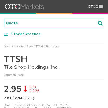
OTCIQ
Stock Screener
Market Activity
Stock
TTSH
Financials
TTSH
Tile Shop Holdings, Inc.
Common Stock
2.95
-0.03
-1.01%
2.81
/
2.94
(
1
x
1
)
Real-Time Best Bid & Ask:
10:37am 08/07/2026