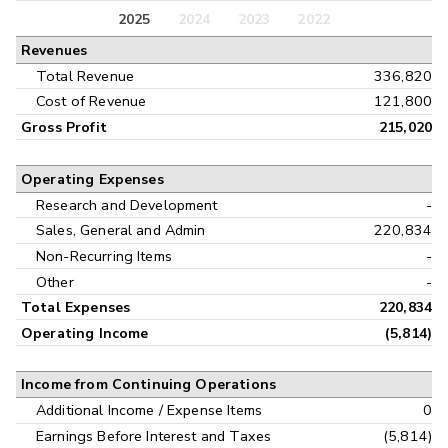
Balance Sheet
2025
2024
2023
2022
Annual
Revenues
Cash Flow
Interim
Total Revenue
336,820
Cost of Revenue
121,800
Gross Profit
215,020
Operating Expenses
Research and Development
-
Sales, General and Admin
220,834
Non-Recurring Items
-
Other
-
Total Expenses
220,834
Operating Income
(5,814)
Income from Continuing Operations
Additional Income / Expense Items
0
Earnings Before Interest and Taxes
(5,814)