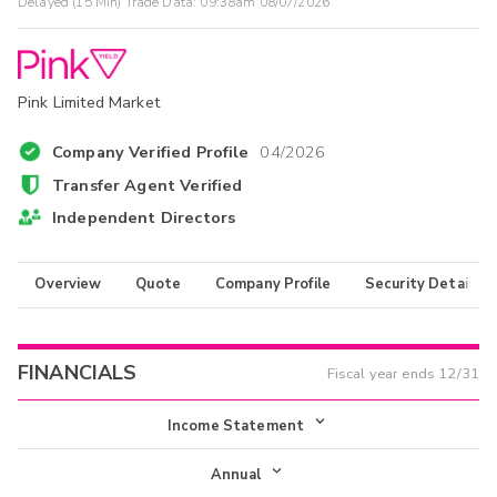
Delayed (15 Min) Trade Data:
09:38am 08/07/2026
Pink Limited Market
Company Verified Profile
04/2026
Transfer Agent Verified
Independent Directors
Overview
Quote
Company Profile
Security Details
FINANCIALS
Fiscal year ends
12/31
Income Statement
Income Statement
Annual