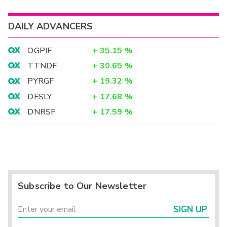
DAILY ADVANCERS
OGPIF
+
35.15
%
TTNDF
+
30.65
%
PYRGF
+
19.32
%
DFSLY
+
17.68
%
DNRSF
+
17.59
%
Subscribe to Our Newsletter
SIGN UP