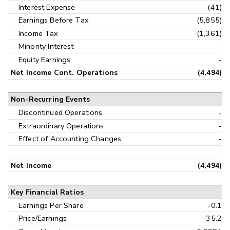
Interest Expense
(41)
Earnings Before Tax
(5,855)
Income Tax
(1,361)
Minority Interest
-
Equity Earnings
-
Net Income Cont. Operations
(4,494)
Non-Recurring Events
Discontinued Operations
-
Extraordinary Operations
-
Effect of Accounting Changes
-
Net Income
(4,494)
Key Financial Ratios
Earnings Per Share
-0.1
Price/Earnings
-35.2