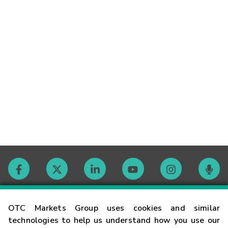
Contact
OTC Markets Group uses cookies and similar
technologies to help us understand how you use our