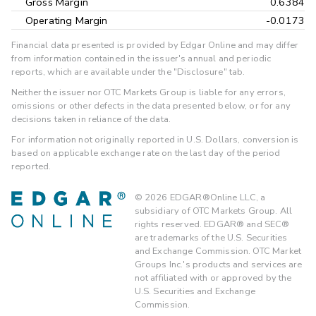
Gross Margin
0.6384
Operating Margin
-0.0173
Financial data presented is provided by Edgar Online and may differ
from information contained in the issuer's annual and periodic
reports, which are available under the "Disclosure" tab.
Neither the issuer nor OTC Markets Group is liable for any errors,
omissions or other defects in the data presented below, or for any
decisions taken in reliance of the data.
For information not originally reported in U.S. Dollars, conversion is
based on applicable exchange rate on the last day of the period
reported.
©
2026
EDGAR®Online LLC, a
subsidiary of OTC Markets Group. All
rights reserved. EDGAR® and SEC®
are trademarks of the U.S. Securities
and Exchange Commission. OTC Market
Groups Inc.'s products and services are
not affiliated with or approved by the
U.S. Securities and Exchange
Commission.