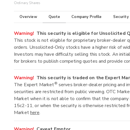
Ordinary Shares
Overview
Quote
Company Profile
Security
Warning!
This security is eligible for Unsolicited
This stock is not eligible for proprietary broker-dealer 
orders. Unsolicited-Only stocks have a higher risk of wide
Investors may have difficulty selling this stock. An ini
for brokers to publish competing quotes and provide co
Warning!
This security is traded on the Expert Ma
®
The Expert Market
serves broker-dealer pricing and i
securities are restricted from public viewing. OTC Mark
Market when it is not able to confirm that the company 
15c2-11, or when the security is otherwise restricted f
Market
here
.
Warning!
Caveat Emptor