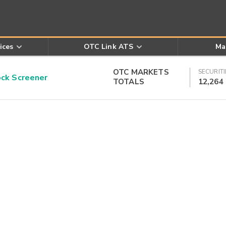
ices
OTC Link ATS
Ma
OTC MARKETS
SECURITI
k Screener
TOTALS
12,264