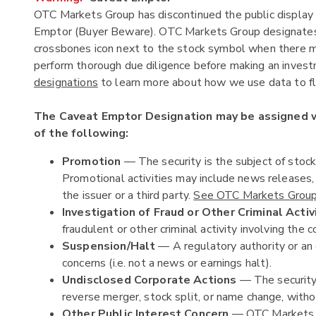
OTC Markets Group has discontinued the public display 
Emptor (Buyer Beware). OTC Markets Group designates c
crossbones icon next to the stock symbol when there ma
perform thorough due diligence before making an investm
designations
to learn more about how we use data to fla
The Caveat Emptor Designation may be assigned
of the following:
Promotion
— The security is the subject of stoc
Promotional activities may include news releases
the issuer or a third party.
See OTC Markets Group'
Investigation of Fraud or Other Criminal Activ
fraudulent or other criminal activity involving the c
Suspension/Halt
— A regulatory authority or an 
concerns (i.e. not a news or earnings halt).
Undisclosed Corporate Actions
— The security 
reverse merger, stock split, or name change, witho
Other Public Interest Concern
— OTC Markets Gr