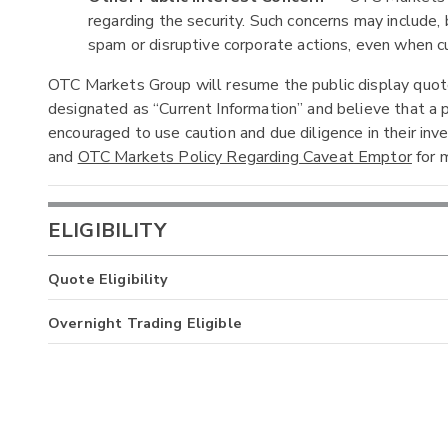
regarding the security. Such concerns may include, b
spam or disruptive corporate actions, even when cur
OTC Markets Group will resume the public display quotes
designated as “Current Information” and believe that a p
encouraged to use caution and due diligence in their in
and
OTC Markets Policy Regarding Caveat Emptor
for m
ELIGIBILITY
Quote Eligibility
Overnight Trading Eligible