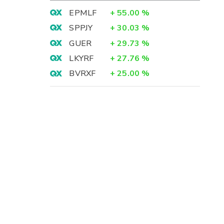
EPMLF
+
55.00
%
SPPJY
+
30.03
%
GUER
+
29.73
%
LKYRF
+
27.76
%
BVRXF
+
25.00
%