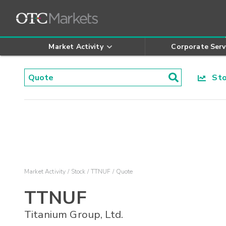
Market Activity
Corporate Serv
Stoc
Market Activity
Stock
TTNUF
Quote
TTNUF
Titanium Group, Ltd.