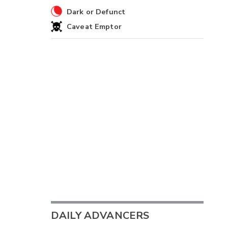
Dark or Defunct
Caveat Emptor
DAILY ADVANCERS