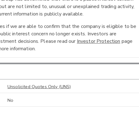
ut are not limited to, unusual or unexplained trading activity,
rent information is publicly available.
 if we are able to confirm that the company is eligible to be
ublic interest concern no longer exists. Investors are
vestment decisions. Please read our
Investor Protection
page
ore information.
Unsolicited Quotes Only (UNS)
No