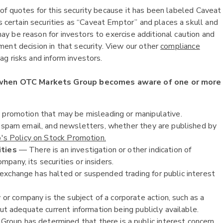
of quotes for this security because it has been labeled Caveat
ertain securities as “Caveat Emptor” and places a skull and
y be reason for investors to exercise additional caution and
ent decision in that security. View our other
compliance
g risks and inform investors.
 when OTC Markets Group becomes aware of one or more
k promotion that may be misleading or manipulative.
, spam email, and newsletters, whether they are published by
s Policy on Stock Promotion.
ities
— There is an investigation or other indication of
ompany, its securities or insiders.
exchange has halted or suspended trading for public interest
or company is the subject of a corporate action, such as a
ut adequate current information being publicly available.
oup has determined that there is a public interest concern