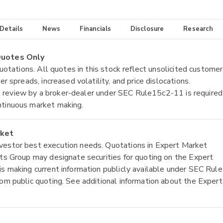
 Details
News
Financials
Disclosure
Research
 Quotes Only
quotations. All quotes in this stock reflect unsolicited customer
r spreads, increased volatility, and price dislocations.
tial review by a broker-dealer under SEC Rule15c2-11 is required
ntinuous market making.
rket
nvestor best execution needs. Quotations in Expert Market
ets Group may designate securities for quoting on the Expert
is making current information publicly available under SEC Rule
rom public quoting. See additional information about the Expert