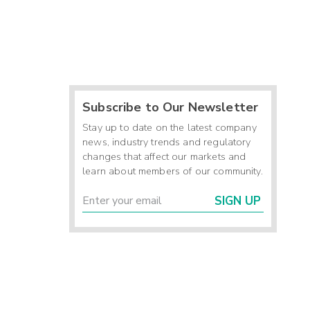
Subscribe to Our Newsletter
Stay up to date on the latest company
news, industry trends and regulatory
changes that affect our markets and
learn about members of our community.
SIGN UP