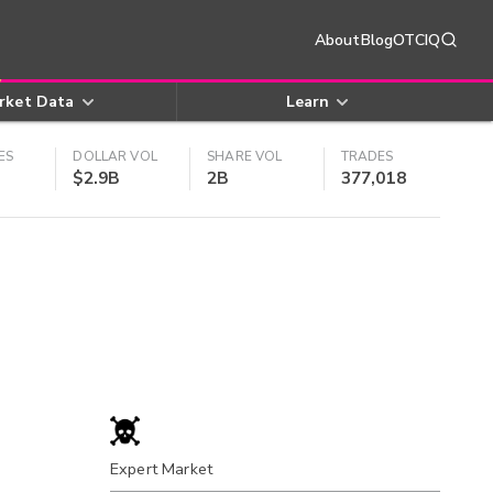
About
Blog
OTCIQ
rket Data
Learn
ES
DOLLAR VOL
SHARE VOL
TRADES
$2.9B
2B
377,018
Expert Market