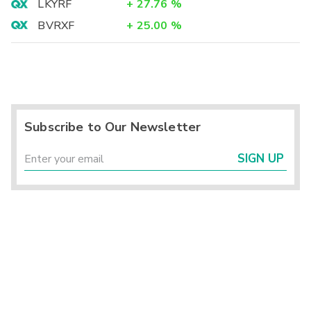
LKYRF
+
27.76
%
BVRXF
+
25.00
%
Subscribe to Our Newsletter
SIGN UP