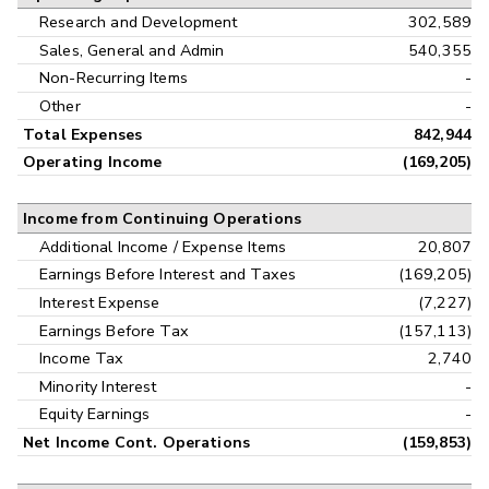
Research and Development
302,589
Sales, General and Admin
540,355
Non-Recurring Items
-
Other
-
Total Expenses
842,944
Operating Income
(169,205)
Income from Continuing Operations
Additional Income / Expense Items
20,807
Earnings Before Interest and Taxes
(169,205)
Interest Expense
(7,227)
Earnings Before Tax
(157,113)
Income Tax
2,740
Minority Interest
-
Equity Earnings
-
Net Income Cont. Operations
(159,853)