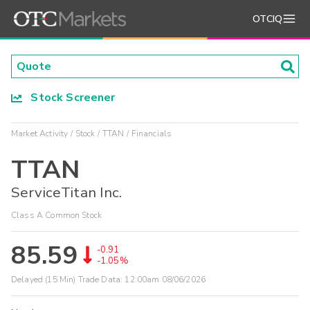
OTCIQ
Stock Screener
Market Activity
Stock
TTAN
Financials
TTAN
ServiceTitan Inc.
Class A Common Stock
85.59
-0.91
-1.05%
Delayed (15 Min) Trade Data:
12:00am 08/06/2026