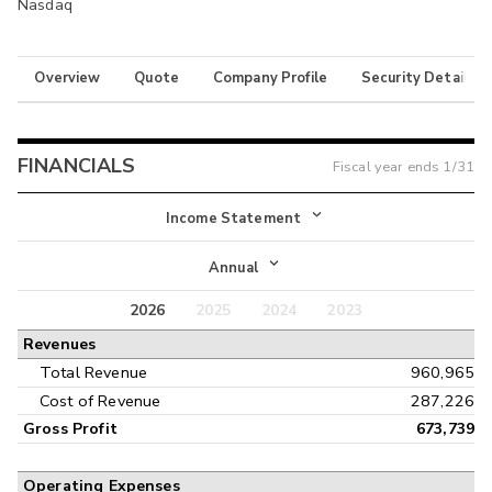
Nasdaq
Overview
Quote
Company Profile
Security Details
FINANCIALS
Fiscal year ends
1/31
Income Statement
Income Statement
Annual
Balance Sheet
2026
2025
2024
2023
Annual
Revenues
Cash Flow
Interim
Total Revenue
960,965
Cost of Revenue
287,226
Gross Profit
673,739
Operating Expenses