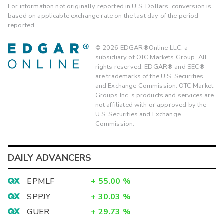
For information not originally reported in U.S. Dollars, conversion is
based on applicable exchange rate on the last day of the period
reported.
©
2026
EDGAR®Online LLC, a
subsidiary of OTC Markets Group. All
rights reserved. EDGAR® and SEC®
are trademarks of the U.S. Securities
and Exchange Commission. OTC Market
Groups Inc.'s products and services are
not affiliated with or approved by the
U.S. Securities and Exchange
Commission.
DAILY ADVANCERS
EPMLF
+
55.00
%
SPPJY
+
30.03
%
GUER
+
29.73
%