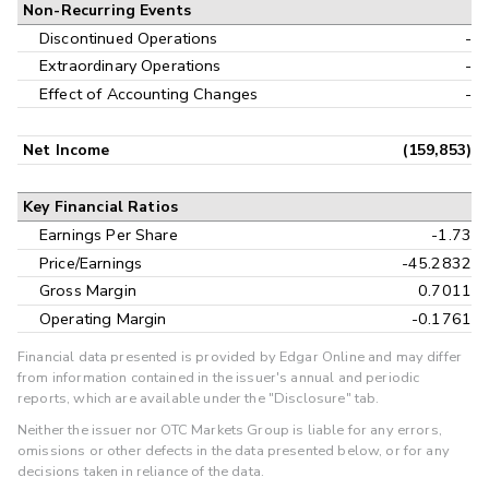
Non-Recurring Events
Discontinued Operations
-
Extraordinary Operations
-
Effect of Accounting Changes
-
Net Income
(159,853)
Key Financial Ratios
Earnings Per Share
-1.73
Price/Earnings
-45.2832
Gross Margin
0.7011
Operating Margin
-0.1761
Financial data presented is provided by Edgar Online and may differ
from information contained in the issuer's annual and periodic
reports, which are available under the "Disclosure" tab.
Neither the issuer nor OTC Markets Group is liable for any errors,
omissions or other defects in the data presented below, or for any
decisions taken in reliance of the data.