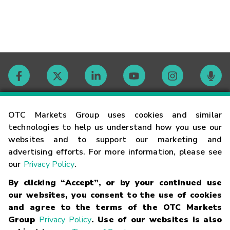
Contact
OTC Markets Group uses cookies and similar
technologies to help us understand how you use our
websites and to support our marketing and
Careers
advertising efforts. For more information, please see
our
Privacy Policy
.
Market Hours
By clicking “Accept”, or by your continued use
our websites, you consent to the use of cookies
Glossary
and agree to the terms of the OTC Markets
Group
Privacy Policy
. Use of our websites is also