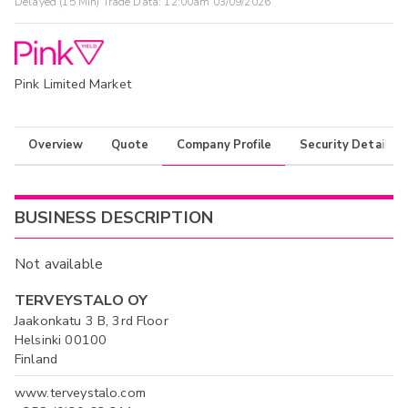
Delayed (15 Min) Trade Data:
12:00am 03/09/2026
Pink Limited Market
Overview
Quote
Company Profile
Security Details
BUSINESS DESCRIPTION
Not available
TERVEYSTALO OY
Jaakonkatu 3 B, 3rd Floor
Helsinki 00100
Finland
www.terveystalo.com