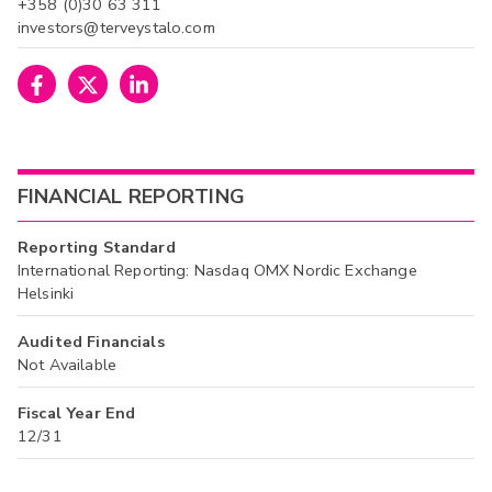
+358 (0)30 63 311
investors@terveystalo.com
FINANCIAL REPORTING
Reporting Standard
International Reporting: Nasdaq OMX Nordic Exchange
Helsinki
Audited Financials
Not Available
Fiscal Year End
12/31