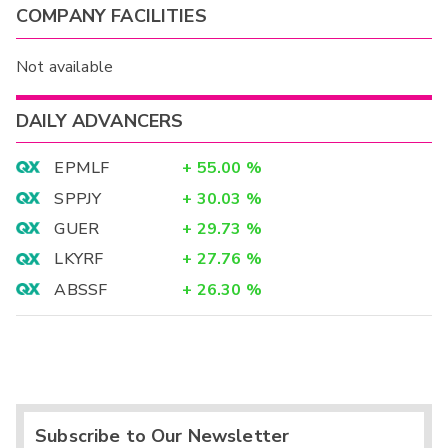
COMPANY FACILITIES
Not available
DAILY ADVANCERS
EPMLF
+
55.00
%
SPPJY
+
30.03
%
GUER
+
29.73
%
LKYRF
+
27.76
%
ABSSF
+
26.30
%
Subscribe to Our Newsletter