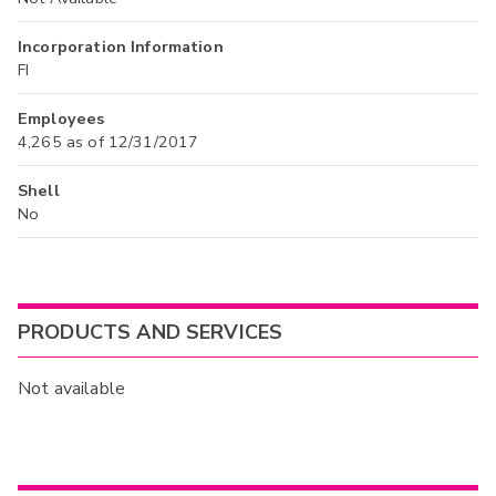
Incorporation Information
FI
Employees
4,265 as of 12/31/2017
Shell
No
PRODUCTS AND SERVICES
Not available