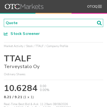
OTCIQ
Stock Screener
Market Activity
Stock
TTALF
Company Profile
TTALF
Terveystalo Oy
Ordinary Shares
10.6284
0.00
0.00%
8.21
/
9.21
(
1
x
1
)
Real-Time Best Bid & Ask:
11:29am 08/06/2026