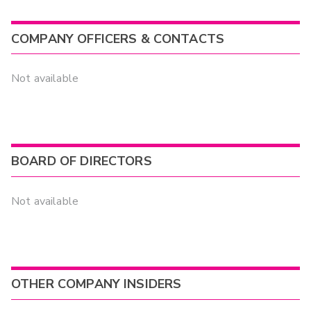
COMPANY OFFICERS & CONTACTS
Not available
BOARD OF DIRECTORS
Not available
OTHER COMPANY INSIDERS