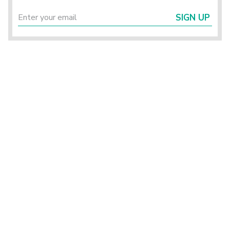
SIGN UP