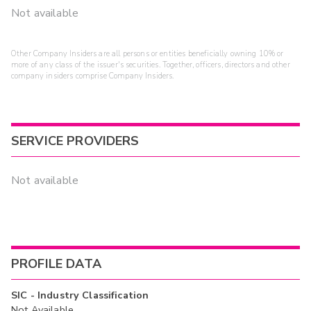
Not available
Other Company Insiders are all persons or entities beneficially owning 10% or
more of any class of the issuer's securities. Together, officers, directors and other
company insiders comprise Company Insiders.
SERVICE PROVIDERS
Not available
PROFILE DATA
SIC - Industry Classification
Not Available