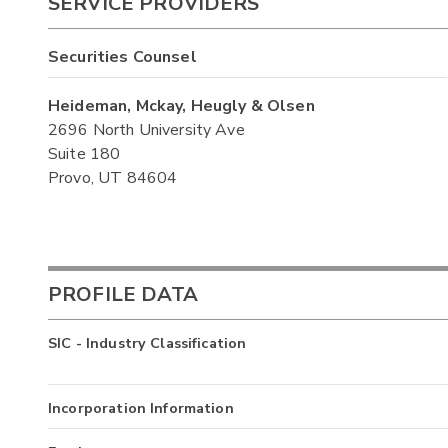
SERVICE PROVIDERS
Securities Counsel
Heideman, Mckay, Heugly & Olsen
2696 North University Ave
Suite 180
Provo, UT 84604
PROFILE DATA
SIC - Industry Classification
Incorporation Information