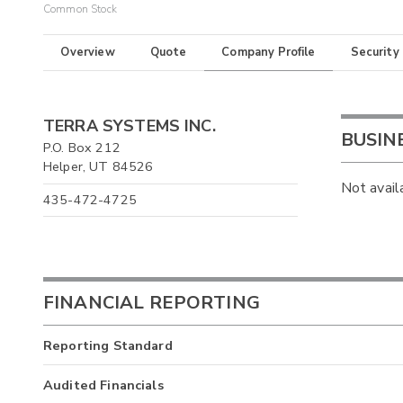
Common Stock
Overview
Quote
Company Profile
Security
TERRA SYSTEMS INC.
BUSIN
P.O. Box 212
Helper, UT 84526
Not avail
435-472-4725
FINANCIAL REPORTING
Reporting Standard
Audited Financials