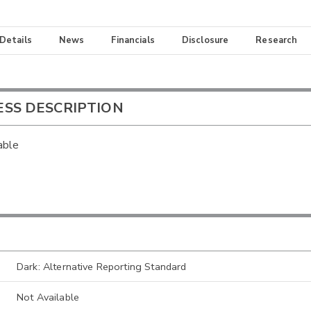
 Details
News
Financials
Disclosure
Research
ESS DESCRIPTION
able
Dark: Alternative Reporting Standard
Not Available