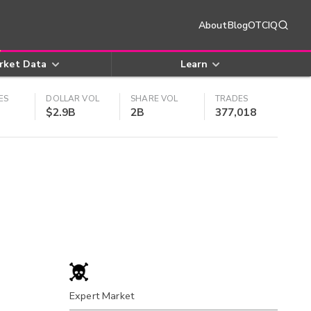
About
Blog
OTCIQ
rket Data
Learn
ES
DOLLAR VOL
SHARE VOL
TRADES
$2.9B
2B
377,018
Expert Market