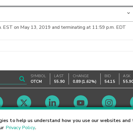
.m. EST on May 13, 2019 and terminating at 11:59 p.m. EDT
SYMBOL
LAST
CHANGE
BID
ASK
OTCM
55.90
0.89
(
1.62%
)
54.15
55.9
Market Hours
gies to help us understand how you use our websites and 
our
Privacy Policy
.