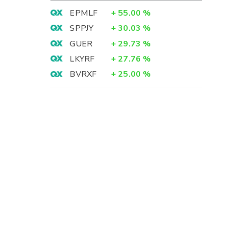
EPMLF
+
55.00
%
SPPJY
+
30.03
%
GUER
+
29.73
%
LKYRF
+
27.76
%
BVRXF
+
25.00
%