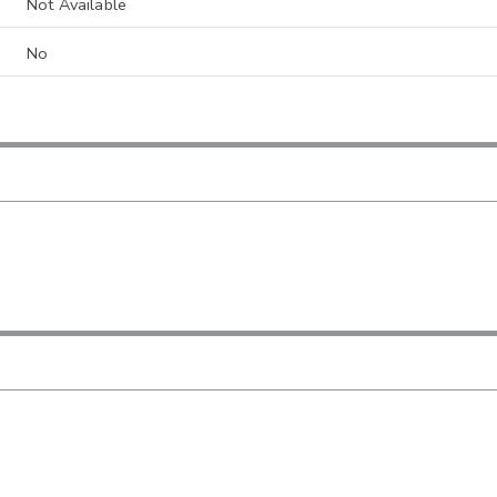
Not Available
No