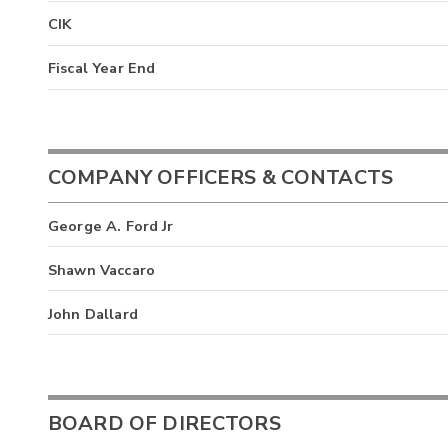
CIK
Fiscal Year End
COMPANY OFFICERS & CONTACTS
George A. Ford Jr
Shawn Vaccaro
John Dallard
BOARD OF DIRECTORS