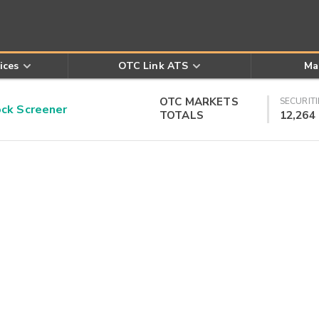
ices
OTC Link ATS
Ma
OTC MARKETS
SECURITI
k Screener
TOTALS
12,264