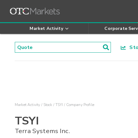
Market Activity
Corporate Serv
Stoc
Market Activity
Stock
TSYI
Company Profile
TSYI
Terra Systems Inc.