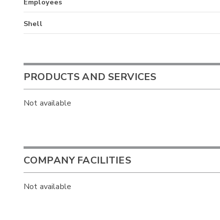
Employees
Shell
PRODUCTS AND SERVICES
Not available
COMPANY FACILITIES
Not available