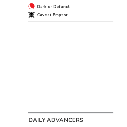
Dark or Defunct
Caveat Emptor
DAILY ADVANCERS