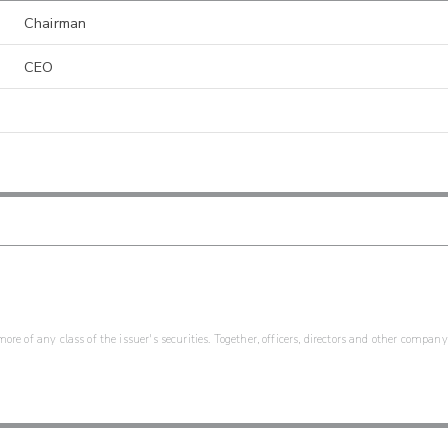
Chairman
CEO
re of any class of the issuer's securities. Together, officers, directors and other company