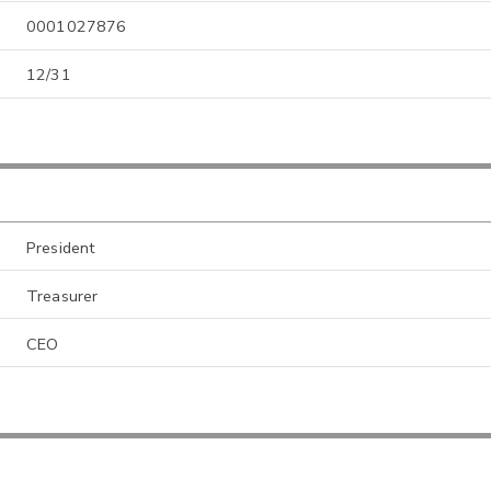
0001027876
12/31
President
Treasurer
CEO