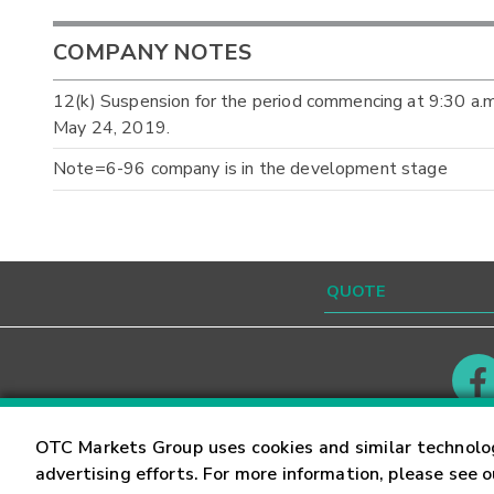
COMPANY NOTES
12(k) Suspension for the period commencing at 9:30 a
May 24, 2019.
Note=6-96 company is in the development stage
Contact
Careers
OTC Markets Group uses cookies and similar technolo
advertising efforts. For more information, please see 