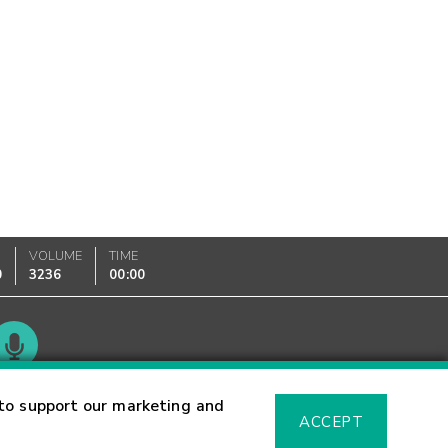
VOLUME
TIME
0
3236
00:00
Glossary
to support our marketing and
ACCEPT