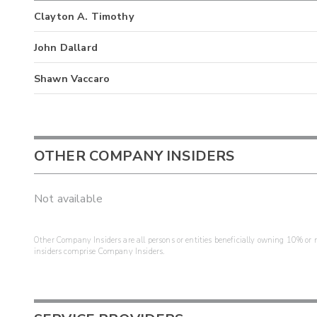
Clayton A. Timothy
John Dallard
Shawn Vaccaro
OTHER COMPANY INSIDERS
Not available
Other Company Insiders are all persons or entities beneficially owning 10% or mo
insiders comprise Company Insiders.