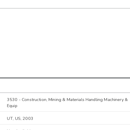
3530 - Construction, Mining & Materials Handling Machinery &
Equip
UT, US, 2003