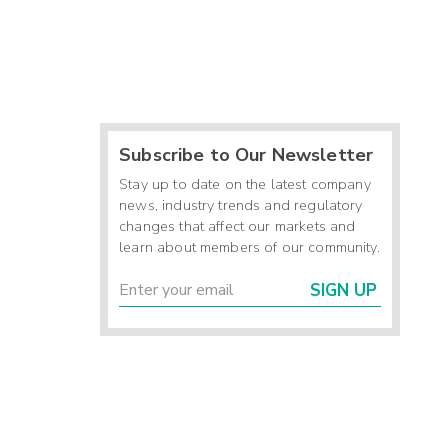
Subscribe to Our Newsletter
Stay up to date on the latest company
news, industry trends and regulatory
changes that affect our markets and
learn about members of our community.
SIGN UP