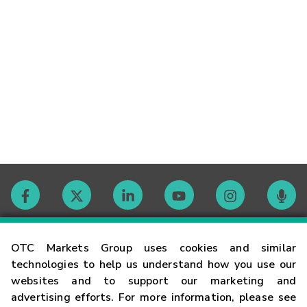
Contact
OTC Markets Group uses cookies and similar
technologies to help us understand how you use our
websites and to support our marketing and
Careers
advertising efforts. For more information, please see