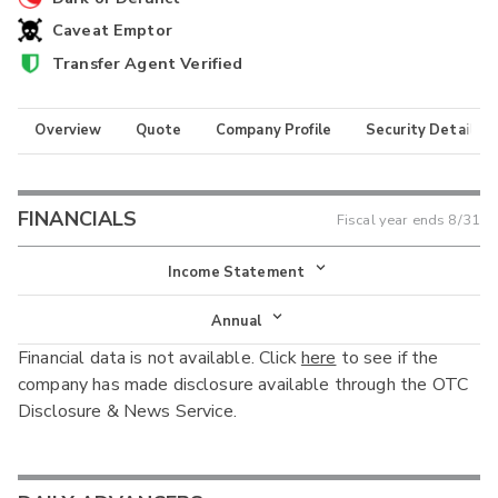
Caveat Emptor
Transfer Agent Verified
Overview
Quote
Company Profile
Security Details
FINANCIALS
Fiscal year ends
8/31
Income Statement
Income Statement
Annual
Financial data is not available. Click
here
to see if the
Balance Sheet
Annual
company has made disclosure available through the OTC
Cash Flow
Disclosure & News Service.
Interim