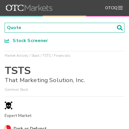
OTCIQ
Stock Screener
Market Activity
Stock
TSTS
Financials
TSTS
That Marketing Solution, Inc.
Common Stock
Expert Market
Dark or Defunct