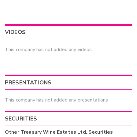
VIDEOS
This company has not added any videos
PRESENTATIONS
This company has not added any presentations
SECURITIES
Other
Treasury Wine Estates Ltd.
Securities