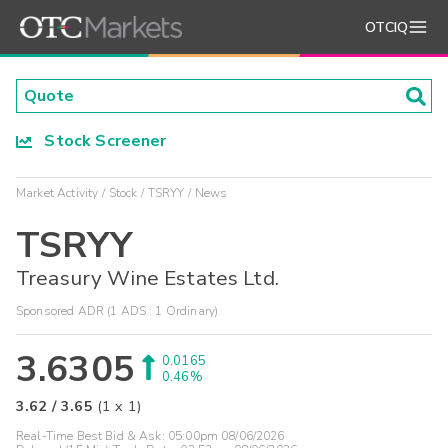
OTCIQ
Stock Screener
Market Activity
Stock
TSRYY
News
TSRYY
Treasury Wine Estates Ltd.
Sponsored ADR (1 ADS : 1 Ordinary)
3.6305
0.0165
0.46%
3.62
/
3.65
(
1
x
1
)
Real-Time Best Bid & Ask:
05:00pm 08/06/2026