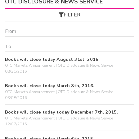
OTC DISCLOSURE & NEWS SERVICE
FILTER
Books will close today August 31st, 2016.
OTC Markets Announcement | OTC Disclosure & News Service |
08/31/2016
Books will close today March 8th, 2016.
OTC Markets Announcement | OTC Disclosure & News Service |
03/08/2016
Books will close today today December 7th, 2015.
OTC Markets Announcement | OTC Disclosure & News Service |
12/07/2015
Books will close today March 6th, 2015.