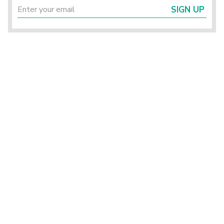
SIGN UP