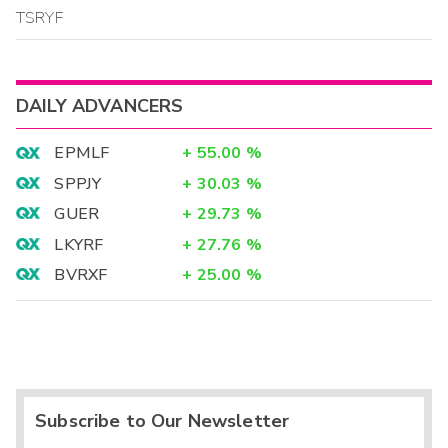
TSRYF
DAILY ADVANCERS
EPMLF
+
55.00
%
SPPJY
+
30.03
%
GUER
+
29.73
%
LKYRF
+
27.76
%
BVRXF
+
25.00
%
Subscribe to Our Newsletter