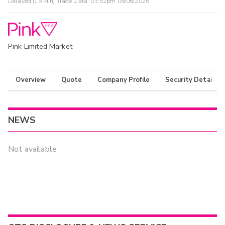
Delayed (15 Min) Trade Data:
03:52pm 08/06/2026
Pink Limited Market
Overview
Quote
Company Profile
Security Details
NEWS
Not available