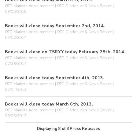
OTC Markets Announcement | OTC Disclosure & News Service |
03/06/2015
Books will close today September 2nd, 2014.
OTC Markets Announcement | OTC Disclosure & News Service |
09/02/2014
Books will close on TSRYY today February 28th, 2014.
OTC Markets Announcement | OTC Disclosure & News Service |
02/28/2014
Books will close today September 4th, 2013.
OTC Markets Announcement | OTC Disclosure & News Service |
09/04/2013
Books will close today March 6th, 2013.
OTC Markets Announcement | OTC Disclosure & News Service |
03/06/2013
Displaying
8
of
8
Press Releases