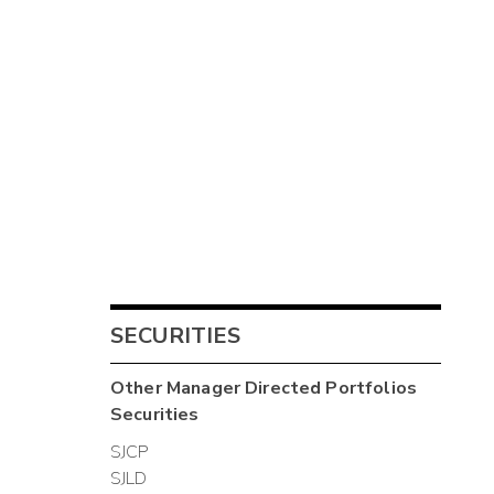
SECURITIES
Other
Manager Directed Portfolios
Securities
SJCP
SJLD