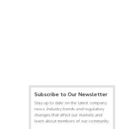
Subscribe to Our Newsletter
Stay up to date on the latest company
news, industry trends and regulatory
changes that affect our markets and
learn about members of our community.