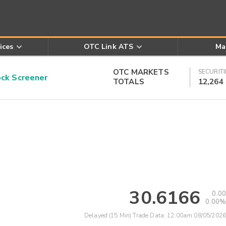
ices
OTC Link ATS
Ma
OTC MARKETS
SECURITI
k Screener
TOTALS
12,264
30.6166
0.00
0.00%
Delayed (15 Min) Trade Data:
12:00am 08/05/2026