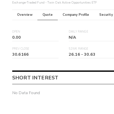
Exchange-Traded Fund - Twin Oak Active Opportunities ETF
Overview
Quote
Company Profile
Security
OPEN
DAILY RANGE
0.00
N/A
PREV CLOSE
52WK RANGE
30.6166
26.16
-
30.63
SHORT INTEREST
No Data Found