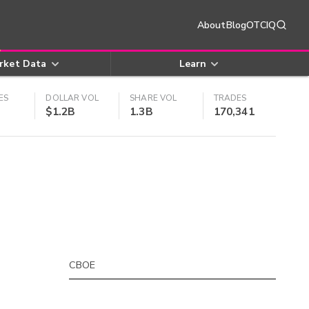
About
Blog
OTCIQ
rket Data
Learn
ES
DOLLAR VOL
SHARE VOL
TRADES
$1.2B
1.3B
170,341
CBOE