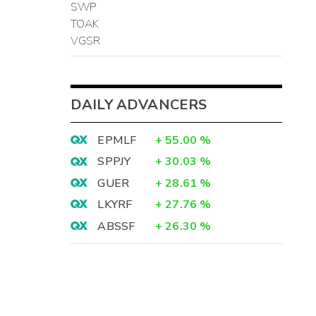
SWP
TOAK
VGSR
DAILY ADVANCERS
EPMLF
+
55.00
%
SPPJY
+
30.03
%
GUER
+
28.61
%
LKYRF
+
27.76
%
ABSSF
+
26.30
%