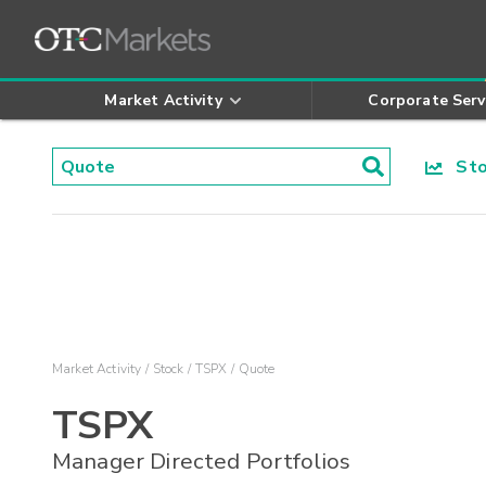
Market Activity
Corporate Serv
Stoc
Market Activity
Stock
TSPX
Quote
TSPX
Manager Directed Portfolios