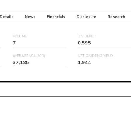
 Details
News
Financials
Disclosure
Research
VOLUME
DIVIDEND
7
0.595
AVERAGE VOL (30D)
NET DIVIDEND YIELD
37,185
1.944