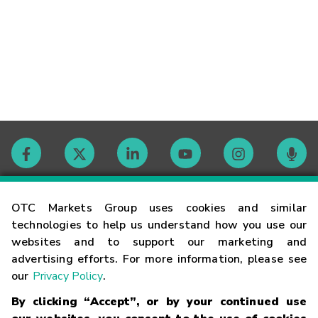
Contact
OTC Markets Group uses cookies and similar
technologies to help us understand how you use our
websites and to support our marketing and
Careers
advertising efforts. For more information, please see
our
Privacy Policy
.
Market Hours
By clicking “Accept”, or by your continued use