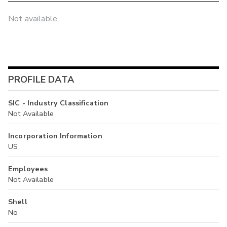
Not available
PROFILE DATA
SIC - Industry Classification
Not Available
Incorporation Information
US
Employees
Not Available
Shell
No