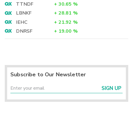
TTNDF
+
30.65
%
LBNKF
+
28.81
%
IEHC
+
21.92
%
DNRSF
+
19.00
%
Subscribe to Our Newsletter
SIGN UP