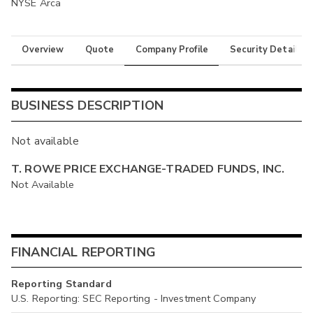
NYSE Arca
Overview
Quote
Company Profile
Security Details
BUSINESS DESCRIPTION
Not available
T. ROWE PRICE EXCHANGE-TRADED FUNDS, INC.
Not Available
FINANCIAL REPORTING
Reporting Standard
U.S. Reporting: SEC Reporting - Investment Company