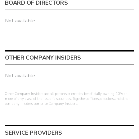
BOARD OF DIRECTORS
Not available
OTHER COMPANY INSIDERS
Not available
Other Company Insiders are all persons or entities beneficially owning 10% or
more of any class of the issuer's securities. Together, officers, directors and other
company insiders comprise Company Insiders.
SERVICE PROVIDERS