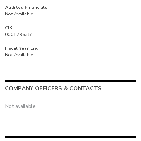
Audited Financials
Not Available
CIK
0001795351
Fiscal Year End
Not Available
COMPANY OFFICERS & CONTACTS
Not available