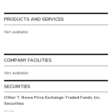
PRODUCTS AND SERVICES
Not available
COMPANY FACILITIES
Not available
SECURITIES
Other
T. Rowe Price Exchange-Traded Funds, Inc.
Securities
TACN