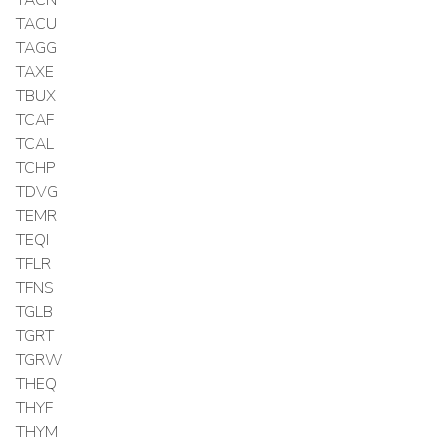
TACU
TAGG
TAXE
TBUX
TCAF
TCAL
TCHP
TDVG
TEMR
TEQI
TFLR
TFNS
TGLB
TGRT
TGRW
THEQ
THYF
THYM