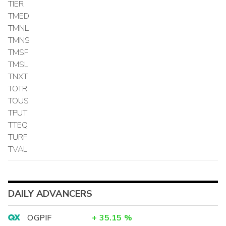
TIER
TMED
TMNL
TMNS
TMSF
TMSL
TNXT
TOTR
TOUS
TPUT
TTEQ
TURF
TVAL
DAILY ADVANCERS
OGPIF
+
35.15
%