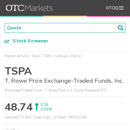
OTCIQ
Stock Screener
Market Activity
Stock
TSPA
Company Profile
TSPA
T. Rowe Price Exchange-Traded Funds, Inc.
Exchange-Traded Fund - T. Rowe Price U.S. Equity Research ETF
48.74
0.26
0.54%
Delayed (15 Min) Trade Data:
12:00am 08/07/2026