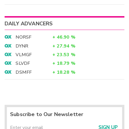
DAILY ADVANCERS
NORSF
+
46.90
%
DYNR
+
27.94
%
VLMGF
+
23.53
%
SLVDF
+
18.79
%
DSMFF
+
18.28
%
Subscribe to Our Newsletter
SIGN UP