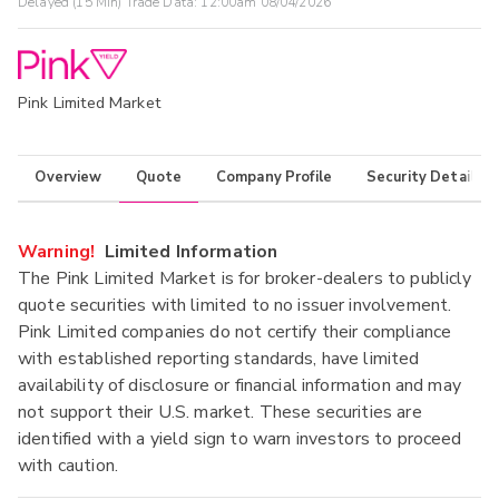
Delayed (15 Min) Trade Data:
12:00am 08/04/2026
Pink Limited Market
Overview
Quote
Company Profile
Security Details
Warning!
Limited Information
The Pink Limited Market is for broker-dealers to publicly
quote securities with limited to no issuer involvement.
Pink Limited companies do not certify their compliance
with established reporting standards, have limited
availability of disclosure or financial information and may
not support their U.S. market. These securities are
identified with a yield sign to warn investors to proceed
with caution.