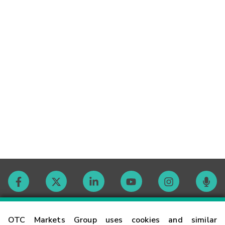
Contact
OTC Markets Group uses cookies and similar