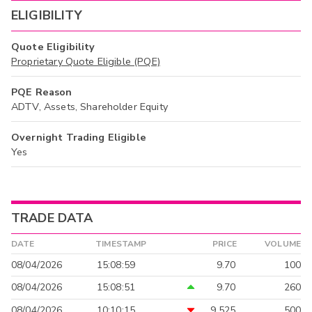
ELIGIBILITY
Quote Eligibility
Proprietary Quote Eligible (PQE)
PQE Reason
ADTV, Assets, Shareholder Equity
Overnight Trading Eligible
Yes
TRADE DATA
DATE
TIMESTAMP
PRICE
VOLUME
08/04/2026
15:08:59
9.70
100
08/04/2026
15:08:51
9.70
260
08/04/2026
10:10:15
9.525
500