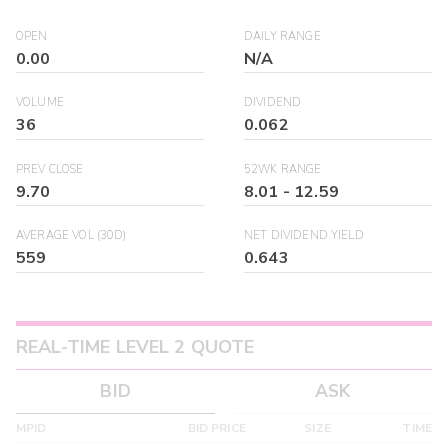
OPEN
DAILY RANGE
0.00
N/A
VOLUME
DIVIDEND
36
0.062
PREV CLOSE
52WK RANGE
9.70
8.01
-
12.59
AVERAGE VOL (30D)
NET DIVIDEND YIELD
559
0.643
REAL-TIME LEVEL 2 QUOTE
BID
ASK
MPID
BID PRICE
SIZE
TIME