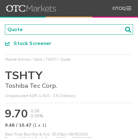
OTCIQ
Stock Screener
Market Activity
Stock
TSHTY
Quote
TSHTY
Toshiba Tec Corp.
Unsponsored ADR (1 ADS : 0.5 Ordinary)
9.70
0.00
0.00%
9.48
/
10.47
(
1
x
1
)
Real-Time Best Bid & Ask:
05:00pm 08/05/2026