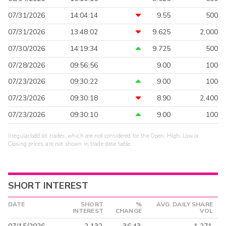
07/31/2026
14:04:14
9.55
500
07/31/2026
13:48:02
9.625
2,000
07/30/2026
14:19:34
9.725
500
07/28/2026
09:56:56
9.00
100
07/23/2026
09:30:22
9.00
100
07/23/2026
09:30:18
8.90
2,400
07/23/2026
09:30:10
9.00
100
Irregular/odd lot trades, which are not considered for the Open, High, Low or
Closing prices, are not shown in trade data table.
SHORT INTEREST
DATE
SHORT
%
AVG. DAILY SHARE
INTEREST
CHANGE
VOL