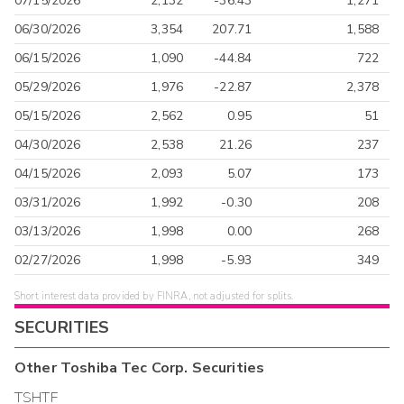
07/15/2026
2,132
-36.43
1,271
06/30/2026
3,354
207.71
1,588
06/15/2026
1,090
-44.84
722
05/29/2026
1,976
-22.87
2,378
05/15/2026
2,562
0.95
51
04/30/2026
2,538
21.26
237
04/15/2026
2,093
5.07
173
03/31/2026
1,992
-0.30
208
03/13/2026
1,998
0.00
268
02/27/2026
1,998
-5.93
349
Short interest data provided by FINRA, not adjusted for splits.
SECURITIES
Other
Toshiba Tec Corp.
Securities
TSHTF