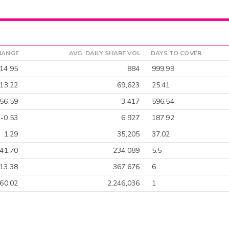
HANGE
AVG. DAILY SHARE VOL
DAYS TO COVER
14.95
884
999.99
-13.22
69,623
25.41
56.59
3,417
596.54
-0.53
6,927
187.92
1.29
35,205
37.02
-41.70
234,089
5.5
13.38
367,676
6
-60.02
2,246,036
1