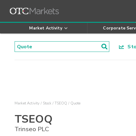
Market Activity
Corporate Serv
Stoc
Market Activity
Stock
TSEOQ
Quote
TSEOQ
Trinseo PLC