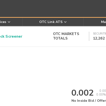
ices
OTC Link ATS
Ma
OTC MARKETS
SECURITI
k Screener
TOTALS
12,262
0.002
0.00
0.00%
No Inside Bid / Offer