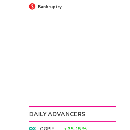
Bankruptcy
DAILY ADVANCERS
OGPIF
+
35.15
%