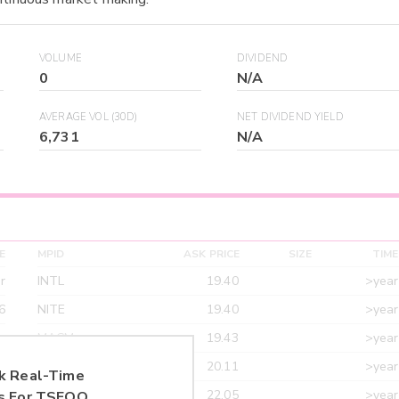
VOLUME
DIVIDEND
0
N/A
AVERAGE VOL (30D)
NET DIVIDEND YIELD
6,731
N/A
E
MPID
ASK PRICE
SIZE
TIME
r
INTL
19.40
>year
6
NITE
19.40
>year
r
MACM
19.43
>year
r
MAXM
20.11
>year
k Real-Time
r
CANT
22.05
>year
s For
TSEOQ