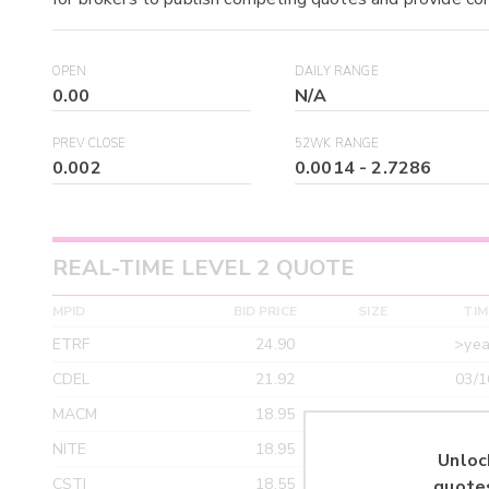
OPEN
DAILY RANGE
0.00
N/A
PREV CLOSE
52WK RANGE
0.002
0.0014
-
2.7286
REAL-TIME LEVEL 2 QUOTE
MPID
BID PRICE
SIZE
TIM
ETRF
24.90
>yea
CDEL
21.92
03/1
MACM
18.95
>yea
NITE
18.95
>yea
Unloc
CSTI
18.55
>yea
quote