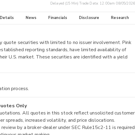
Delayed (15 Min) Trade Data:
12:00am 08/05/2026
 Details
News
Financials
Disclosure
Research
y quote securities with limited to no issuer involvement. Pink
stablished reporting standards, have limited availability of
heir U.S. market. These securities are identified with a yield
ation process.
 Quotes Only
quotations. All quotes in this stock reflect unsolicited customer
r spreads, increased volatility, and price dislocations.
tial review by a broker-dealer under SEC Rule15c2-11 is required
ntinuous market making.