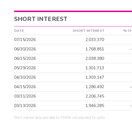
SHORT INTEREST
DATE
SHORT INTEREST
% C
07/15/2026
2,033,370
06/30/2026
1,768,851
06/15/2026
2,038,380
05/29/2026
1,301,713
04/30/2026
1,303,147
04/15/2026
1,286,492
03/31/2026
2,206,745
03/13/2026
1,946,285
Short interest data provided by FINRA, not adjusted for splits.