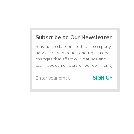
Subscribe to Our Newsletter
Stay up to date on the latest company
news, industry trends and regulatory
changes that affect our markets and
learn about members of our community.
SIGN UP