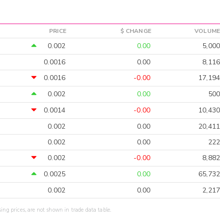
PRICE
$ CHANGE
VOLUME
0.002
0.00
5,000
0.0016
0.00
8,116
0.0016
-0.00
17,194
0.002
0.00
500
0.0014
-0.00
10,430
0.002
0.00
20,411
0.002
0.00
222
0.002
-0.00
8,882
0.0025
0.00
65,732
0.002
0.00
2,217
sing prices, are not shown in trade data table.