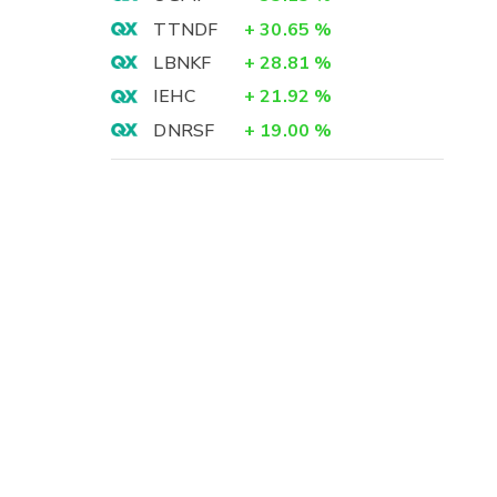
TTNDF
+
30.65
%
LBNKF
+
28.81
%
IEHC
+
21.92
%
DNRSF
+
19.00
%