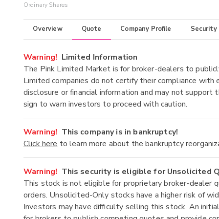
Ordinary Shares
Overview
Quote
Company Profile
Security
Warning!
Limited Information
The Pink Limited Market is for broker-dealers to publicl
Limited companies do not certify their compliance with e
disclosure or financial information and may not support t
sign to warn investors to proceed with caution.
Warning!
This company is in bankruptcy!
Click here
to learn more about the bankruptcy reorganiz
Warning!
This security is eligible for Unsolicited
This stock is not eligible for proprietary broker-dealer 
orders. Unsolicited-Only stocks have a higher risk of wide
Investors may have difficulty selling this stock. An ini
for brokers to publish competing quotes and provide co