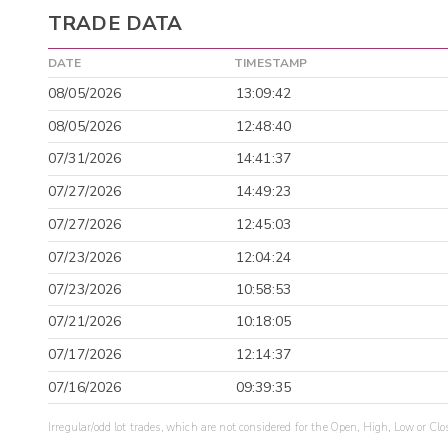
TRADE DATA
DATE
TIMESTAMP
08/05/2026
13:09:42
08/05/2026
12:48:40
07/31/2026
14:41:37
07/27/2026
14:49:23
07/27/2026
12:45:03
07/23/2026
12:04:24
07/23/2026
10:58:53
07/21/2026
10:18:05
07/17/2026
12:14:37
07/16/2026
09:39:35
Irregular/odd lot trades, which are not considered for the Open, High, Low or Clo