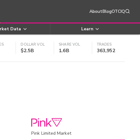
About
Blog
OTCIQ
rket Data
Learn
ES
DOLLAR VOL
SHARE VOL
TRADES
$2.5B
1.6B
363,952
Pink Limited Market