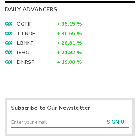
DAILY ADVANCERS
OGPIF
+
35.15
%
TTNDF
+
30.65
%
LBNKF
+
28.81
%
IEHC
+
21.92
%
DNRSF
+
19.00
%
Subscribe to Our Newsletter
SIGN UP