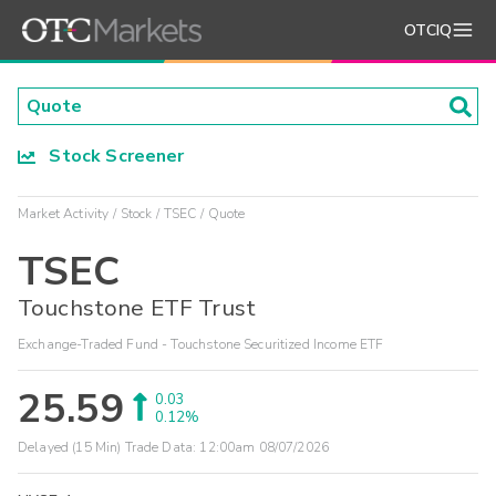
OTCIQ
Stock Screener
Market Activity
Stock
TSEC
Quote
TSEC
Touchstone ETF Trust
Exchange-Traded Fund - Touchstone Securitized Income ETF
25.59
0.03
0.12%
Delayed (15 Min) Trade Data:
12:00am 08/07/2026