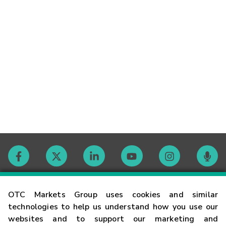
Contact
OTC Markets Group uses cookies and similar
technologies to help us understand how you use our
websites and to support our marketing and
Careers