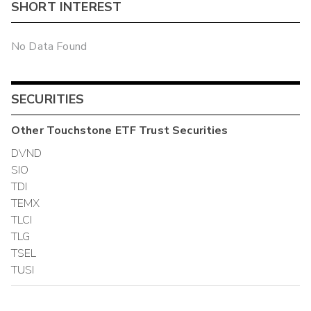
SHORT INTEREST
No Data Found
SECURITIES
Other
Touchstone ETF Trust
Securities
DVND
SIO
TDI
TEMX
TLCI
TLG
TSEL
TUSI