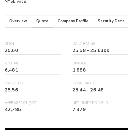
NYSE Arca
Overview
Quote
Company Profile
Security Details
OPEN
DAILY RANGE
25.60
25.58
-
25.6399
VOLUME
DIVIDEND
6,481
1.888
PREV CLOSE
52WK RANGE
25.56
25.44
-
26.48
AVERAGE VOL (30D)
NET DIVIDEND YIELD
42,785
7.379