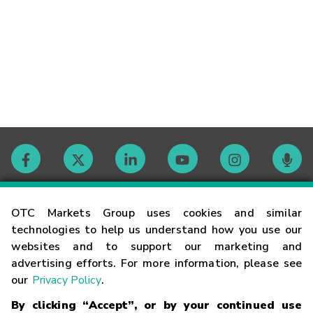
Contact
OTC Markets Group uses cookies and similar
technologies to help us understand how you use our
websites and to support our marketing and
Careers
advertising efforts. For more information, please see
our
Privacy Policy
.
Market Hours
By clicking “Accept”, or by your continued use