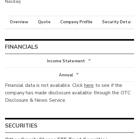
Nasdaq
Overview
Quote
Company Profile
Security Details
FINANCIALS
Income Statement
Income Statement
Annual
Financial data is not available. Click
here
to see if the
Balance Sheet
Annual
company has made disclosure available through the OTC
Cash Flow
Disclosure & News Service.
Interim
SECURITIES