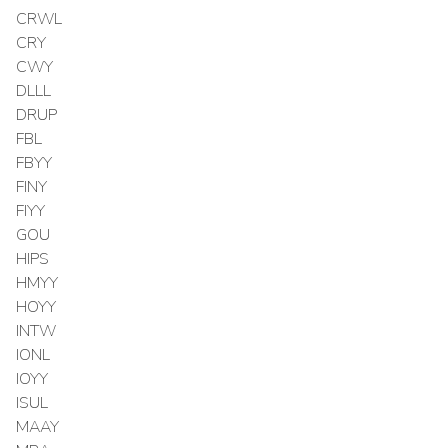
CRWL
CRY
CWY
DLLL
DRUP
FBL
FBYY
FINY
FIYY
GOU
HIPS
HMYY
HOYY
INTW
IONL
IOYY
ISUL
MAAY