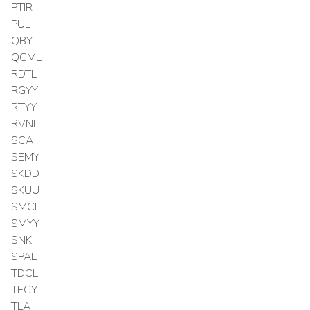
PTIR
PUL
QBY
QCML
RDTL
RGYY
RTYY
RVNL
SCA
SEMY
SKDD
SKUU
SMCL
SMYY
SNK
SPAL
TDCL
TECY
TLA