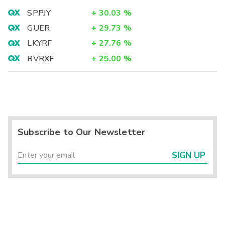
SPPJY
+
30.03
%
GUER
+
29.73
%
LKYRF
+
27.76
%
BVRXF
+
25.00
%
Subscribe to Our Newsletter
SIGN UP