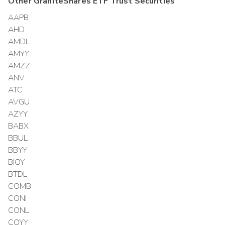
Other
GraniteShares ETF Trust
Securities
AAPB
AHD
AMDL
AMYY
AMZZ
ANV
ATC
AVGU
AZYY
BABX
BBUL
BBYY
BIOY
BTDL
COMB
CONI
CONL
COYY