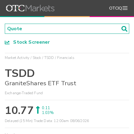
OTCIQ
Stock Screener
Market Activity
Stock
TSDD
Financials
TSDD
GraniteShares ETF Trust
Exchange-Traded Fund
10.77
0.11
1.03%
Delayed (15 Min) Trade Data:
12:00am 08/06/2026