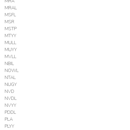
MRA
MRAL
MSFL
MSR
MSTP
MTYY
MULL
MUYY
MVLL
NBIL
NOWL
NTAL
NUGY
NVD
NVDL
NVYY
PDDL
PLA
PLYY