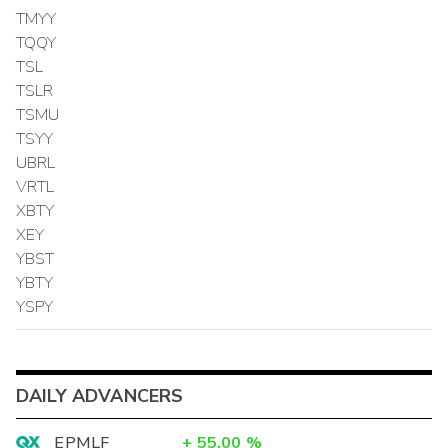
TMYY
TQQY
TSL
TSLR
TSMU
TSYY
UBRL
VRTL
XBTY
XEY
YBST
YBTY
YSPY
DAILY ADVANCERS
EPMLF
+
55.00
%