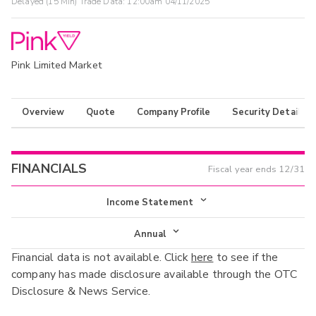
Delayed (15 Min) Trade Data:
12:00am 04/11/2025
Pink Limited Market
Overview
Quote
Company Profile
Security Details
FINANCIALS
Fiscal year ends
12/31
Income Statement
Income Statement
Annual
Financial data is not available. Click
here
to see if the
Balance Sheet
Annual
company has made disclosure available through the OTC
Cash Flow
Disclosure & News Service.
Interim