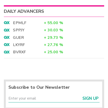
DAILY ADVANCERS
EPMLF
+
55.00
%
SPPJY
+
30.03
%
GUER
+
29.73
%
LKYRF
+
27.76
%
BVRXF
+
25.00
%
Subscribe to Our Newsletter
SIGN UP