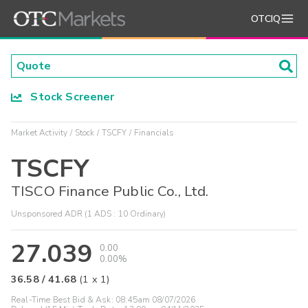
OTCIQ
Stock Screener
Market Activity
Stock
TSCFY
Financials
TSCFY
TISCO Finance Public Co., Ltd.
Unsponsored ADR (1 ADS : 10 Ordinary)
27.039
0.00
0.00%
36.58
/
41.68
(
1
x
1
)
Real-Time Best Bid & Ask:
08:45am 08/07/2026