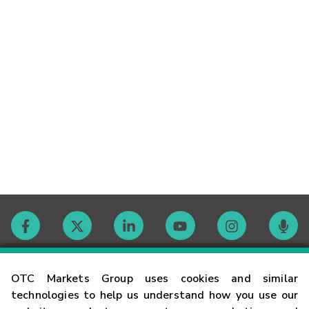
Contact
OTC Markets Group uses cookies and similar
technologies to help us understand how you use our