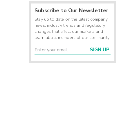
Subscribe to Our Newsletter
Stay up to date on the latest company
news, industry trends and regulatory
changes that affect our markets and
learn about members of our community.
SIGN UP