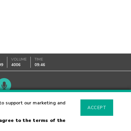
K
VOLUME
TIME
99
4006
09:46
Glossary
to support our marketing and
ACCEPT
 agree to the terms of the
sk Warning
Fraud Alert
Supported Browsers