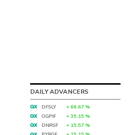
DAILY ADVANCERS
DFSLY
+
66.67
%
OGPIF
+
35.15
%
DNRSF
+
15.57
%
PYRGF
+
15.15
%