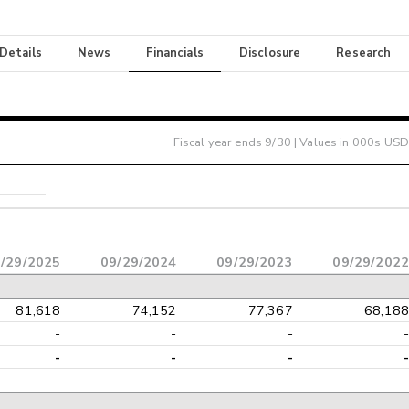
 Details
News
Financials
Disclosure
Research
Fiscal year ends
9/30
| Values in 000s USD
/29/2025
09/29/2024
09/29/2023
09/29/2022
81,618
74,152
77,367
68,188
-
-
-
-
-
-
-
-