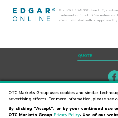
©
2026
EDGAR®Online LLC, a subsidi
trademarks of the U.S. Securities an
are not affiliated with or approved b
Contact
Careers
OTC Markets Group uses cookies and similar technolo
advertising efforts. For more information, please see 
By clicking “Accept”, or by your continued use 
©
2026
OTC Markets Group Inc.
Terms of Service
OTC Markets Group
Privacy Policy
. Use of our webs