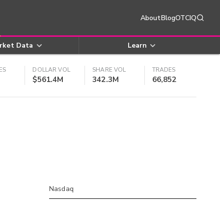
About
Blog
OTCIQ
rket Data
Learn
ES
DOLLAR VOL
SHARE VOL
TRADES
$561.4M
342.3M
66,852
Nasdaq