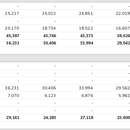
-
-
-
-
25,217
25,012
24,851
22,019
-
-
-
-
20,170
18,734
18,522
16,607
45,387
43,746
43,373
38,626
36,231
30,406
33,994
29,562
-
-
-
-
-
-
-
-
-
-
-
-
36,231
30,406
33,994
29,562
7,070
6,123
6,876
5,962
-
-
-
-
-
-
-
-
29,161
24,283
27,118
23,600