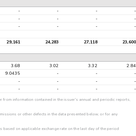
-
-
-
-
-
-
-
-
-
-
-
-
29,161
24,283
27,118
23,600
3.68
3.02
3.32
2.84
9.0435
-
-
-
-
-
-
-
-
-
-
-
r from information contained in the issuer's annual and periodic reports,
omissions or other defects in the data presented below, or for any
 is based on applicable exchange rate on the last day of the period