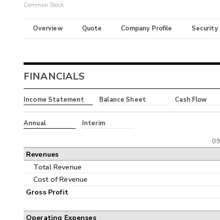
Common Stock
Overview
Quote
Company Profile
Security
FINANCIALS
Income Statement
Balance Sheet
Cash Flow
Annual
Interim
09
Revenues
Total Revenue
Cost of Revenue
Gross Profit
Operating Expenses