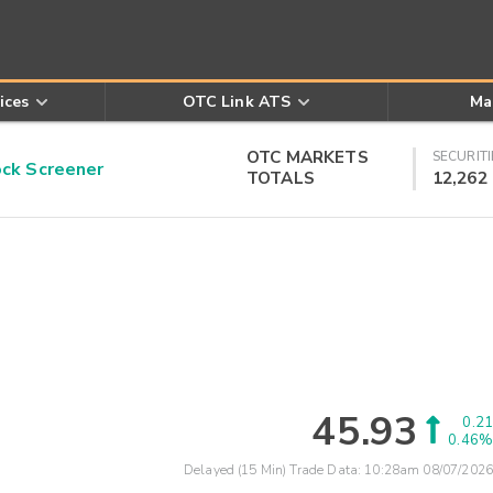
ices
OTC Link ATS
Ma
OTC MARKETS
SECURITI
k Screener
TOTALS
12,262
45.93
0.21
0.46%
Delayed (15 Min) Trade Data:
10:28am 08/07/2026