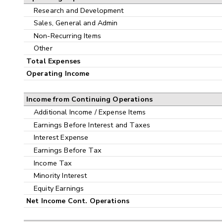
Research and Development
Sales, General and Admin
Non-Recurring Items
Other
Total Expenses
Operating Income
Income from Continuing Operations
Additional Income / Expense Items
Earnings Before Interest and Taxes
Interest Expense
Earnings Before Tax
Income Tax
Minority Interest
Equity Earnings
Net Income Cont. Operations