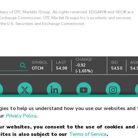
ary of OTC Markets Group. All rights reserved. EDGAR® and SEC® are
d Exchange Commission. OTC Market Groups Inc.'s products and services
y the U.S. Securities and Exchange Commission.
CHANGE
SYMBOL
LAST
BID
AS
-0.92
OTCM
54.98
54.50
54.
(
-1.65%
)
Market Hours
gies to help us understand how you use our websites and 
our
Privacy Policy
.
our websites, you consent to the use of cookies and
Linking Terms
Trademarks
Privacy Statement
Code of Conduct
Ri
ites is also subject to our
Terms of Service
.