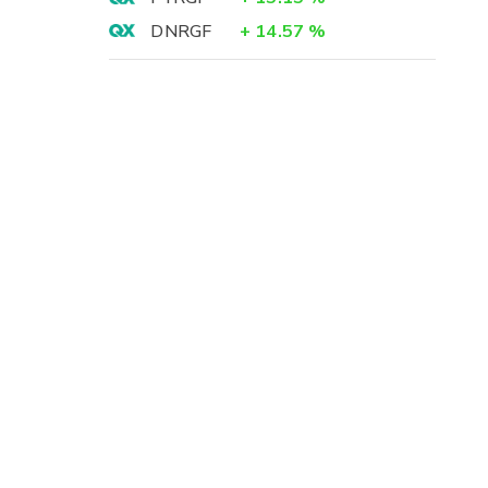
DNRGF
+
14.57
%