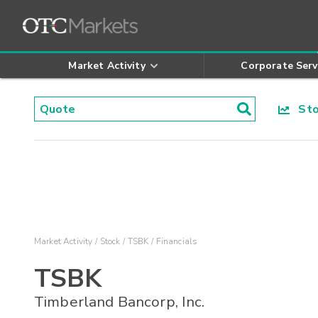
Market Activity
Corporate Serv
Stoc
Market Activity
Stock
TSBK
Financials
TSBK
Timberland Bancorp, Inc.