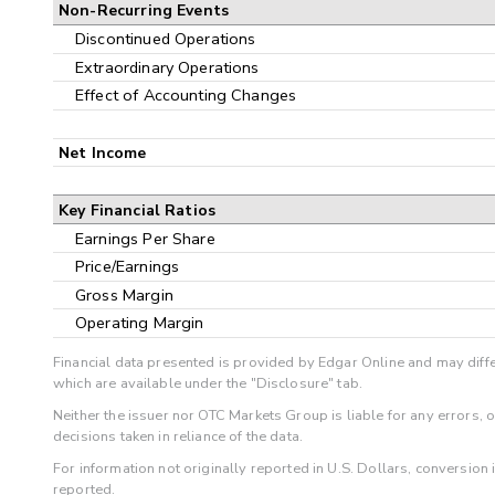
Non-Recurring Events
Discontinued Operations
Extraordinary Operations
Effect of Accounting Changes
Net Income
Key Financial Ratios
Earnings Per Share
Price/Earnings
Gross Margin
Operating Margin
Financial data presented is provided by Edgar Online and may diffe
which are available under the "Disclosure" tab.
Neither the issuer nor OTC Markets Group is liable for any errors, 
decisions taken in reliance of the data.
For information not originally reported in U.S. Dollars, conversion
reported.