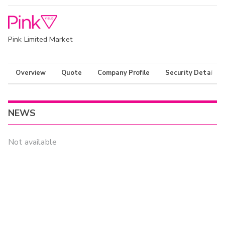
Pink Limited Market
Overview
Quote
Company Profile
Security Details
NEWS
Not available