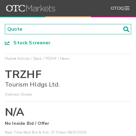
OTCIQ
Stock Screener
Market Activity
Stock
TRZHF
News
TRZHF
Tourism Hldgs Ltd.
Ordinary Shares
N/A
No Inside Bid / Offer
Real-Time Best Bid & Ask:
07:54am 08/07/2026