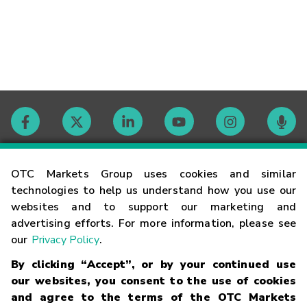
Contact
OTC Markets Group uses cookies and similar
technologies to help us understand how you use our
websites and to support our marketing and
Careers
advertising efforts. For more information, please see
our
Privacy Policy
.
Market Hours
By clicking “Accept”, or by your continued use
our websites, you consent to the use of cookies
Glossary
and agree to the terms of the OTC Markets