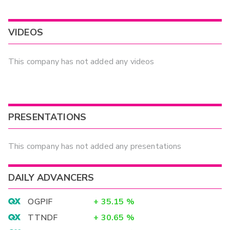
VIDEOS
This company has not added any videos
PRESENTATIONS
This company has not added any presentations
DAILY ADVANCERS
OGPIF
+
35.15
%
TTNDF
+
30.65
%