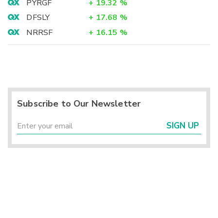
PYRGF
+
19.32
%
DFSLY
+
17.68
%
NRRSF
+
16.15
%
Subscribe to Our Newsletter
SIGN UP