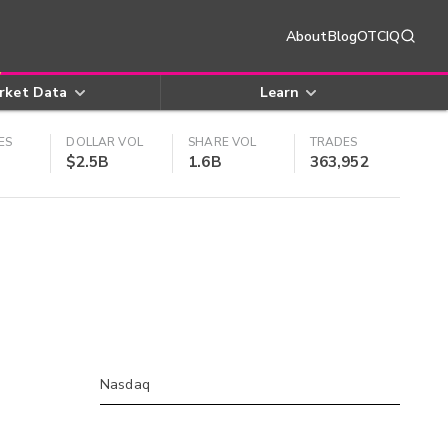
About
Blog
OTCIQ
rket Data
Learn
ES
DOLLAR VOL
SHARE VOL
TRADES
$2.5B
1.6B
363,952
Nasdaq