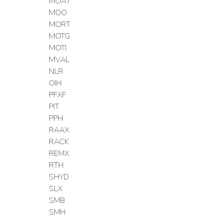
MOAT
MOO
MORT
MOTG
MOTI
MVAL
NLR
OIH
PFXF
PIT
PPH
RAAX
RACK
REMX
RTH
SHYD
SLX
SMB
SMH