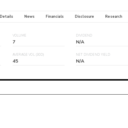
 Details
News
Financials
Disclosure
Research
VOLUME
DIVIDEND
7
N/A
AVERAGE VOL (30D)
NET DIVIDEND YIELD
45
N/A