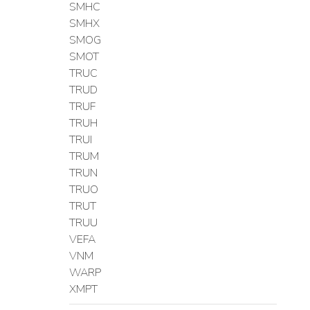
SMHC
SMHX
SMOG
SMOT
TRUC
TRUD
TRUF
TRUH
TRUI
TRUM
TRUN
TRUO
TRUT
TRUU
VEFA
VNM
WARP
XMPT