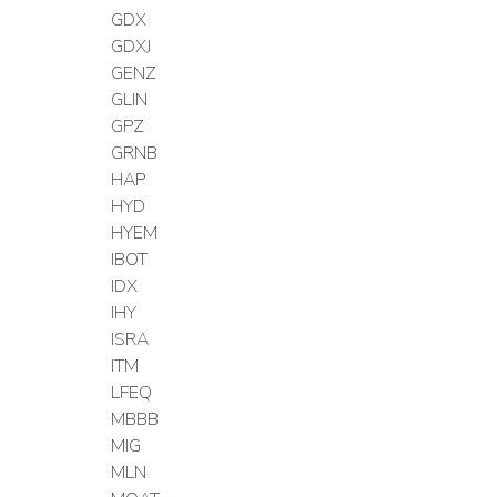
GDX
GDXJ
GENZ
GLIN
GPZ
GRNB
HAP
HYD
HYEM
IBOT
IDX
IHY
ISRA
ITM
LFEQ
MBBB
MIG
MLN