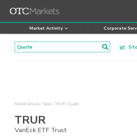
Market Activity
Corporate Serv
Stoc
Market Activity
Stock
TRUR
Quote
TRUR
VanEck ETF Trust