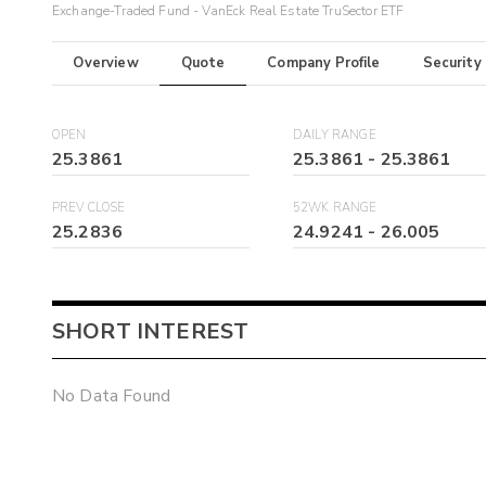
Exchange-Traded Fund - VanEck Real Estate TruSector ETF
Overview
Quote
Company Profile
Security
OPEN
DAILY RANGE
25.3861
25.3861
-
25.3861
PREV CLOSE
52WK RANGE
25.2836
24.9241
-
26.005
SHORT INTEREST
No Data Found