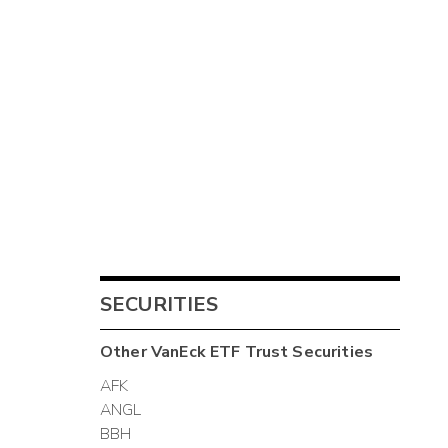
SECURITIES
Other
VanEck ETF Trust
Securities
AFK
ANGL
BBH