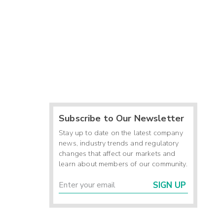
Subscribe to Our Newsletter
Stay up to date on the latest company
news, industry trends and regulatory
changes that affect our markets and
learn about members of our community.
SIGN UP