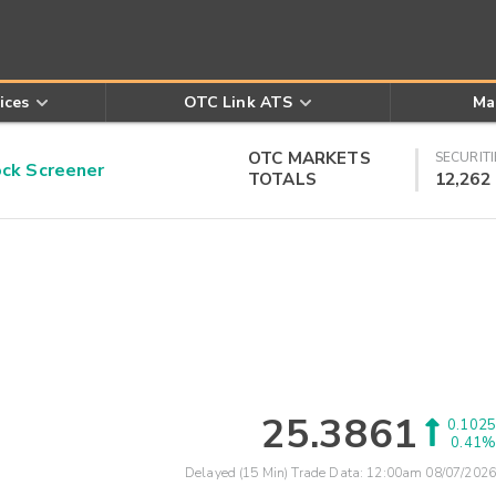
ices
OTC Link ATS
Ma
OTC MARKETS
SECURITI
k Screener
TOTALS
12,262
25.3861
0.1025
0.41%
Delayed (15 Min) Trade Data:
12:00am 08/07/2026