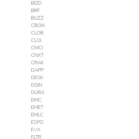
BIZD
BRF
BUZZ
CBON
CLOB
CLOI
CMCI
CNXT
CRAK
DAPP
DESK
DGIN
DURA
EINC
EMET
EMLC
ESPO
EVX
FLTR