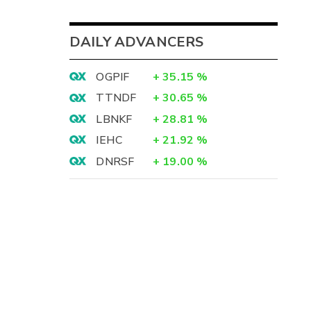
DAILY ADVANCERS
OGPIF
+
35.15
%
TTNDF
+
30.65
%
LBNKF
+
28.81
%
IEHC
+
21.92
%
DNRSF
+
19.00
%