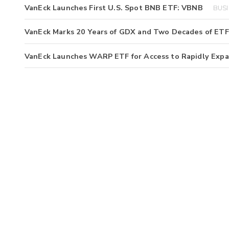
VanEck Launches First U.S. Spot BNB ETF: VBNB
BUSI
VanEck Marks 20 Years of GDX and Two Decades of ETF
VanEck Launches WARP ETF for Access to Rapidly Exp