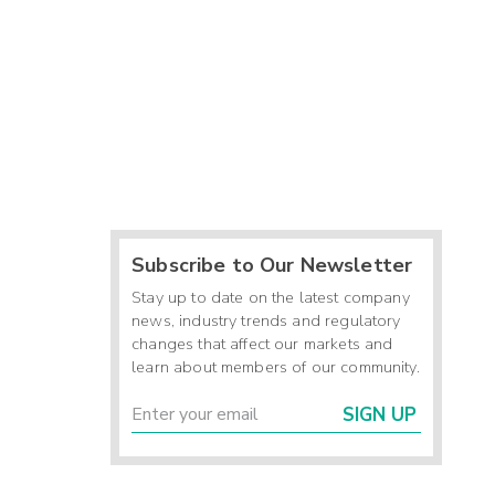
Subscribe to Our Newsletter
Stay up to date on the latest company
news, industry trends and regulatory
changes that affect our markets and
learn about members of our community.
SIGN UP