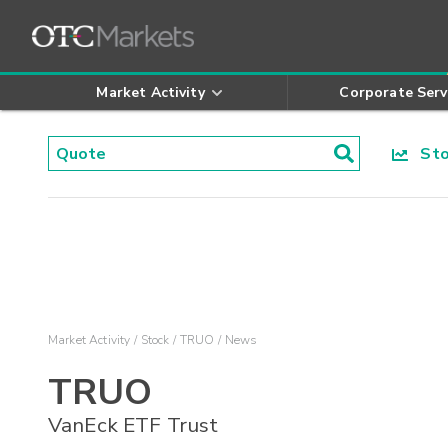
Market Activity
Corporate Serv
Stoc
Market Activity
Stock
TRUO
News
TRUO
VanEck ETF Trust