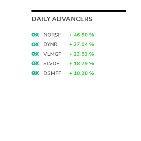
DAILY ADVANCERS
NORSF
+
46.90
%
DYNR
+
27.94
%
VLMGF
+
23.53
%
SLVDF
+
18.79
%
DSMFF
+
18.28
%