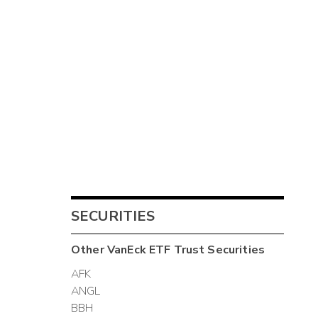
SECURITIES
Other
VanEck ETF Trust
Securities
AFK
ANGL
BBH