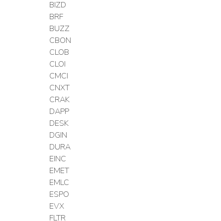
BIZD
BRF
BUZZ
CBON
CLOB
CLOI
CMCI
CNXT
CRAK
DAPP
DESK
DGIN
DURA
EINC
EMET
EMLC
ESPO
EVX
FLTR