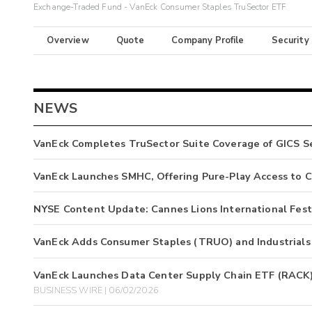
Exchange-Traded Fund - VanEck Consumer Staples TruSector ETF
Overview
Quote
Company Profile
Security
NEWS
VanEck Completes TruSector Suite Coverage of GICS Se
VanEck Launches SMHC, Offering Pure-Play Access to C
NYSE Content Update: Cannes Lions International Festi
VanEck Adds Consumer Staples (TRUO) and Industrials
VanEck Launches Data Center Supply Chain ETF (RACK) 
BUSINESS WIRE | 06/02/2026