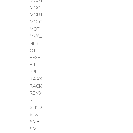
MOAT
MOO
MORT
MOTG
MOTI
MVAL
NLR
OIH
PFXF
PIT
PPH
RAAX
RACK
REMX
RTH
SHYD
SLX
SMB
SMH