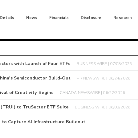
 Details
News
Financials
Disclosure
Research
ctors with Launch of Four ETFs
BUSINESS WIRE | 07/08/2026
hina's Semiconductor Build-Out
PR NEWSWIRE | 06/24/2026
val of Creativity Begins
CANADA NEWSWIRE | 06/22/2026
 (TRUI) to TruSector ETF Suite
BUSINESS WIRE | 06/03/2026
to Capture AI Infrastructure Buildout