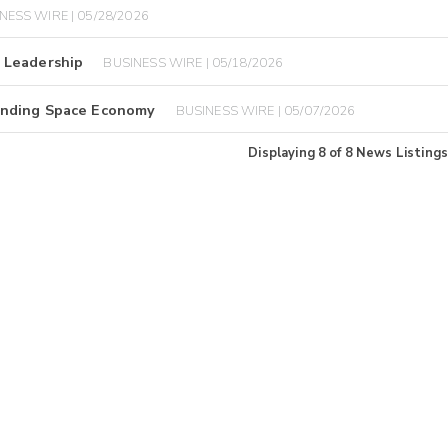
NESS WIRE | 05/28/2026
 Leadership
BUSINESS WIRE | 05/18/2026
anding Space Economy
BUSINESS WIRE | 05/07/2026
Displaying
8
of
8
News Listings