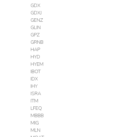
GDX
GDXJ
GENZ
GLIN
GPZ
GRNB
HAP
HYD
HYEM
IBOT
IDX
IHY
ISRA
ITM
LFEQ
MBBB
MIG
MLN