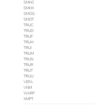
SMHC
SMHX
SMOG
SMOT
TRUC
TRUD
TRUF
TRUH
TRUI
TRUM
TRUN
TRUR
TRUT
TRUU
VEFA
VNM
WARP
XMPT