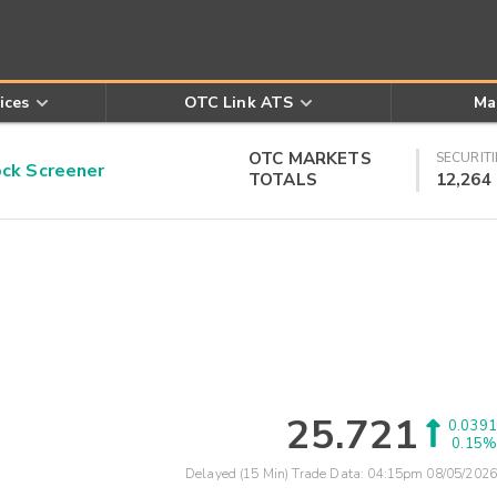
ices
OTC Link ATS
Ma
OTC MARKETS
SECURITI
k Screener
TOTALS
12,264
25.721
0.0391
0.15%
Delayed (15 Min) Trade Data:
04:15pm 08/05/2026