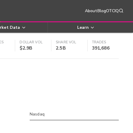
About
Blog
OTCIQ
rket Data
Learn
ES
DOLLAR VOL
SHARE VOL
TRADES
$2.9B
2.5B
391,686
Nasdaq