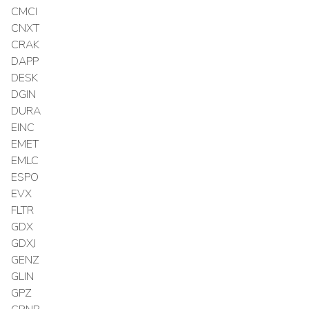
CMCI
CNXT
CRAK
DAPP
DESK
DGIN
DURA
EINC
EMET
EMLC
ESPO
EVX
FLTR
GDX
GDXJ
GENZ
GLIN
GPZ