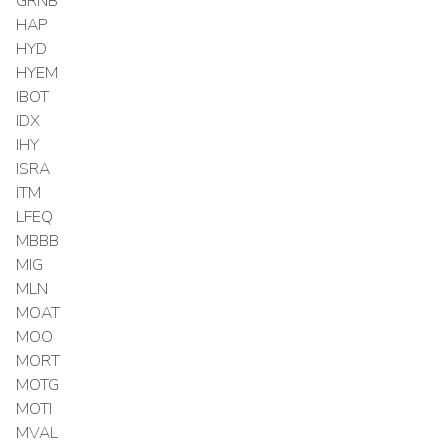
GRNB
HAP
HYD
HYEM
IBOT
IDX
IHY
ISRA
ITM
LFEQ
MBBB
MIG
MLN
MOAT
MOO
MORT
MOTG
MOTI
MVAL