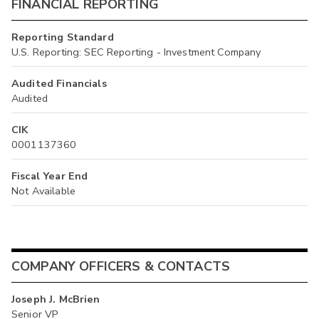
FINANCIAL REPORTING
Reporting Standard
U.S. Reporting: SEC Reporting - Investment Company
Audited Financials
Audited
CIK
0001137360
Fiscal Year End
Not Available
COMPANY OFFICERS & CONTACTS
Joseph J. McBrien
Senior VP