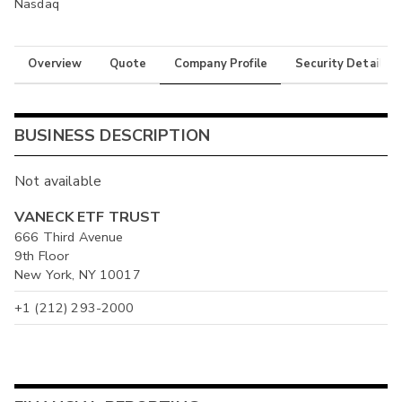
Nasdaq
Overview
Quote
Company Profile
Security Details
BUSINESS DESCRIPTION
Not available
VANECK ETF TRUST
666 Third Avenue
9th Floor
New York, NY 10017
+1 (212) 293-2000