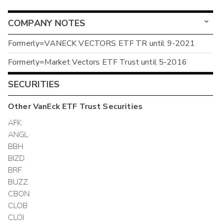
COMPANY NOTES
Formerly=VANECK VECTORS ETF TR until 9-2021
Formerly=Market Vectors ETF Trust until 5-2016
SECURITIES
Other
VanEck ETF Trust
Securities
AFK
ANGL
BBH
BIZD
BRF
BUZZ
CBON
CLOB
CLOI