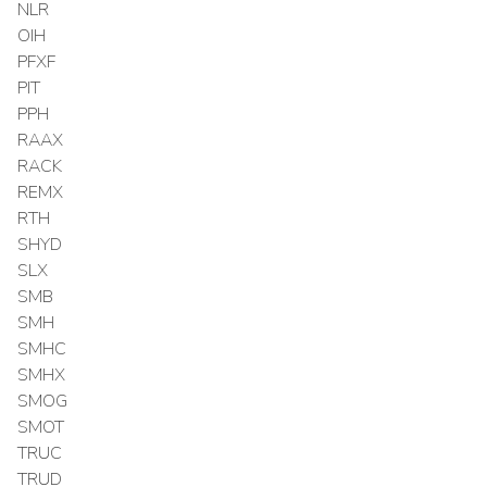
NLR
OIH
PFXF
PIT
PPH
RAAX
RACK
REMX
RTH
SHYD
SLX
SMB
SMH
SMHC
SMHX
SMOG
SMOT
TRUC
TRUD