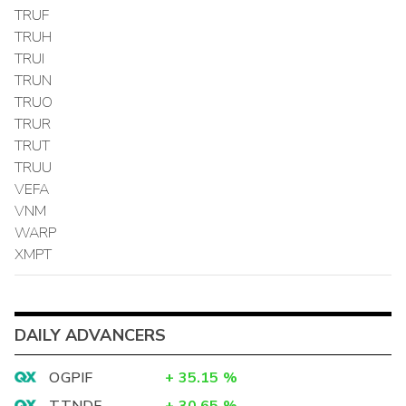
TRUF
TRUH
TRUI
TRUN
TRUO
TRUR
TRUT
TRUU
VEFA
VNM
WARP
XMPT
DAILY ADVANCERS
OGPIF
+
35.15
%
TTNDF
+
30.65
%