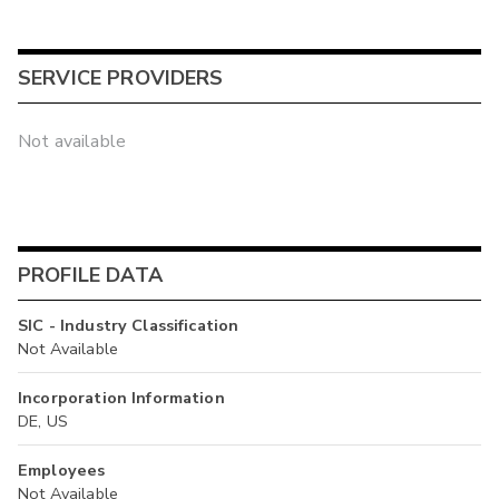
SERVICE PROVIDERS
Not available
PROFILE DATA
SIC - Industry Classification
Not Available
Incorporation Information
DE, US
Employees
Not Available