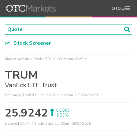
OTCIQ
Stock Screener
Market Activity
Stock
TRUM
Company Profile
TRUM
VanEck ETF Trust
Exchange-Traded Fund - VanEck Materials TruSector ETF
25.9242
0.3909
1.53%
Delayed (15 Min) Trade Data:
12:00am 08/07/2026