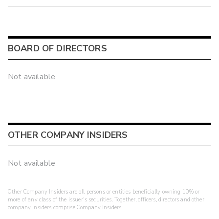
BOARD OF DIRECTORS
Not available
OTHER COMPANY INSIDERS
Not available
Other Company Insiders are all persons or entities beneficially owning 10% or
more of any class of the issuer's securities. Together, officers, directors and other
company insiders comprise Company Insiders.