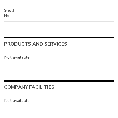
Shell
No
PRODUCTS AND SERVICES
Not available
COMPANY FACILITIES
Not available