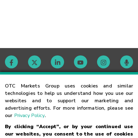
Contact
OTC Markets Group uses cookies and similar
technologies to help us understand how you use our
websites and to support our marketing and
Careers
advertising efforts. For more information, please see
our
Privacy Policy
.
Market Hours
By clicking “Accept”, or by your continued use
our websites, you consent to the use of cookies