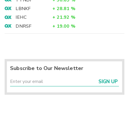
LBNKF
+
28.81
%
IEHC
+
21.92
%
DNRSF
+
19.00
%
Subscribe to Our Newsletter
SIGN UP