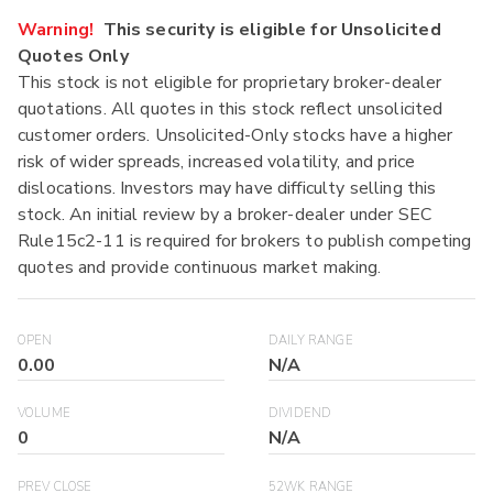
Warning!
This security is eligible for Unsolicited
Quotes Only
This stock is not eligible for proprietary broker-dealer
quotations. All quotes in this stock reflect unsolicited
customer orders. Unsolicited-Only stocks have a higher
risk of wider spreads, increased volatility, and price
dislocations. Investors may have difficulty selling this
stock. An initial review by a broker-dealer under SEC
Rule15c2-11 is required for brokers to publish competing
quotes and provide continuous market making.
OPEN
DAILY RANGE
0.00
N/A
VOLUME
DIVIDEND
0
N/A
PREV CLOSE
52WK RANGE