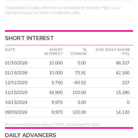
Irregular/odd lot trades, which are not considered for the Open, High, Low or
Closing prices, are not shown in trade data table.
SHORT INTEREST
DATE
SHORT
%
AVG. DAILY SHARE
INTEREST
CHANGE
VOL
01/30/2026
10,000
0.00
66,327
01/15/2026
10,000
73.91
42,160
12/31/2025
5,750
-83.52
227
12/15/2025
34,900
100.00
15,280
10/15/2024
9,970
0.00
0
09/30/2024
9,970
100.00
14,120
Short interest data provided by FINRA, not adjusted for splits.
DAILY ADVANCERS