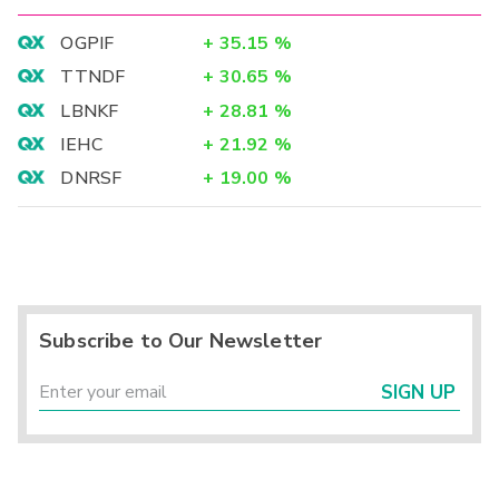
OGPIF
+
35.15
%
TTNDF
+
30.65
%
LBNKF
+
28.81
%
IEHC
+
21.92
%
DNRSF
+
19.00
%
Subscribe to Our Newsletter
SIGN UP