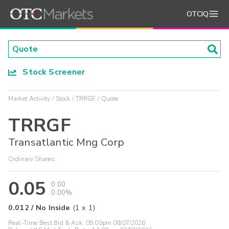
OTCIQ
Stock Screener
Market Activity
Stock
TRRGF
Quote
TRRGF
Transatlantic Mng Corp
Ordinary Shares
0.05
0.00
0.00%
0.012
/
No Inside
(
1
x
1
)
Real-Time Best Bid & Ask:
05:00pm 08/07/2026