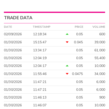
TRADE DATA
DATE
TIMESTAMP
PRICE
VOLUME
02/09/2026
12:18:34
0.05
600
01/30/2026
15:15:47
0.045
39,000
01/30/2026
13:34:17
0.05
61,000
01/30/2026
12:04:19
0.05
55,400
01/30/2026
12:04:17
0.05
10,000
01/30/2026
11:55:46
0.0475
34,000
01/30/2026
11:47:21
0.05
6,000
01/30/2026
11:47:21
0.05
6,000
01/30/2026
11:46:13
0.05
900
01/30/2026
11:46:07
0.05
10,000