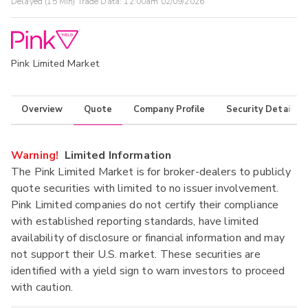
Delayed (15 Min) Trade Data:
12:00am 02/09/2026
Pink Limited Market
Overview
Quote
Company Profile
Security Details
Warning!
Limited Information
The Pink Limited Market is for broker-dealers to publicly
quote securities with limited to no issuer involvement.
Pink Limited companies do not certify their compliance
with established reporting standards, have limited
availability of disclosure or financial information and may
not support their U.S. market. These securities are
identified with a yield sign to warn investors to proceed
with caution.