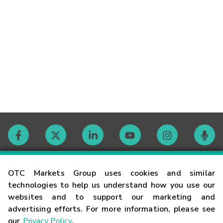
Contact
OTC Markets Group uses cookies and similar
technologies to help us understand how you use our
websites and to support our marketing and
Careers
advertising efforts. For more information, please see
our
Privacy Policy
.