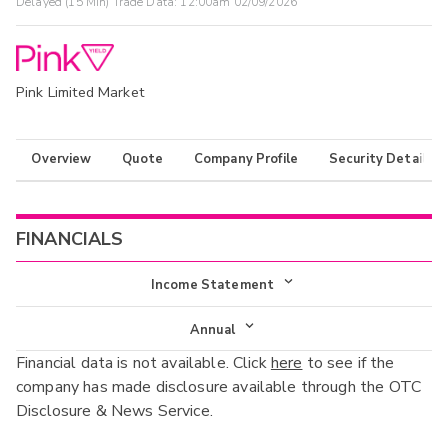
Delayed (15 Min) Trade Data:
12:00am 02/09/2026
Pink Limited Market
Overview
Quote
Company Profile
Security Details
FINANCIALS
Income Statement
Income Statement
Annual
Financial data is not available. Click
here
to see if the
Balance Sheet
Annual
company has made disclosure available through the OTC
Cash Flow
Disclosure & News Service.
Interim