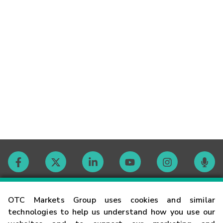
Contact
OTC Markets Group uses cookies and similar
technologies to help us understand how you use our