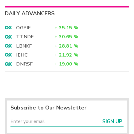
DAILY ADVANCERS
OGPIF
+
35.15
%
TTNDF
+
30.65
%
LBNKF
+
28.81
%
IEHC
+
21.92
%
DNRSF
+
19.00
%
Subscribe to Our Newsletter
SIGN UP