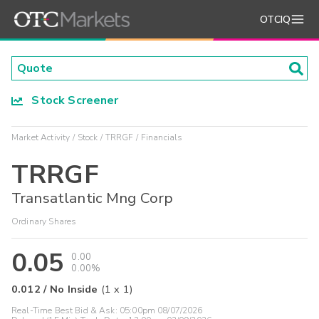
OTCIQ
Stock Screener
Market Activity
Stock
TRRGF
Financials
TRRGF
Transatlantic Mng Corp
Ordinary Shares
0.05
0.00
0.00%
0.012
/
No Inside
(
1
x
1
)
Real-Time Best Bid & Ask:
05:00pm 08/07/2026