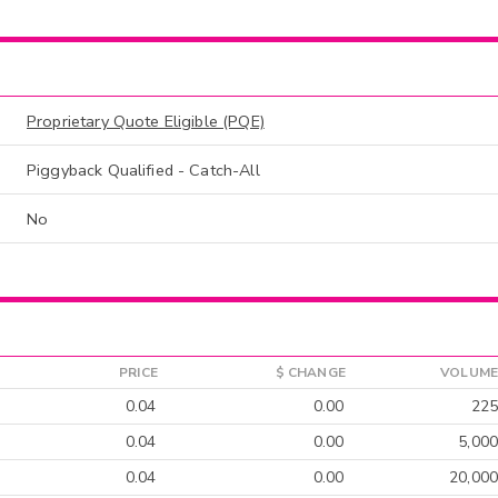
Proprietary Quote Eligible (PQE)
Piggyback Qualified - Catch-All
No
PRICE
$ CHANGE
VOLUME
0.04
0.00
225
0.04
0.00
5,000
0.04
0.00
20,000