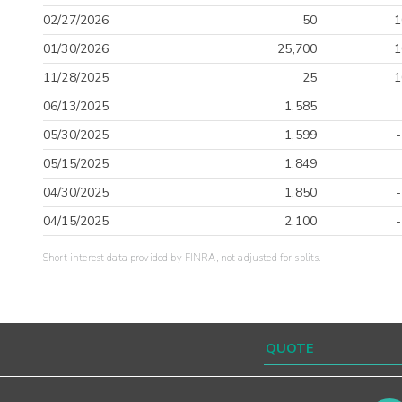
02/27/2026
50
1
01/30/2026
25,700
1
11/28/2025
25
1
06/13/2025
1,585
05/30/2025
1,599
05/15/2025
1,849
04/30/2025
1,850
04/15/2025
2,100
Short interest data provided by FINRA, not adjusted for splits.