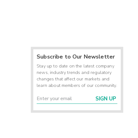
Subscribe to Our Newsletter
Stay up to date on the latest company
news, industry trends and regulatory
changes that affect our markets and
learn about members of our community.
SIGN UP