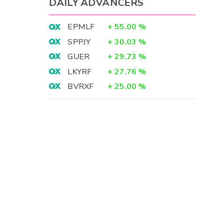
DAILY ADVANCERS
EPMLF
+
55.00
%
SPPJY
+
30.03
%
GUER
+
29.73
%
LKYRF
+
27.76
%
BVRXF
+
25.00
%