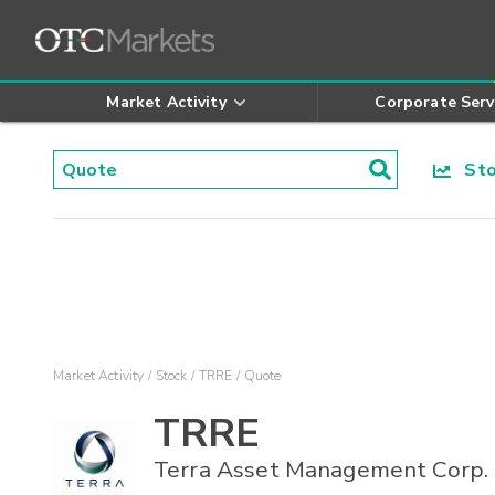
Market Activity
Corporate Serv
Stoc
Market Activity
Stock
TRRE
Quote
TRRE
Terra Asset Management Corp.