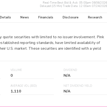
Real-Time Best Bid & Ask:
05:00pm 08/06/2026
Delayed (15 Min) Trade Data:
12:00am 07/24/2026
 Details
News
Financials
Disclosure
Research
y quote securities with limited to no issuer involvement. Pink
stablished reporting standards, have limited availability of
heir U.S. market. These securities are identified with a yield
VOLUME
DIVIDEND
0
N/A
AVERAGE VOL (30D)
NET DIVIDEND YIELD
1,110
N/A