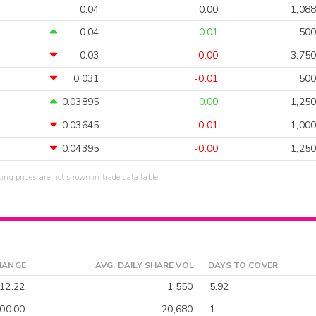
0.04
0.00
1,088
0.04
0.01
500
0.03
-0.00
3,750
0.031
-0.01
500
0.03895
0.00
1,250
0.03645
-0.01
1,000
0.04395
-0.00
1,250
sing prices, are not shown in trade data table.
HANGE
AVG. DAILY SHARE VOL
DAYS TO COVER
12.22
1,550
5.92
00.00
20,680
1