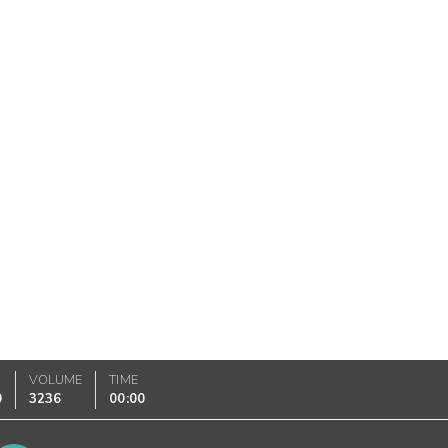
VOLUME
TIME
0
3236
00:00