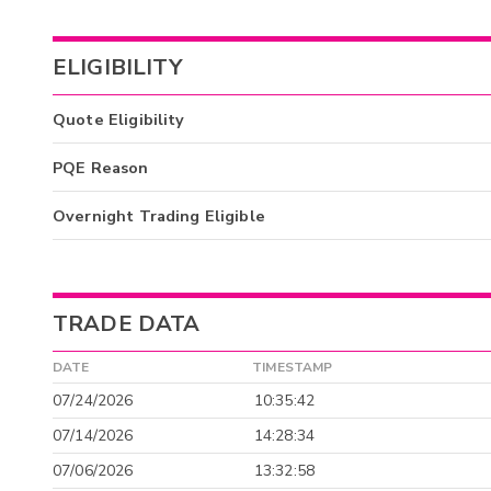
ELIGIBILITY
Quote Eligibility
PQE Reason
Overnight Trading Eligible
TRADE DATA
DATE
TIMESTAMP
07/24/2026
10:35:42
07/14/2026
14:28:34
07/06/2026
13:32:58