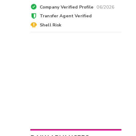
Company Verified Profile
06/2026
Transfer Agent Verified
Shell Risk