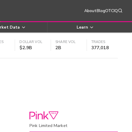
About
Blog
OTCIQ
rket Data
Learn
ES
DOLLAR VOL
SHARE VOL
TRADES
$2.9B
2B
377,018
Pink Limited Market