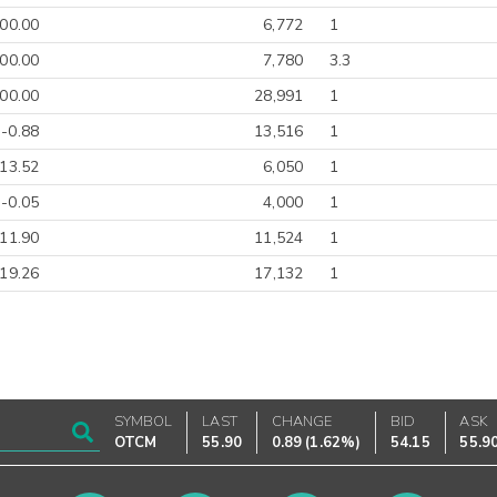
00.00
6,772
1
00.00
7,780
3.3
00.00
28,991
1
-0.88
13,516
1
-13.52
6,050
1
-0.05
4,000
1
-11.90
11,524
1
-19.26
17,132
1
SYMBOL
LAST
CHANGE
BID
ASK
OTCM
55.90
0.89
(
1.62%
)
54.15
55.9