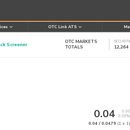
ices
OTC Link ATS
Ma
OTC MARKETS
SECURITI
k Screener
TOTALS
12,264
0.04
0.00
0.00%
0.04
/
0.0479
(
1
x
1
)