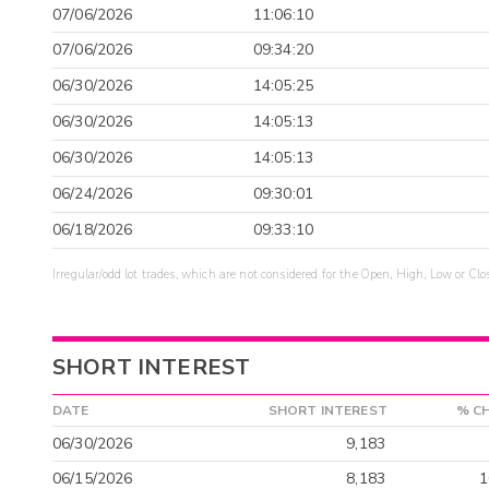
07/06/2026
11:06:10
07/06/2026
09:34:20
06/30/2026
14:05:25
06/30/2026
14:05:13
06/30/2026
14:05:13
06/24/2026
09:30:01
06/18/2026
09:33:10
Irregular/odd lot trades, which are not considered for the Open, High, Low or Clo
SHORT INTEREST
DATE
SHORT INTEREST
% C
06/30/2026
9,183
06/15/2026
8,183
1