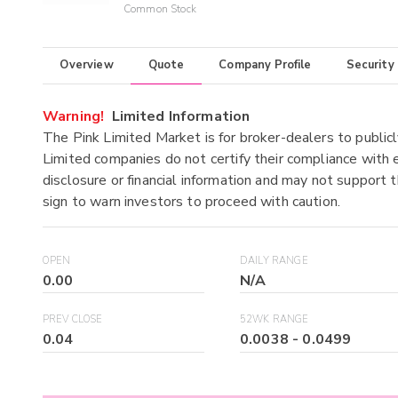
Common Stock
Overview
Quote
Company Profile
Security
Warning!
Limited Information
The Pink Limited Market is for broker-dealers to publicl
Limited companies do not certify their compliance with e
disclosure or financial information and may not support t
sign to warn investors to proceed with caution.
OPEN
DAILY RANGE
0.00
N/A
PREV CLOSE
52WK RANGE
0.04
0.0038
-
0.0499