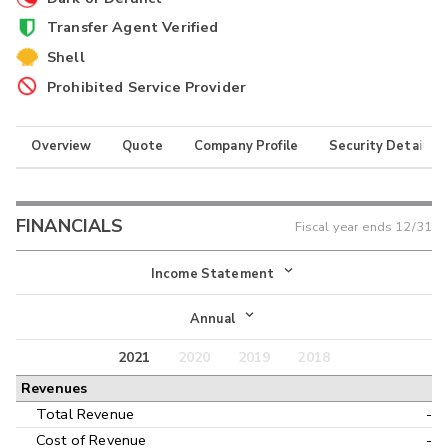
Transfer Agent Verified
Shell
Prohibited Service Provider
Overview
Quote
Company Profile
Security Details
FINANCIALS
Fiscal year ends
12/31
Income Statement
Income Statement
Annual
Balance Sheet
2021
2020
2019
2018
Annual
Revenues
Cash Flow
Interim
Total Revenue
-
Cost of Revenue
-