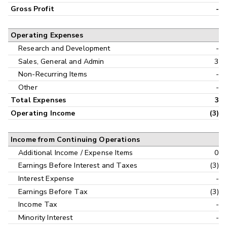
Gross Profit
-
Operating Expenses
Research and Development
-
Sales, General and Admin
3
Non-Recurring Items
-
Other
-
Total Expenses
3
Operating Income
(3)
Income from Continuing Operations
Additional Income / Expense Items
0
Earnings Before Interest and Taxes
(3)
Interest Expense
-
Earnings Before Tax
(3)
Income Tax
-
Minority Interest
-