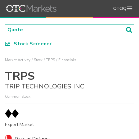
OTCIQ
Stock Screener
Market Activity
Stock
TRPS
Financials
TRPS
TRIP TECHNOLOGIES INC.
Common Stock
Expert Market
Dark or Defunct