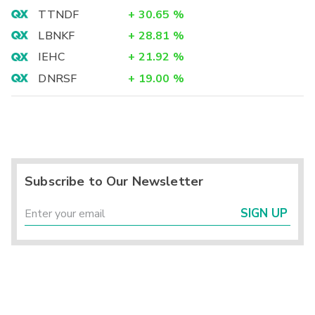
TTNDF
+
30.65
%
LBNKF
+
28.81
%
IEHC
+
21.92
%
DNRSF
+
19.00
%
Subscribe to Our Newsletter
SIGN UP