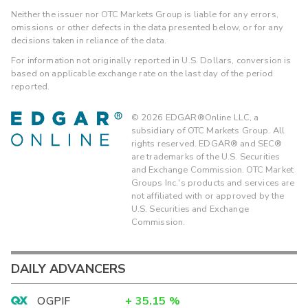
Neither the issuer nor OTC Markets Group is liable for any errors,
omissions or other defects in the data presented below, or for any
decisions taken in reliance of the data.
For information not originally reported in U.S. Dollars, conversion is
based on applicable exchange rate on the last day of the period
reported.
©
2026
EDGAR®Online LLC, a
subsidiary of OTC Markets Group. All
rights reserved. EDGAR® and SEC®
are trademarks of the U.S. Securities
and Exchange Commission. OTC Market
Groups Inc.'s products and services are
not affiliated with or approved by the
U.S. Securities and Exchange
Commission.
DAILY ADVANCERS
OGPIF
+
35.15
%