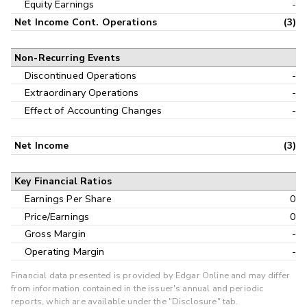
Equity Earnings
-
Net Income Cont. Operations
(3)
Non-Recurring Events
Discontinued Operations
-
Extraordinary Operations
-
Effect of Accounting Changes
-
Net Income
(3)
Key Financial Ratios
Earnings Per Share
0
Price/Earnings
0
Gross Margin
-
Operating Margin
-
Financial data presented is provided by Edgar Online and may differ
from information contained in the issuer's annual and periodic
reports, which are available under the "Disclosure" tab.