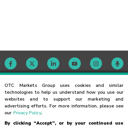
Contact
OTC Markets Group uses cookies and similar
technologies to help us understand how you use our
websites and to support our marketing and
Careers
advertising efforts. For more information, please see
our
Privacy Policy
.
Market Hours
By clicking “Accept”, or by your continued use