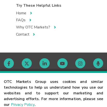
Try These Helpful Links
Home
FAQs
Why OTC Markets?
Contact
Contact
OTC Markets Group uses cookies and similar
technologies to help us understand how you use our
websites and to support our marketing and
Careers
advertising efforts. For more information, please see
our
Privacy Policy
.