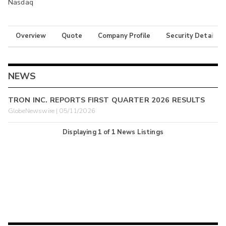
Nasdaq
Overview
Quote
Company Profile
Security Details
NEWS
TRON INC. REPORTS FIRST QUARTER 2026 RESULTS
GlobeNewswire | 05/11/2026
Displaying
1
of
1
News Listings