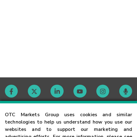
Contact
OTC Markets Group uses cookies and similar
technologies to help us understand how you use our
websites and to support our marketing and
Careers
advertising efforts. For more information, please see