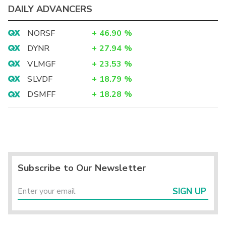
DAILY ADVANCERS
NORSF
+
46.90
%
DYNR
+
27.94
%
VLMGF
+
23.53
%
SLVDF
+
18.79
%
DSMFF
+
18.28
%
Subscribe to Our Newsletter
SIGN UP