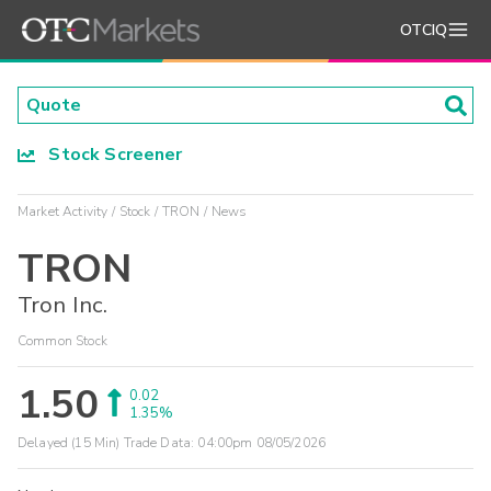
OTCIQ
Stock Screener
Market Activity
Stock
TRON
News
TRON
Tron Inc.
Common Stock
1.50
0.02
1.35%
Delayed (15 Min) Trade Data:
04:00pm 08/05/2026