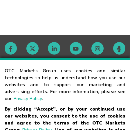
Contact
OTC Markets Group uses cookies and similar
technologies to help us understand how you use our
websites and to support our marketing and
Careers
advertising efforts. For more information, please see
our
Privacy Policy
.
Market Hours
By clicking “Accept”, or by your continued use
our websites, you consent to the use of cookies
Glossary
and agree to the terms of the OTC Markets