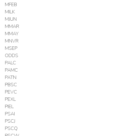
MFEB
MILK
MJUN
MMAR
MMAY
MNVR
MSEP
ODDS
PALC
PAMC
PATN
PBSC
PEVC
PEXL
PIEL
PSAI
PSCJ
PSCQ
PSCW