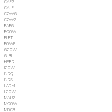
CAFG
CALF
COWG
COWZ
EAFG
ECOW
FLRT
FOWF
GCOW
GLBL
HERD
ICOW
INDQ
INDS
LADM
LCOW
MAUG
MCOW
MDCR