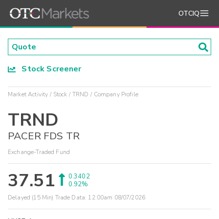
OTCIQ
Stock Screener
Market Activity
Stock
TRND
Company Profile
TRND
PACER FDS TR
Exchange-Traded Fund
37.51
0.3402
0.92%
Delayed (15 Min) Trade Data:
12:00am 08/07/2026