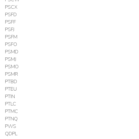
PSCX
PSFD
PSFF
PSFJ
PSFM
PSFO
PSMD
PSMJ
PSMO
PSMR
PTBD
PTEU
PTIN
PTLC
PTMC
PTNQ
PWS
QDPL