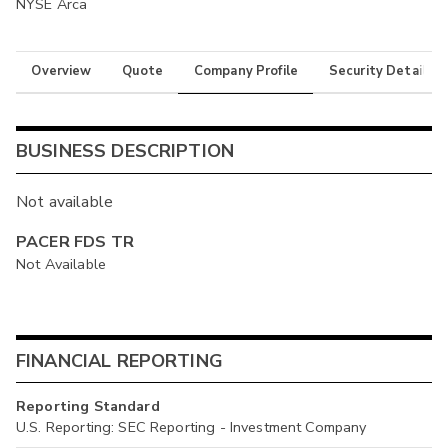
NYSE Arca
Overview
Quote
Company Profile
Security Details
BUSINESS DESCRIPTION
Not available
PACER FDS TR
Not Available
FINANCIAL REPORTING
Reporting Standard
U.S. Reporting: SEC Reporting - Investment Company