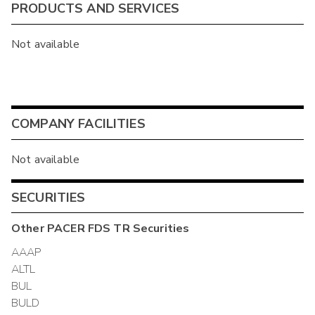
PRODUCTS AND SERVICES
Not available
COMPANY FACILITIES
Not available
SECURITIES
Other
PACER FDS TR
Securities
AAAP
ALTL
BUL
BULD