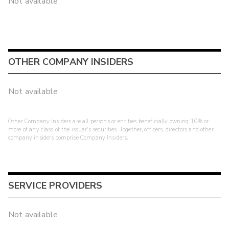
Not available
OTHER COMPANY INSIDERS
Not available
Other Company Insiders are all persons or entities beneficially owning 10% or
more of any class of the issuer's securities. Together, officers, directors and other
company insiders comprise Company Insiders.
SERVICE PROVIDERS
Not available