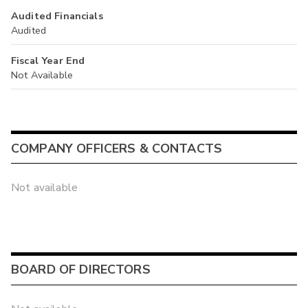
Audited Financials
Audited
Fiscal Year End
Not Available
COMPANY OFFICERS & CONTACTS
Not available
BOARD OF DIRECTORS