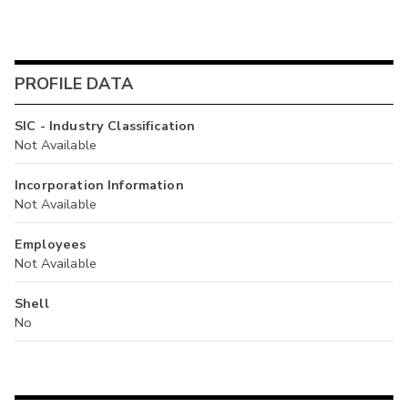
PROFILE DATA
SIC - Industry Classification
Not Available
Incorporation Information
Not Available
Employees
Not Available
Shell
No