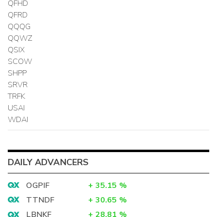
QFHD
QFRD
QQQG
QQWZ
QSIX
SCOW
SHPP
SRVR
TRFK
USAI
WDAI
DAILY ADVANCERS
OGPIF
+
35.15
%
TTNDF
+
30.65
%
LBNKF
+
28.81
%