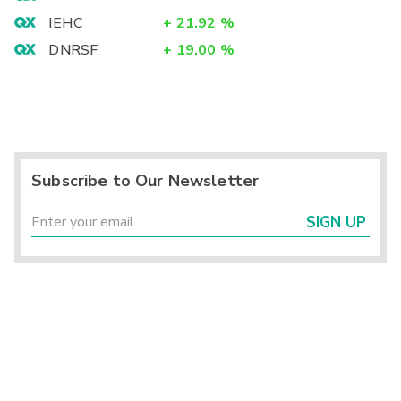
IEHC
+
21.92
%
DNRSF
+
19.00
%
Subscribe to Our Newsletter
SIGN UP