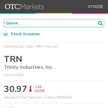
OTCIQ
Stock Screener
Market Activity
Stock
TRN
Financials
TRN
Trinity Industries, Inc.
Common Stock
30.97
-1.49
-4.59%
Delayed (15 Min) Trade Data:
12:00am 08/06/2026