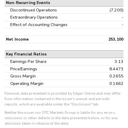
Non-Recurring Events
Discontinued Operations
(7,200)
Extraordinary Operations
-
Effect of Accounting Changes
-
Net Income
253,100
Key Financial Ratios
Earnings Per Share
3.13
Price/Earnings
8.4473
Gross Margin
0.2655
Operating Margin
0.1662
Financial data presented is provided by Edgar Online and may differ
from information contained in the issuer's annual and periodic
reports, which are available under the "Disclosure" tab.
Neither the issuer nor OTC Markets Group is liable for any errors,
omissions or other defects in the data presented below, or for any
decisions taken in reliance of the data.