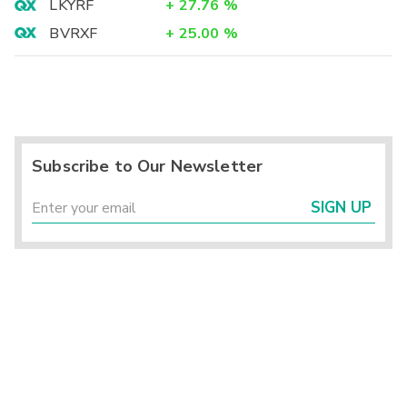
LKYRF
+
27.76
%
BVRXF
+
25.00
%
Subscribe to Our Newsletter
SIGN UP