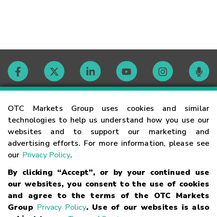
Contact
OTC Markets Group uses cookies and similar
technologies to help us understand how you use our
websites and to support our marketing and
Careers
advertising efforts. For more information, please see
our
Privacy Policy
.
Market Hours
By clicking “Accept”, or by your continued use
our websites, you consent to the use of cookies
Glossary
and agree to the terms of the OTC Markets
Group
Privacy Policy
. Use of our websites is also