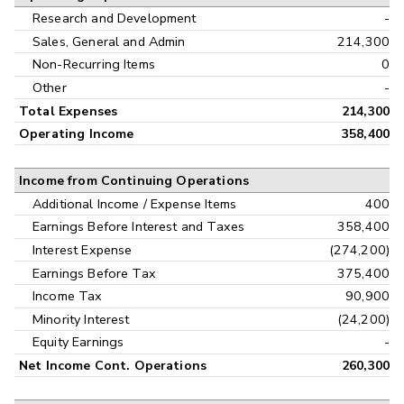
Research and Development
-
Sales, General and Admin
214,300
Non-Recurring Items
0
Other
-
Total Expenses
214,300
Operating Income
358,400
Income from Continuing Operations
Additional Income / Expense Items
400
Earnings Before Interest and Taxes
358,400
Interest Expense
(274,200)
Earnings Before Tax
375,400
Income Tax
90,900
Minority Interest
(24,200)
Equity Earnings
-
Net Income Cont. Operations
260,300