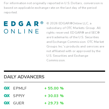
For information not originally reported in U.S. Dollars, conversion is
based on applicable exchange rate on the last day of the period
reported.
©
2026
EDGAR®Online LLC, a
subsidiary of OTC Markets Group. All
rights reserved. EDGAR® and SEC®
are trademarks of the U.S. Securities
and Exchange Commission. OTC Market
Groups Inc.'s products and services are
not affiliated with or approved by the
U.S. Securities and Exchange
Commission.
DAILY ADVANCERS
EPMLF
+
55.00
%
SPPJY
+
30.03
%
GUER
+
29.73
%