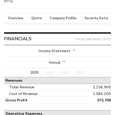
NYSE
Overview
Quote
Company Profile
Security Details
FINANCIALS
Fiscal year ends
12/31
Income Statement
Income Statement
Annual
Balance Sheet
2025
2024
2023
2022
Annual
Revenues
Cash Flow
Interim
Total Revenue
2,156,900
Cost of Revenue
1,584,200
Gross Profit
572,700
Operating Expenses