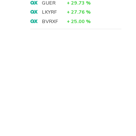
GUER
+
29.73
%
LKYRF
+
27.76
%
BVRXF
+
25.00
%