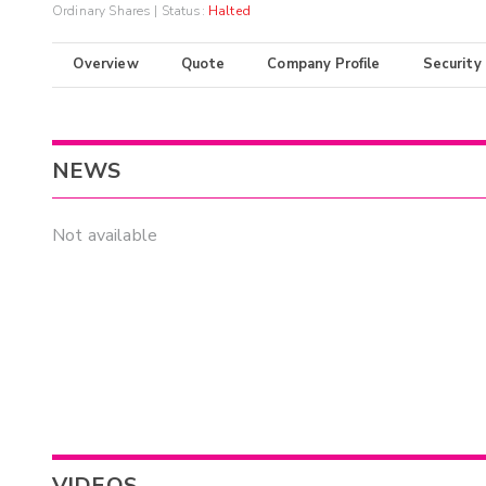
Ordinary Shares
| Status:
Halted
Overview
Quote
Company Profile
Security
NEWS
Not available
VIDEOS