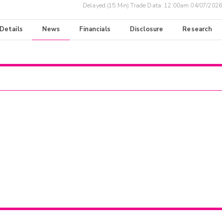
Delayed (15 Min) Trade Data:
12:00am 04/07/2026
 Details
News
Financials
Disclosure
Research