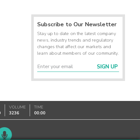
Subscribe to Our Newsletter
Stay up to date on the latest company
news, industry trends and regulatory
changes that affect our markets and
learn about members of our community.
SIGN UP
VOLUME
TIME
0
3236
00:00