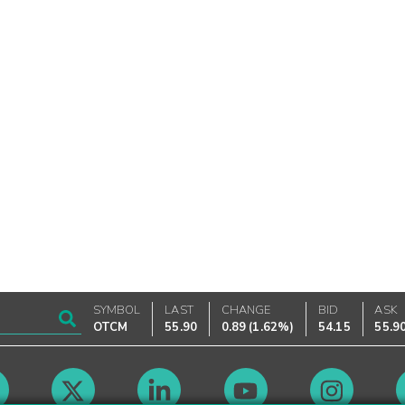
SYMBOL
LAST
CHANGE
BID
ASK
OTCM
55.90
0.89
(
1.62%
)
54.15
55.9