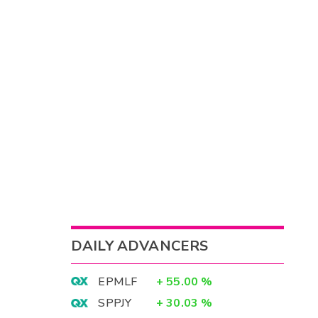
DAILY ADVANCERS
EPMLF
+
55.00
%
SPPJY
+
30.03
%