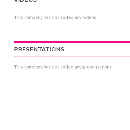
This company has not added any videos
PRESENTATIONS
This company has not added any presentations