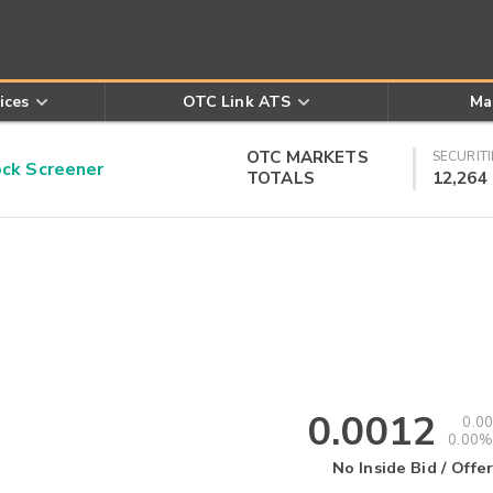
ices
OTC Link ATS
Ma
OTC MARKETS
SECURITI
k Screener
TOTALS
12,264
0.0012
0.00
0.00%
No Inside Bid / Offer