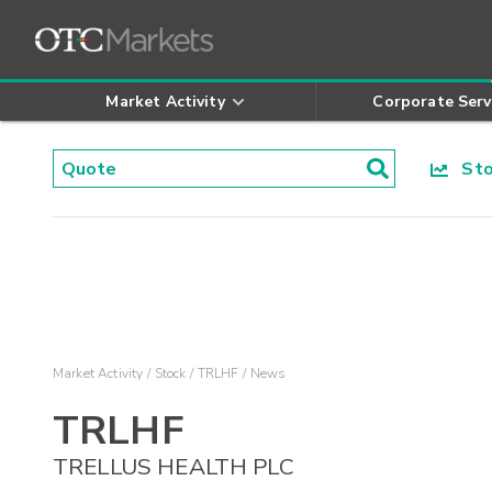
Market Activity
Corporate Serv
Stoc
Market Activity
Stock
TRLHF
News
TRLHF
TRELLUS HEALTH PLC