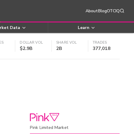
About
Blog
OTCIQ
rket Data
Learn
ES
DOLLAR VOL
SHARE VOL
TRADES
$2.9B
2B
377,018
Pink Limited Market