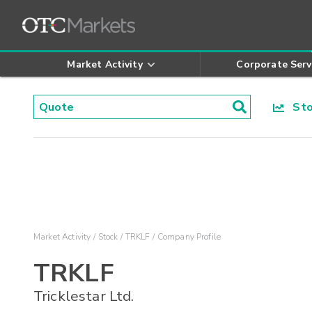
Market Activity
Corporate Serv
Stoc
Market Activity
Stock
TRKLF
Company Profile
TRKLF
Tricklestar Ltd.