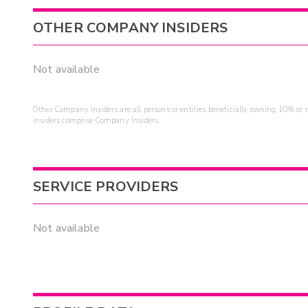
OTHER COMPANY INSIDERS
Not available
Other Company Insiders are all persons or entities beneficially owning 10% or mo
insiders comprise Company Insiders.
SERVICE PROVIDERS
Not available