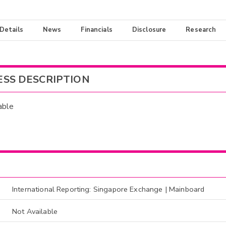
 Details
News
Financials
Disclosure
Research
ESS DESCRIPTION
able
International Reporting: Singapore Exchange | Mainboard
Not Available