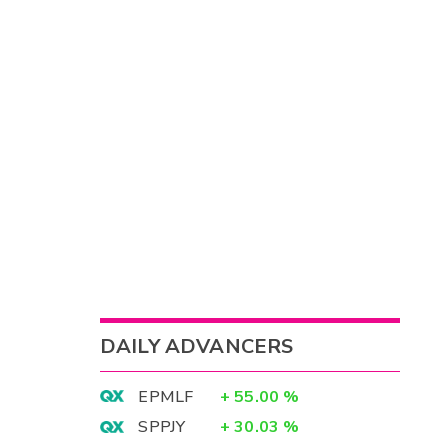
DAILY ADVANCERS
EPMLF
+
55.00
%
SPPJY
+
30.03
%