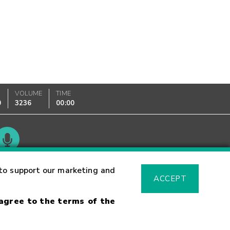
VOLUME
TIME
0
3236
00:00
Glossary
to support our marketing and
ACCEPT
 agree to the terms of the
sk Warning
Fraud Alert
Supported Browsers