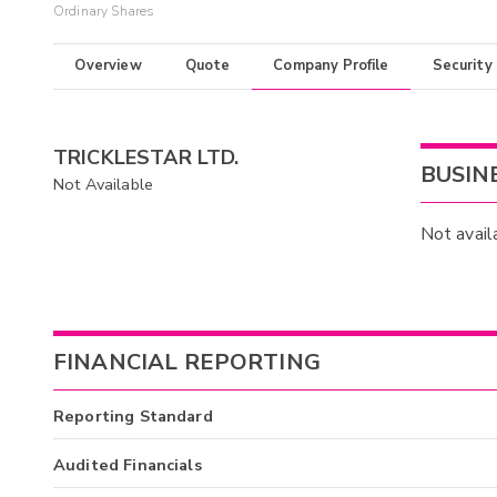
Ordinary Shares
Overview
Quote
Company Profile
Security
TRICKLESTAR LTD.
BUSIN
Not Available
Not avail
FINANCIAL REPORTING
Reporting Standard
Audited Financials