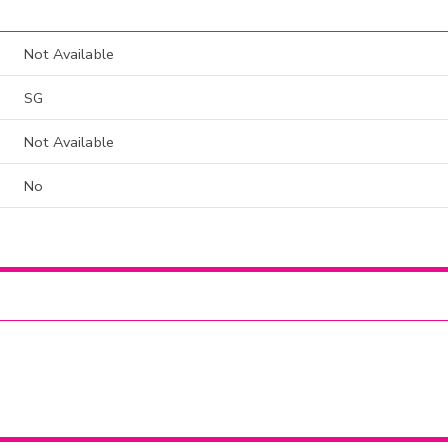
Not Available
SG
Not Available
No