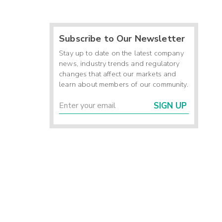
Subscribe to Our Newsletter
Stay up to date on the latest company
news, industry trends and regulatory
changes that affect our markets and
learn about members of our community.
SIGN UP