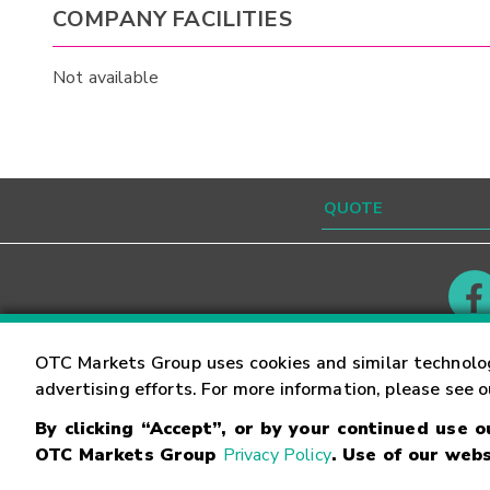
COMPANY FACILITIES
Not available
Contact
Careers
OTC Markets Group uses cookies and similar technolo
advertising efforts. For more information, please see 
By clicking “Accept”, or by your continued use 
©
2026
OTC Markets Group Inc.
Terms of Service
OTC Markets Group
Privacy Policy
. Use of our webs