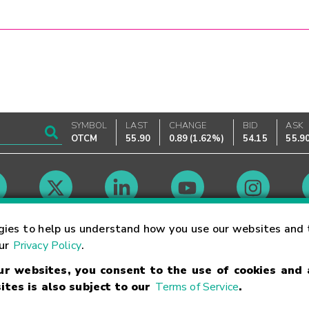
SYMBOL
LAST
CHANGE
BID
ASK
OTCM
55.90
0.89
(
1.62%
)
54.15
55.9
Market Hours
gies to help us understand how you use our websites and 
our
Privacy Policy
.
our websites, you consent to the use of cookies and
Linking Terms
Trademarks
Privacy Statement
Code of Conduct
Ri
ites is also subject to our
Terms of Service
.