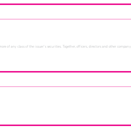
re of any class of the issuer's securities. Together, officers, directors and other company