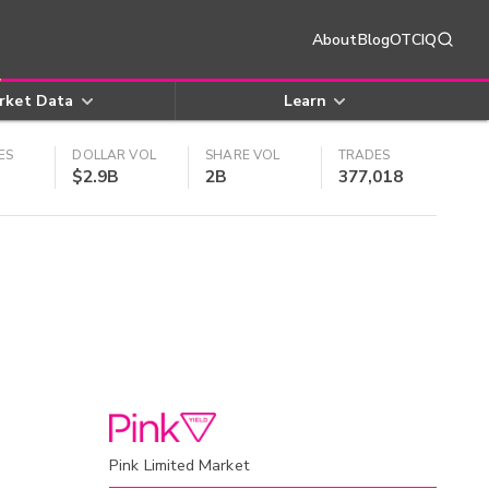
About
Blog
OTCIQ
rket Data
Learn
ES
DOLLAR VOL
SHARE VOL
TRADES
$2.9B
2B
377,018
Pink Limited Market