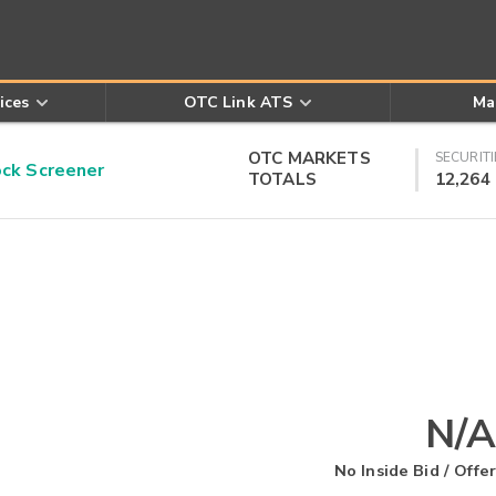
ices
OTC Link ATS
Ma
OTC MARKETS
SECURITI
k Screener
TOTALS
12,264
N/A
No Inside Bid / Offer