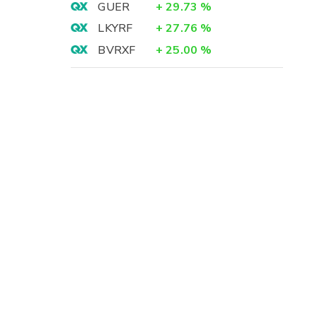
GUER
+
29.73
%
LKYRF
+
27.76
%
BVRXF
+
25.00
%