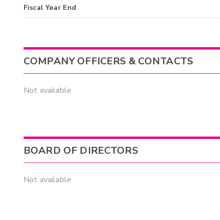
Fiscal Year End
COMPANY OFFICERS & CONTACTS
Not available
BOARD OF DIRECTORS
Not available