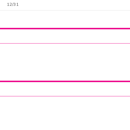
12/31