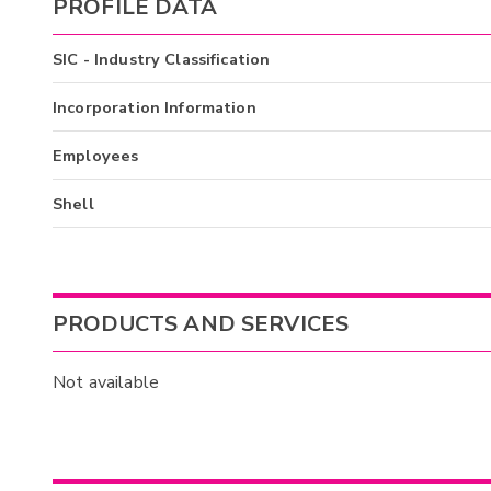
PROFILE DATA
SIC - Industry Classification
Incorporation Information
Employees
Shell
PRODUCTS AND SERVICES
Not available